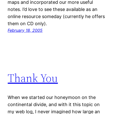
maps and incorporated our more useful
notes. I’d love to see these available as an
online resource someday (currently he offers
them on CD only).
February 18, 2005
Thank You
When we started our honeymoon on the
continental divide, and with it this topic on
my web log, I never imagined how large an