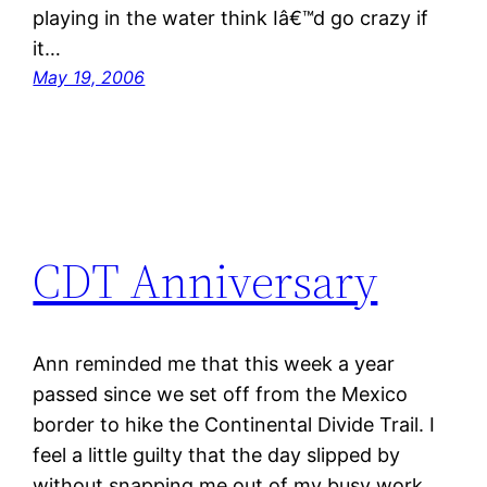
playing in the water think Iâ€™d go crazy if
it…
May 19, 2006
CDT Anniversary
Ann reminded me that this week a year
passed since we set off from the Mexico
border to hike the Continental Divide Trail. I
feel a little guilty that the day slipped by
without snapping me out of my busy work