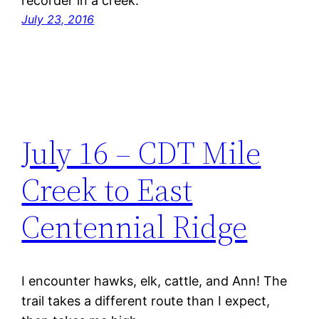
recorder in a creek.
July 23, 2016
July 16 – CDT Mile
Creek to East
Centennial Ridge
I encounter hawks, elk, cattle, and Ann! The
trail takes a different route than I expect,