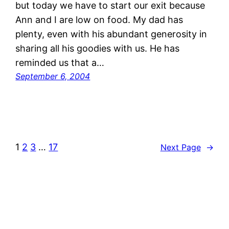
but today we have to start our exit because
Ann and I are low on food. My dad has
plenty, even with his abundant generosity in
sharing all his goodies with us. He has
reminded us that a…
September 6, 2004
1
2
3
…
17
Next Page
→