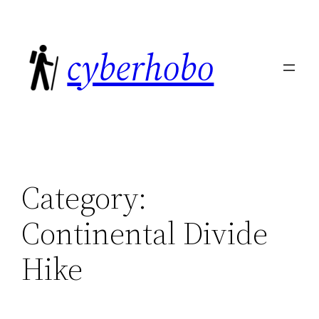
Skip
to
cyberhobo
content
Category:
Continental Divide
Hike