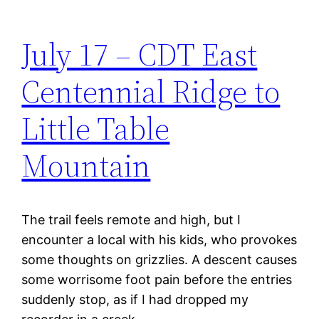
July 17 – CDT East
Centennial Ridge to
Little Table
Mountain
The trail feels remote and high, but I
encounter a local with his kids, who provokes
some thoughts on grizzlies. A descent causes
some worrisome foot pain before the entries
suddenly stop, as if I had dropped my