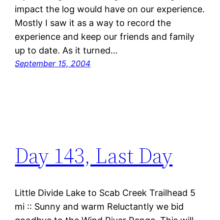
impact the log would have on our experience.
Mostly I saw it as a way to record the
experience and keep our friends and family
up to date. As it turned…
September 15, 2004
Day 143, Last Day
Little Divide Lake to Scab Creek Trailhead 5
mi :: Sunny and warm Reluctantly we bid