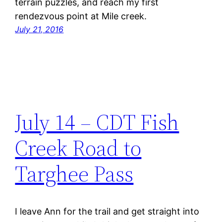
terrain puzzles, and reach my first
rendezvous point at Mile creek.
July 21, 2016
July 14 – CDT Fish
Creek Road to
Targhee Pass
I leave Ann for the trail and get straight into