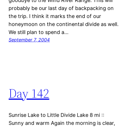
goodbye to the Wind River Range. This will
probably be our last day of backpacking on
the trip. I think it marks the end of our
honeymoon on the continental divide as well.
We still plan to spend a…
September 7, 2004
Day 142
Sunrise Lake to Little Divide Lake 8 mi ::
Sunny and warm Again the morning is clear,