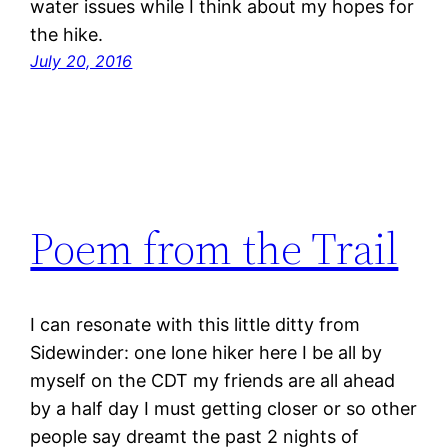
water issues while I think about my hopes for
the hike.
July 20, 2016
Poem from the Trail
I can resonate with this little ditty from
Sidewinder: one lone hiker here I be all by
myself on the CDT my friends are all ahead
by a half day I must getting closer or so other
people say dreamt the past 2 nights of