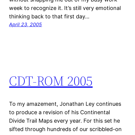
week to recognize it. It’s still very emotional
thinking back to that first day…
April 23, 2005
CDT-ROM 2005
To my amazement, Jonathan Ley continues
to produce a revision of his Continental
Divide Trail Maps every year. For this set he
sifted through hundreds of our scribbled-on