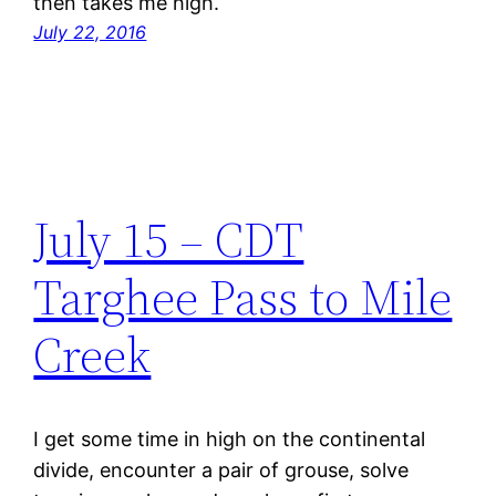
then takes me high.
July 22, 2016
July 15 – CDT
Targhee Pass to Mile
Creek
I get some time in high on the continental
divide, encounter a pair of grouse, solve