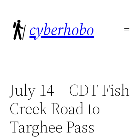
Skip
to
cyberhobo
content
July 14 – CDT Fish
Creek Road to
Targhee Pass