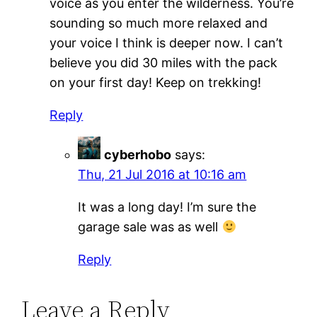
voice as you enter the wilderness. You’re
sounding so much more relaxed and
your voice I think is deeper now. I can’t
believe you did 30 miles with the pack
on your first day! Keep on trekking!
Reply
cyberhobo
says:
Thu, 21 Jul 2016 at 10:16 am
It was a long day! I’m sure the
garage sale was as well
Reply
Leave a Reply