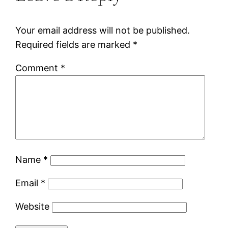
Your email address will not be published.
Required fields are marked
*
Comment
*
Name
*
Email
*
Website