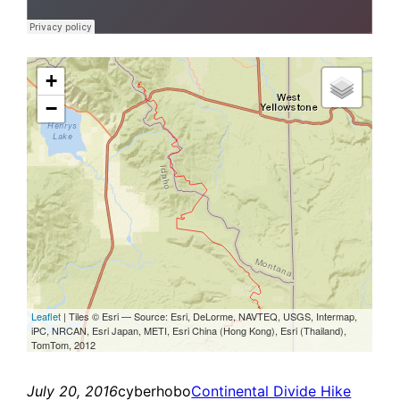
July 20, 2016
cyberhobo
Continental Divide Hike