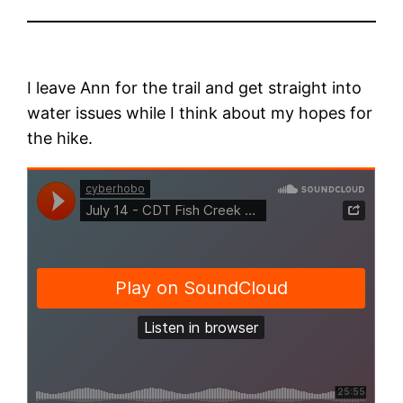
I leave Ann for the trail and get straight into
water issues while I think about my hopes for
the hike.