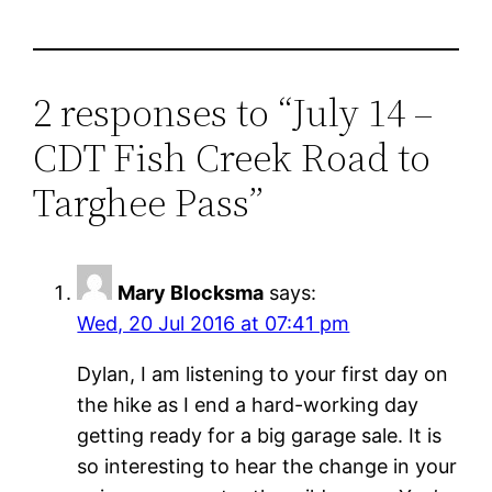
2 responses to “July 14 –
CDT Fish Creek Road to
Targhee Pass”
Mary Blocksma
says:
Wed, 20 Jul 2016 at 07:41 pm
Dylan, I am listening to your first day on
the hike as I end a hard-working day
getting ready for a big garage sale. It is
so interesting to hear the change in your