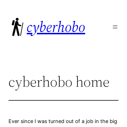
Skip
to
cyberhobo
content
cyberhobo home
Ever since I was turned out of a job in the big