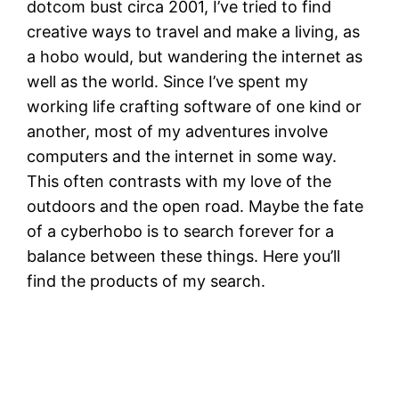
dotcom bust circa 2001, I’ve tried to find
creative ways to travel and make a living, as
a hobo would, but wandering the internet as
well as the world. Since I’ve spent my
working life crafting software of one kind or
another, most of my adventures involve
computers and the internet in some way.
This often contrasts with my love of the
outdoors and the open road. Maybe the fate
of a cyberhobo is to search forever for a
balance between these things. Here you’ll
find the products of my search.