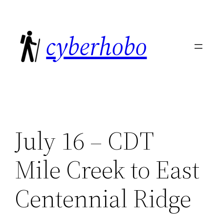
Skip
to
cyberhobo
content
July 16 – CDT
Mile Creek to East
Centennial Ridge