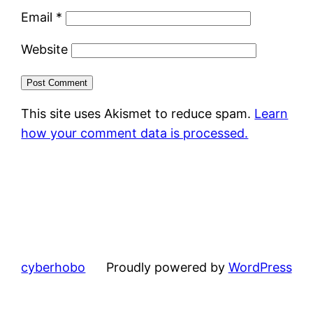
Email
*
Website
This site uses Akismet to reduce spam.
Learn
how your comment data is processed.
cyberhobo
Proudly powered by
WordPress