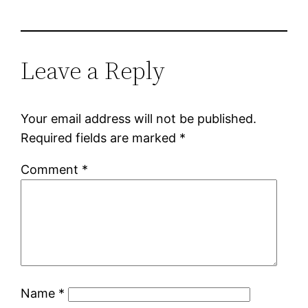
Leave a Reply
Your email address will not be published.
Required fields are marked
*
Comment
*
Name
*