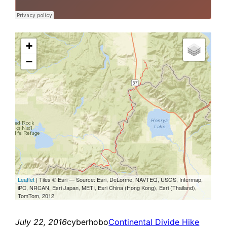
July 22, 2016
cyberhobo
Continental Divide Hike