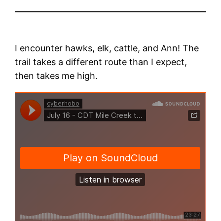
I encounter hawks, elk, cattle, and Ann! The
trail takes a different route than I expect,
then takes me high.