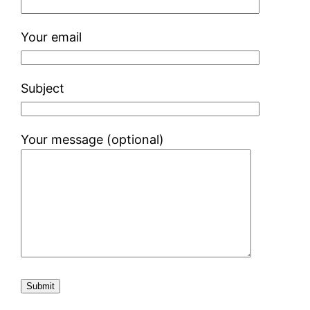
Your email
Subject
Your message (optional)