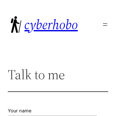
Skip
to
cyberhobo
content
Talk to me
Your name