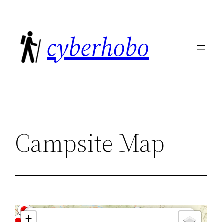
Skip
to
cyberhobo
content
Campsite Map