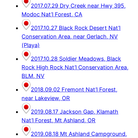
2017.07.29 Dry Creek near Hwy 395,
Modoc Nat’l Forest, CA
2017.10.27 Black Rock Desert Nat’l
Conservation Area, near Gerlach, NV
(Playa)
2017.10.28 Soldier Meadows, Black
Rock High Rock Nat’l Conservation Area,
BLM, NV
2018.09.02 Fremont Nat’l Forest,
near Lakeview, OR
2019.08.17 Jackson Gap, Klamath
Nat’l Forest, Mt Ashland, OR
2019.08.18 Mt Ashland Campground,