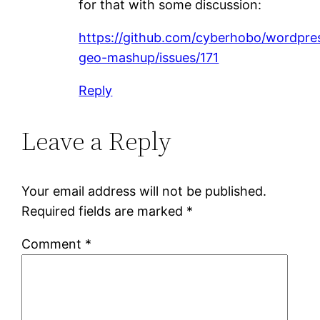
for that with some discussion:
https://github.com/cyberhobo/wordpre
geo-mashup/issues/171
Reply
Leave a Reply
Your email address will not be published.
Required fields are marked
*
Comment
*