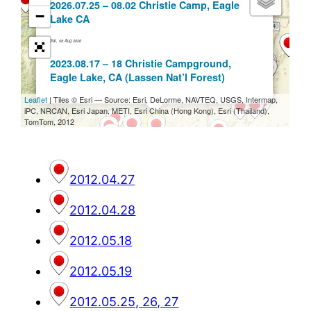
2012.04.27
2012.04.28
2012.05.18
2012.05.19
2012.05.25, 26, 27