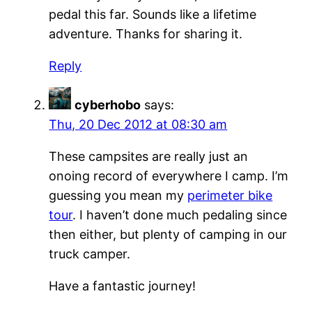
pedal this far. Sounds like a lifetime
adventure. Thanks for sharing it.
Reply
cyberhobo
says:
Thu, 20 Dec 2012 at 08:30 am
These campsites are really just an
onoing record of everywhere I camp. I’m
guessing you mean my
perimeter bike
tour
. I haven’t done much pedaling since
then either, but plenty of camping in our
truck camper.
Have a fantastic journey!