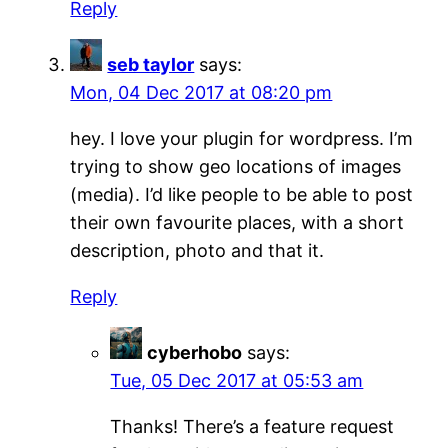
Reply
seb taylor
says:
Mon, 04 Dec 2017 at 08:20 pm
hey. I love your plugin for wordpress. I’m
trying to show geo locations of images
(media). I’d like people to be able to post
their own favourite places, with a short
description, photo and that it.
Reply
cyberhobo
says:
Tue, 05 Dec 2017 at 05:53 am
Thanks! There’s a feature request