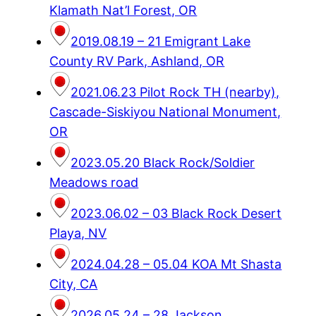
Klamath Nat’l Forest, OR
2019.08.19 – 21 Emigrant Lake
County RV Park, Ashland, OR
2021.06.23 Pilot Rock TH (nearby),
Cascade-Siskiyou National Monument,
OR
2023.05.20 Black Rock/Soldier
Meadows road
2023.06.02 – 03 Black Rock Desert
Playa, NV
2024.04.28 – 05.04 KOA Mt Shasta
City, CA
2026.05.24 – 28 Jackson