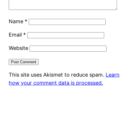
Name
*
Email
*
Website
This site uses Akismet to reduce spam.
Learn
how your comment data is processed.