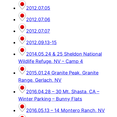
2012.07.05
2012.07.06
2012.07.07
2012.09.13-15
2014.05.24 & 25 Sheldon National
Wildlife Refuge, NV – Camp 4
2015.01.24 Granite Peak, Granite
Range, Gerlach, NV
2016.04.28 – 30 Mt. Shasta, CA –
Winter Parking – Bunny Flats
2016.05.13 – 14 Montero Ranch, NV