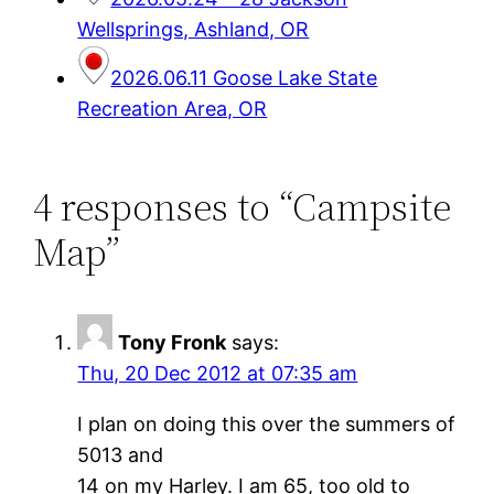
Wellsprings, Ashland, OR
2026.06.11 Goose Lake State
Recreation Area, OR
4 responses to “Campsite
Map”
Tony Fronk
says:
Thu, 20 Dec 2012 at 07:35 am
I plan on doing this over the summers of
5013 and
14 on my Harley. I am 65, too old to