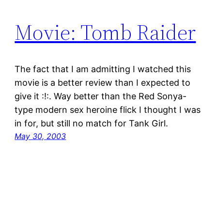
Movie: Tomb Raider
The fact that I am admitting I watched this
movie is a better review than I expected to
give it :!:. Way better than the Red Sonya-
type modern sex heroine flick I thought I was
in for, but still no match for Tank Girl.
May 30, 2003