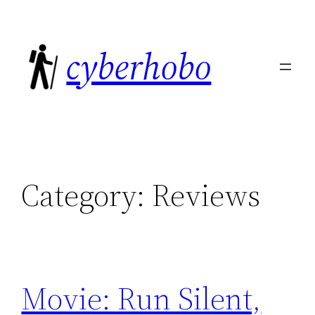
Skip
to
cyberhobo
content
Category:
Reviews
Movie: Run Silent,