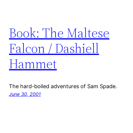
Book: The Maltese
Falcon / Dashiell
Hammet
The hard-boiled adventures of Sam Spade.
June 30, 2001