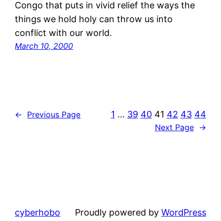
Congo that puts in vivid relief the ways the
things we hold holy can throw us into
conflict with our world.
March 10, 2000
1
…
39
40
41
42
43
44
←
Previous Page
Next Page
→
cyberhobo
Proudly powered by
WordPress