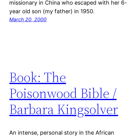
missionary in China who escaped with her 6-
year old son (my father) in 1950.
March 20, 2000
Book: The
Poisonwood Bible /
Barbara Kingsolver
An intense, personal story in the African