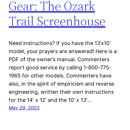
Gear: The Ozark
Trail Screenhouse
Need instructions? If you have the 13’x10′
model, your prayers are answered! Here is a
PDF of the owner’s manual. Commenters
report good service by calling 1-800-775-
1965 for other models. Commenters have
also, in the spirit of empiricism and reverse
engineering, written their own instructions
for the 14′ x 12′ and the 10′ x 13′…
May 29, 2003