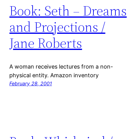
Book: Seth – Dreams
and Projections /
Jane Roberts
A woman receives lectures from a non-
physical entity. Amazon inventory
February 28, 2001