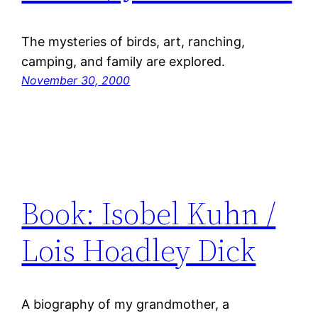
The mysteries of birds, art, ranching,
camping, and family are explored.
November 30, 2000
Book: Isobel Kuhn /
Lois Hoadley Dick
A biography of my grandmother, a