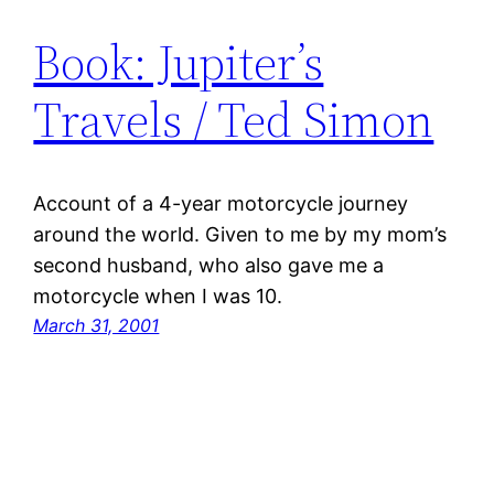
Book: Jupiter’s
Travels / Ted Simon
Account of a 4-year motorcycle journey
around the world. Given to me by my mom’s
second husband, who also gave me a
motorcycle when I was 10.
March 31, 2001