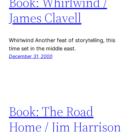
Book: Whirlwind /
James Clavell
Whirlwind Another feat of storytelling, this
time set in the middle east.
December 31, 2000
Book: The Road
Home / Jim Harrison