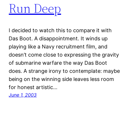
Run Deep
I decided to watch this to compare it with
Das Boot. A disappointment. It winds up
playing like a Navy recruitment film, and
doesn’t come close to expressing the gravity
of submarine warfare the way Das Boot
does. A strange irony to contemplate: maybe
being on the winning side leaves less room
for honest artistic…
June 1, 2003