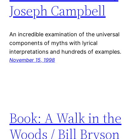
Joseph Campbell
An incredible examination of the universal
components of myths with lyrical
interpretations and hundreds of examples.
November 15, 1998
Book: A Walk in the
Woods / Bill Bryson