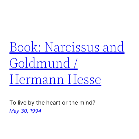
Book: Narcissus and
Goldmund /
Hermann Hesse
To live by the heart or the mind?
May 30, 1994