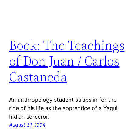
Book: The Teachings
of Don Juan / Carlos
Castaneda
An anthropology student straps in for the
ride of his life as the apprentice of a Yaqui
Indian sorceror.
August 31, 1994