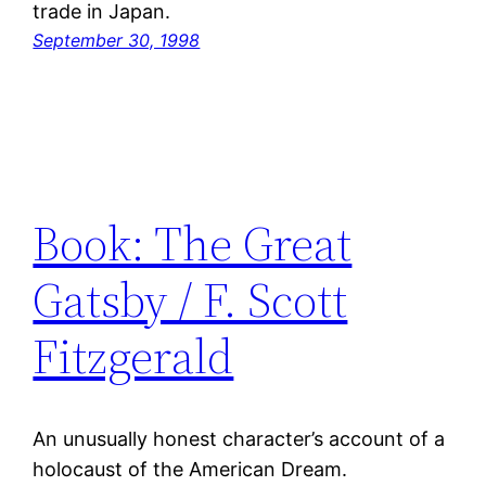
trade in Japan.
September 30, 1998
Book: The Great
Gatsby / F. Scott
Fitzgerald
An unusually honest character’s account of a
holocaust of the American Dream.