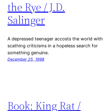
the Rye / J.D.
Salinger
A depressed teenager accosts the world with
scathing criticisms in a hopeless search for
something genuine.
December 25, 1998
Book: King Rat /