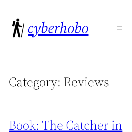
Skip
to
cyberhobo
content
Category:
Reviews
Book: The Catcher in