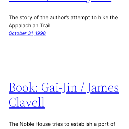
The story of the author’s attempt to hike the
Appalachian Trail.
October 31, 1998
Book: Gai-Jin / James
Clavell
The Noble House tries to establish a port of