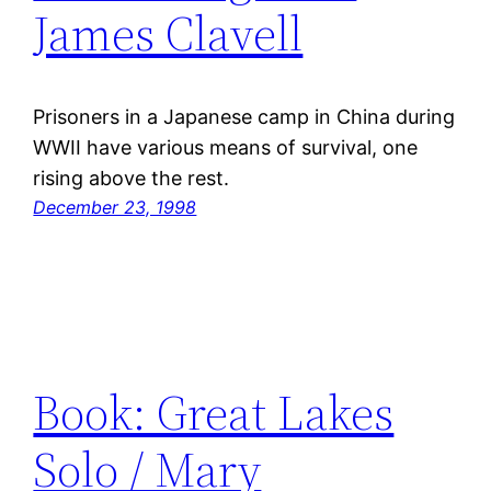
James Clavell
Prisoners in a Japanese camp in China during
WWII have various means of survival, one
rising above the rest.
December 23, 1998
Book: Great Lakes
Solo / Mary