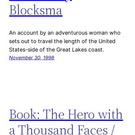
Blocksma
An account by an adventurous woman who
sets out to travel the length of the United
States-side of the Great Lakes coast.
November 30, 1998
Book: The Hero with
a Thousand Faces /