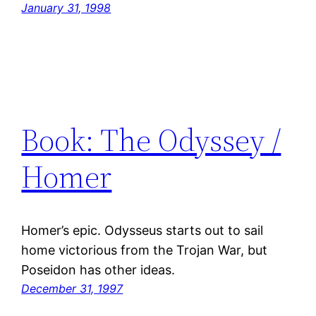
January 31, 1998
Book: The Odyssey /
Homer
Homer’s epic. Odysseus starts out to sail
home victorious from the Trojan War, but
Poseidon has other ideas.
December 31, 1997