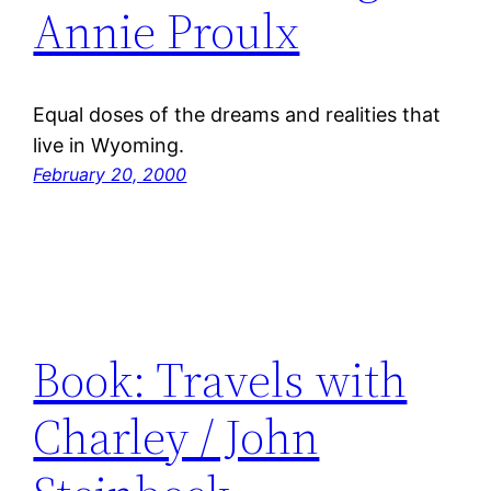
Annie Proulx
Equal doses of the dreams and realities that
live in Wyoming.
February 20, 2000
Book: Travels with
Charley / John