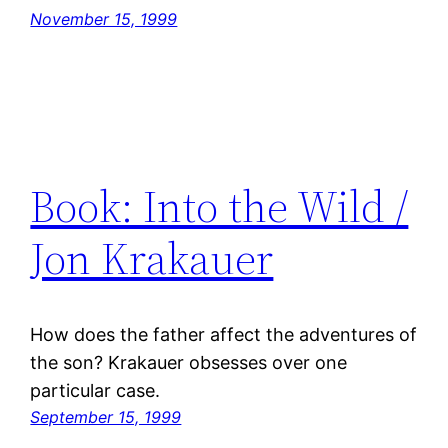
November 15, 1999
Book: Into the Wild /
Jon Krakauer
How does the father affect the adventures of
the son? Krakauer obsesses over one
particular case.
September 15, 1999