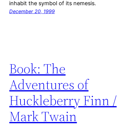
inhabit the symbol of its nemesis.
December 20, 1999
Book: The
Adventures of
Huckleberry Finn /
Mark Twain