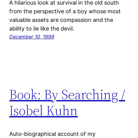
A hilarious look at survival in the old south
from the perspective of a boy whose most
valuable assets are compassion and the
ability to lie like the devil.
December 10, 1999
Book: By Searching /
Isobel Kuhn
Auto-biographical account of my