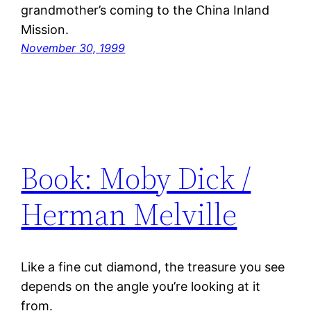
grandmother’s coming to the China Inland
Mission.
November 30, 1999
Book: Moby Dick /
Herman Melville
Like a fine cut diamond, the treasure you see
depends on the angle you’re looking at it
from.