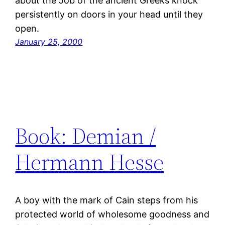
about the Job of the ancient Greeks knock
persistently on doors in your head until they
open.
January 25, 2000
Book: Demian /
Hermann Hesse
A boy with the mark of Cain steps from his
protected world of wholesome goodness and