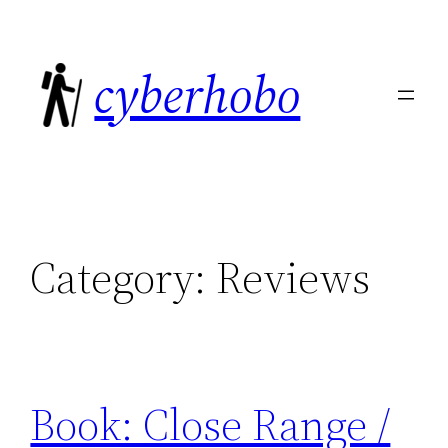
Skip
to
cyberhobo
content
Category:
Reviews
Book: Close Range /