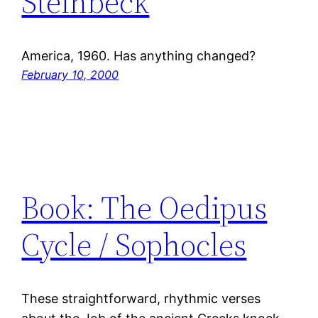
Steinbeck
America, 1960. Has anything changed?
February 10, 2000
Book: The Oedipus
Cycle / Sophocles
These straightforward, rhythmic verses