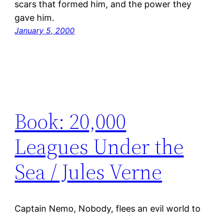
scars that formed him, and the power they
gave him.
January 5, 2000
Book: 20,000
Leagues Under the
Sea / Jules Verne
Captain Nemo, Nobody, flees an evil world to