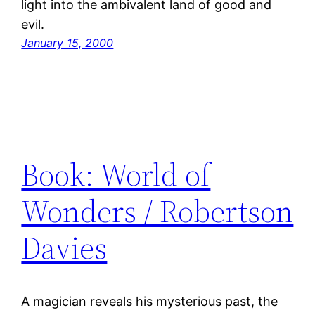
light into the ambivalent land of good and
evil.
January 15, 2000
Book: World of
Wonders / Robertson
Davies
A magician reveals his mysterious past, the