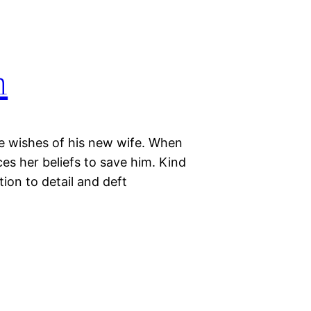
n
he wishes of his new wife. When
ices her beliefs to save him. Kind
ion to detail and deft