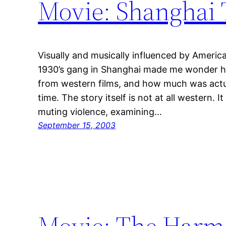
Movie: Shanghai 
Visually and musically influenced by America
1930’s gang in Shanghai made me wonder h
from western films, and how much was actua
time. The story itself is not at all western. 
muting violence, examining…
September 15, 2003
Movie: The Harm