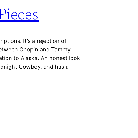
Pieces
iptions. It’s a rejection of
 between Chopin and Tammy
ation to Alaska. An honest look
 Midnight Cowboy, and has a