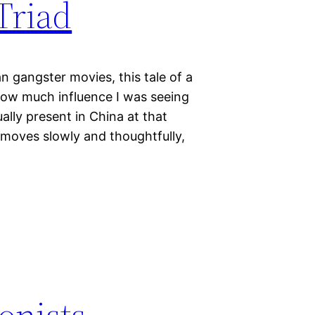
Triad
n gangster movies, this tale of a
ow much influence I was seeing
lly present in China at that
It moves slowly and thoughtfully,
onists