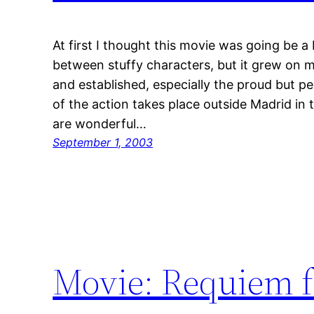
At first I thought this movie was going be a b
between stuffy characters, but it grew on 
and established, especially the proud but pe
of the action takes place outside Madrid in 
are wonderful…
September 1, 2003
Movie: Requiem f