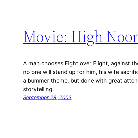
Movie: High Noo
A man chooses Fight over Flight, against t
no one will stand up for him, his wife sacrif
a bummer theme, but done with great attent
storytelling.
September 28, 2003