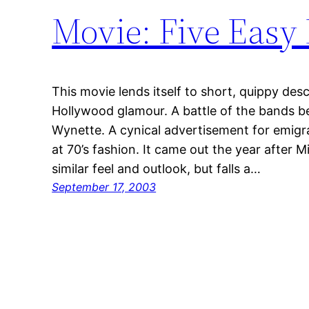
Movie: Five Easy 
This movie lends itself to short, quippy descr
Hollywood glamour. A battle of the bands
Wynette. A cynical advertisement for emigr
at 70’s fashion. It came out the year after
similar feel and outlook, but falls a…
September 17, 2003