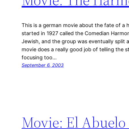
This is a german movie about the fate of a 
started in 1927 called the Comedian Harmon
Jewish, and the group was eventually split 
movie does a really good job of telling the s
focusing too…
September 6, 2003
Movie: El Abuelo