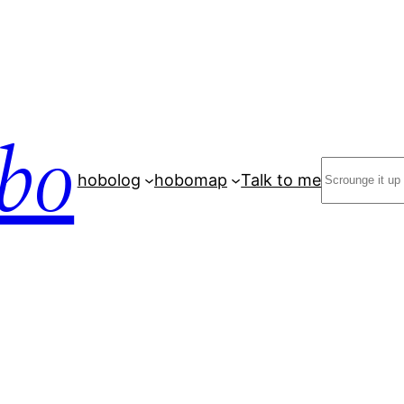
bo
Search
hobolog
hobomap
Talk to me