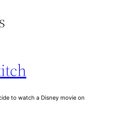
s
titch
cide to watch a Disney movie on