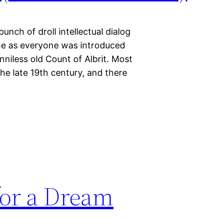
unch of droll intellectual dialog
me as everyone was introduced
nniless old Count of Albrit. Most
the late 19th century, and there
or a Dream