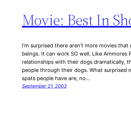
Movie: Best In S
I’m surprised there aren’t more movies th
beings. It can work SO well. Like Ammores 
relationships with their dogs dramatically, 
people through their dogs. What surprised me
spats people have are, no…
September 21, 2003