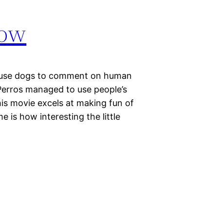
how
at use dogs to comment on human
Perros managed to use people’s
this movie excels at making fun of
 is how interesting the little