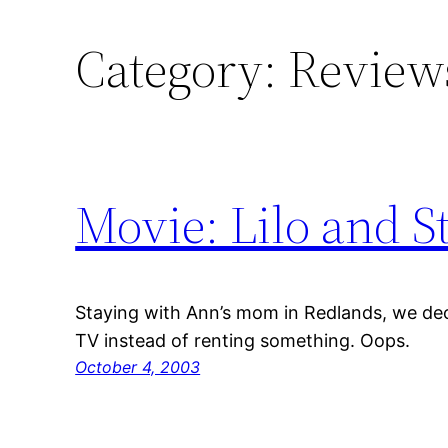
Category:
Review
Movie: Lilo and S
Staying with Ann’s mom in Redlands, we de
TV instead of renting something. Oops.
October 4, 2003