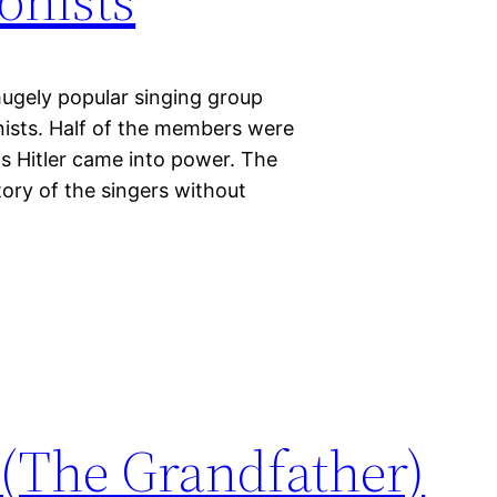
hugely popular singing group
ists. Half of the members were
as Hitler came into power. The
tory of the singers without
 (The Grandfather)