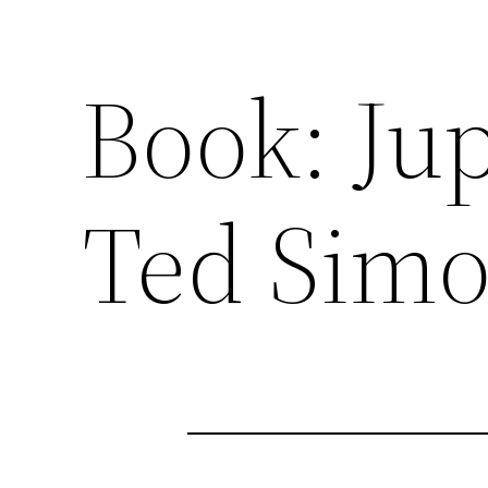
Book: Jup
Ted Sim