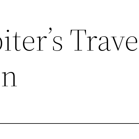
iter’s Trave
on