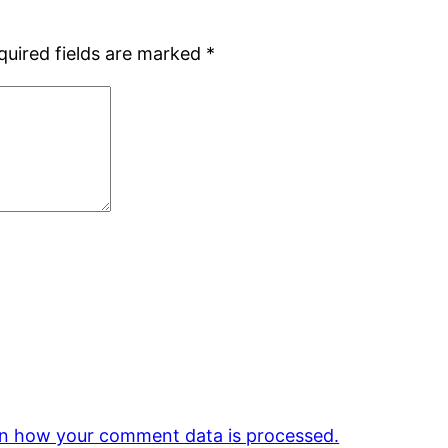
quired fields are marked
*
n how your comment data is processed.