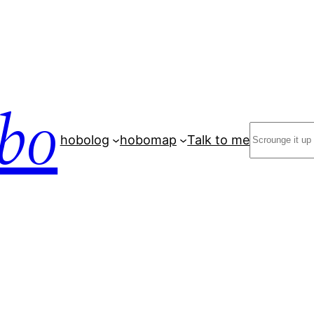
bo
Search
hobolog
hobomap
Talk to me