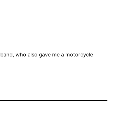
sband, who also gave me a motorcycle