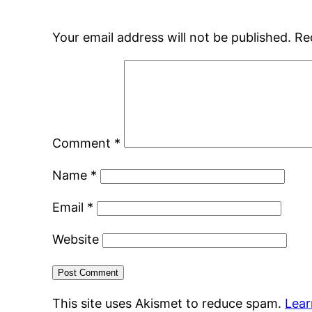
Your email address will not be published.
Re
Comment
*
Name
*
Email
*
Website
This site uses Akismet to reduce spam.
Lear