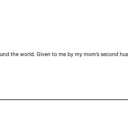
ound the world. Given to me by my mom’s second hu