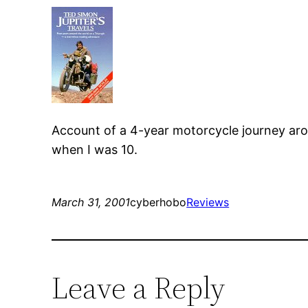
Account of a 4-year motorcycle journey ar
when I was 10.
March 31, 2001
cyberhobo
Reviews
Leave a Reply