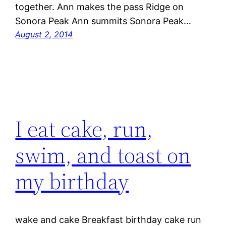
together. Ann makes the pass Ridge on
Sonora Peak Ann summits Sonora Peak…
August 2, 2014
I eat cake, run,
swim, and toast on
my birthday
wake and cake Breakfast birthday cake run