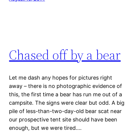
Chased off by a bear
Let me dash any hopes for pictures right
away – there is no photographic evidence of
this, the first time a bear has run me out of a
campsite. The signs were clear but odd. A big
pile of less-than-two-day-old bear scat near
our prospective tent site should have been
enough, but we were tired.…