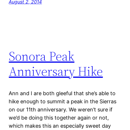
August 2, 2014
Sonora Peak
Anniversary Hike
Ann and I are both gleeful that she’s able to
hike enough to summit a peak in the Sierras
on our 11th anniversary. We weren’t sure if
we’d be doing this together again or not,
which makes this an especially sweet day