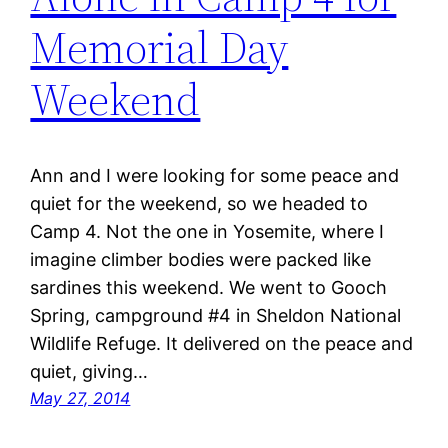
Memorial Day
Weekend
Ann and I were looking for some peace and
quiet for the weekend, so we headed to
Camp 4. Not the one in Yosemite, where I
imagine climber bodies were packed like
sardines this weekend. We went to Gooch
Spring, campground #4 in Sheldon National
Wildlife Refuge. It delivered on the peace and
quiet, giving…
May 27, 2014