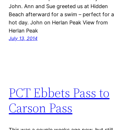
John. Ann and Sue greeted us at Hidden
Beach afterward for a swim – perfect for a
hot day. John on Herlan Peak View from
Herlan Peak
July 13, 2014
PCT Ebbets Pass to
Carson Pass
This was a couple weeks ago now, but still