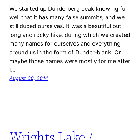
We started up Dunderberg peak knowing full
well that it has many false summits, and we
still duped ourselves. It was a beautiful but
long and rocky hike, during which we created
many names for ourselves and everything
around us in the form of Dunder-blank. Or
maybe those names were mostly for me after
I…
August 30, 2014
Wrights Lake /