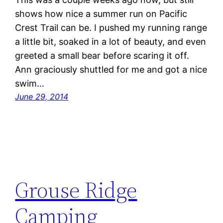
shows how nice a summer run on Pacific
Crest Trail can be. I pushed my running range
a little bit, soaked in a lot of beauty, and even
greeted a small bear before scaring it off.
Ann graciously shuttled for me and got a nice
swim…
June 29, 2014
Grouse Ridge
Camping