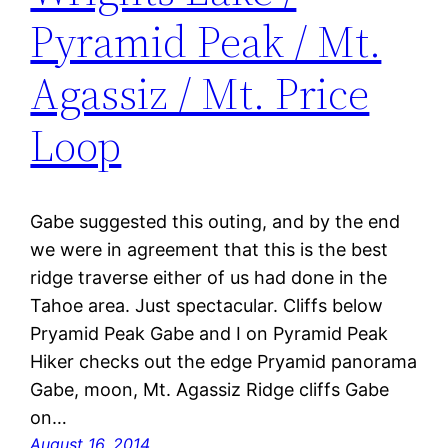
Pyramid Peak / Mt.
Agassiz / Mt. Price
Loop
Gabe suggested this outing, and by the end
we were in agreement that this is the best
ridge traverse either of us had done in the
Tahoe area. Just spectacular. Cliffs below
Pryamid Peak Gabe and I on Pyramid Peak
Hiker checks out the edge Pryamid panorama
Gabe, moon, Mt. Agassiz Ridge cliffs Gabe
on…
August 16, 2014