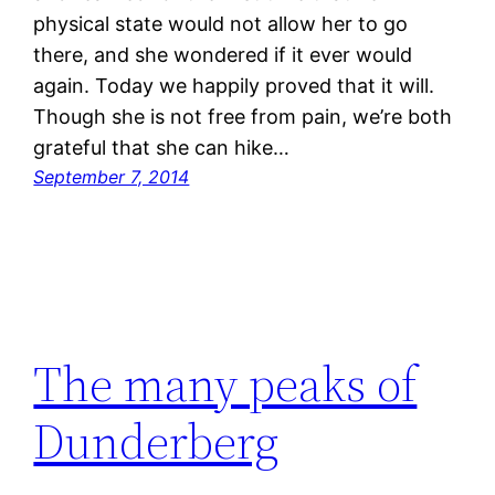
physical state would not allow her to go
there, and she wondered if it ever would
again. Today we happily proved that it will.
Though she is not free from pain, we’re both
grateful that she can hike…
September 7, 2014
The many peaks of
Dunderberg