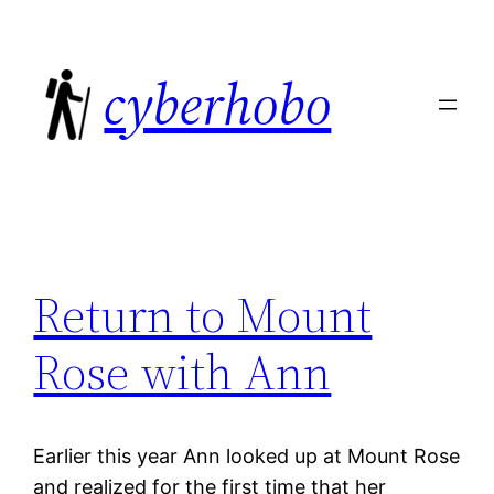
Skip
to
cyberhobo
content
Return to Mount
Rose with Ann
Earlier this year Ann looked up at Mount Rose
and realized for the first time that her