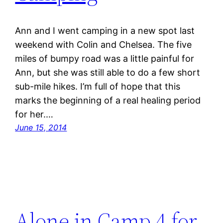
Ann and I went camping in a new spot last
weekend with Colin and Chelsea. The five
miles of bumpy road was a little painful for
Ann, but she was still able to do a few short
sub-mile hikes. I’m full of hope that this
marks the beginning of a real healing period
for her.…
June 15, 2014
Alone in Camp 4 for