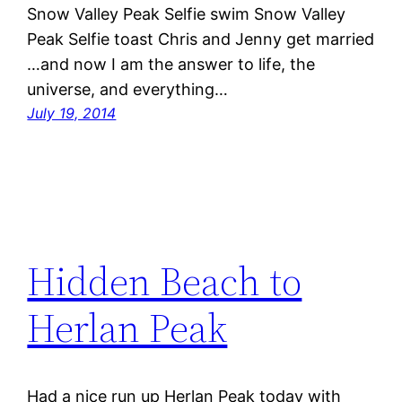
Snow Valley Peak Selfie swim Snow Valley
Peak Selfie toast Chris and Jenny get married
…and now I am the answer to life, the
universe, and everything…
July 19, 2014
Hidden Beach to
Herlan Peak
Had a nice run up Herlan Peak today with