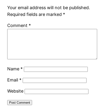
Your email address will not be published.
Required fields are marked
*
Comment
*
Name
*
Email
*
Website