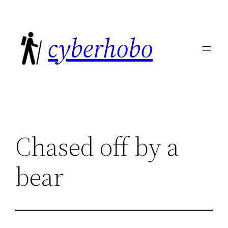
Skip
to
cyberhobo
content
Chased off by a
bear