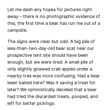
Let me dash any hopes for pictures right
away – there is no photographic evidence of
this, the first time a bear has run me out of a
campsite.
The signs were clear but odd. A big pile of
less-than-two-day-old bear scat near our
prospective tent site should have been
enough, but we were tired. A small pile of
only slightly gnawed crab apples under a
nearby tree was more confusing. Had a bear
been baited here? Was it saving a treat for
later? We optimistically decided that a bear
had tried the discarded treats, pooped, and
left for better pickings.