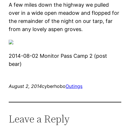
A few miles down the highway we pulled
over in a wide open meadow and flopped for
the remainder of the night on our tarp, far
from any lovely aspen groves.
2014-08-02 Monitor Pass Camp 2 (post
bear)
August 2, 2014
cyberhobo
Outings
Leave a Reply