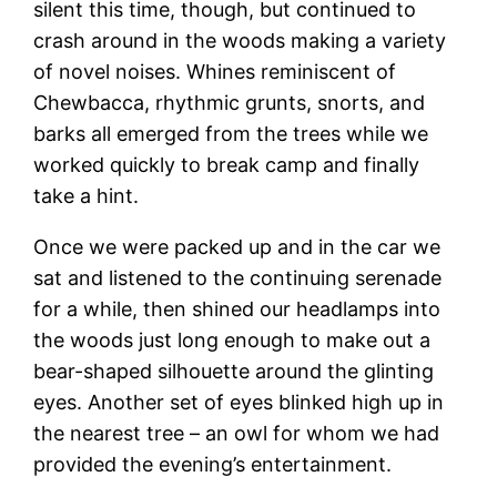
silent this time, though, but continued to
crash around in the woods making a variety
of novel noises. Whines reminiscent of
Chewbacca, rhythmic grunts, snorts, and
barks all emerged from the trees while we
worked quickly to break camp and finally
take a hint.
Once we were packed up and in the car we
sat and listened to the continuing serenade
for a while, then shined our headlamps into
the woods just long enough to make out a
bear-shaped silhouette around the glinting
eyes. Another set of eyes blinked high up in
the nearest tree – an owl for whom we had
provided the evening’s entertainment.