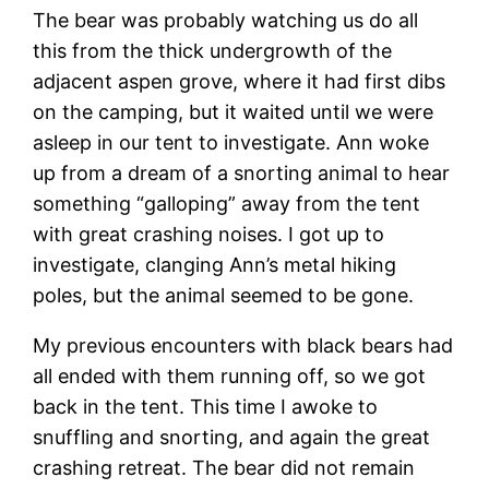
The bear was probably watching us do all
this from the thick undergrowth of the
adjacent aspen grove, where it had first dibs
on the camping, but it waited until we were
asleep in our tent to investigate. Ann woke
up from a dream of a snorting animal to hear
something “galloping” away from the tent
with great crashing noises. I got up to
investigate, clanging Ann’s metal hiking
poles, but the animal seemed to be gone.
My previous encounters with black bears had
all ended with them running off, so we got
back in the tent. This time I awoke to
snuffling and snorting, and again the great
crashing retreat. The bear did not remain