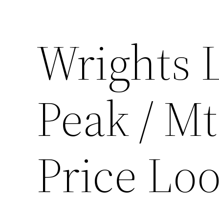
Wrights 
Peak / Mt
Price Lo