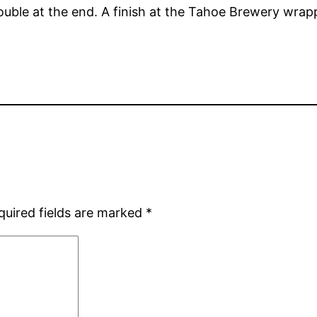
rouble at the end. A finish at the Tahoe Brewery wrap
quired fields are marked
*