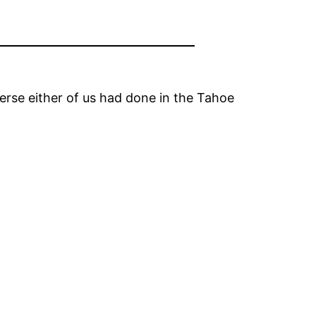
erse either of us had done in the Tahoe