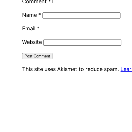
Comment
*
Name
*
Email
*
Website
This site uses Akismet to reduce spam.
Lear