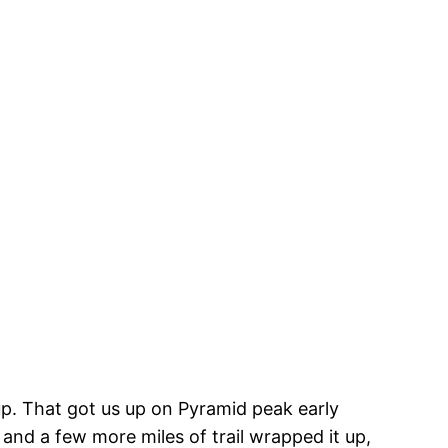
m up. That got us up on Pyramid peak early
 and a few more miles of trail wrapped it up,