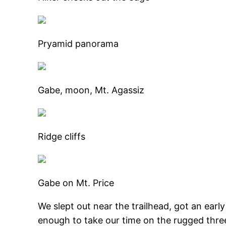
Pryamid panorama
Gabe, moon, Mt. Agassiz
Ridge cliffs
Gabe on Mt. Price
We slept out near the trailhead, got an early
enough to take our time on the rugged three 