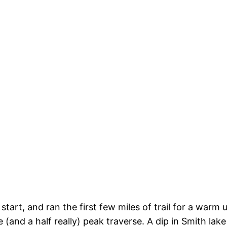
 start, and ran the first few miles of trail for a war
(and a half really) peak traverse. A dip in Smith lake