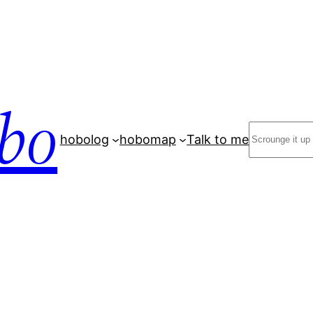
bo
Search
hobolog
hobomap
Talk to me