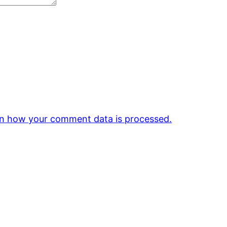
n how your comment data is processed.