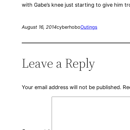
with Gabe’s knee just starting to give him t
August 16, 2014
cyberhobo
Outings
Leave a Reply
Your email address will not be published.
Re