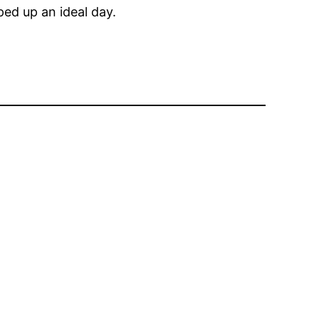
ped up an ideal day.