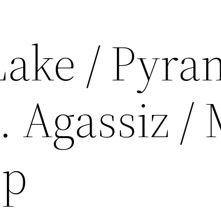
Lake / Pyra
. Agassiz / 
op