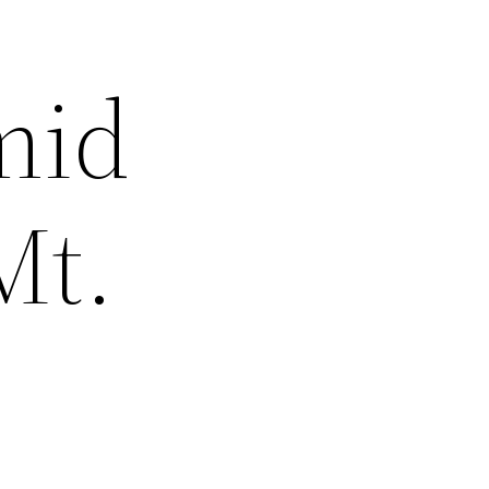
mid
Mt.