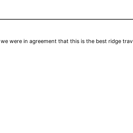
we were in agreement that this is the best ridge trav