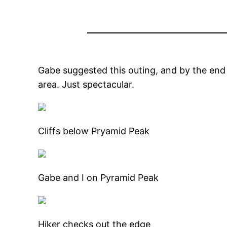
Gabe suggested this outing, and by the end 
area. Just spectacular.
Cliffs below Pryamid Peak
Gabe and I on Pyramid Peak
Hiker checks out the edge