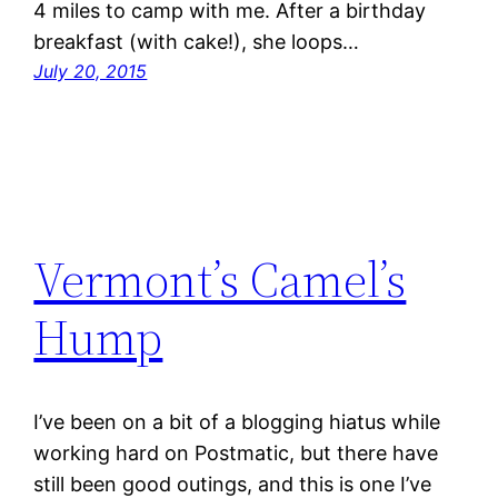
4 miles to camp with me. After a birthday
breakfast (with cake!), she loops…
July 20, 2015
Vermont’s Camel’s
Hump
I’ve been on a bit of a blogging hiatus while
working hard on Postmatic, but there have
still been good outings, and this is one I’ve