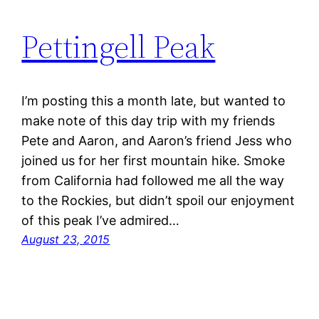
Pettingell Peak
I’m posting this a month late, but wanted to
make note of this day trip with my friends
Pete and Aaron, and Aaron’s friend Jess who
joined us for her first mountain hike. Smoke
from California had followed me all the way
to the Rockies, but didn’t spoil our enjoyment
of this peak I’ve admired…
August 23, 2015