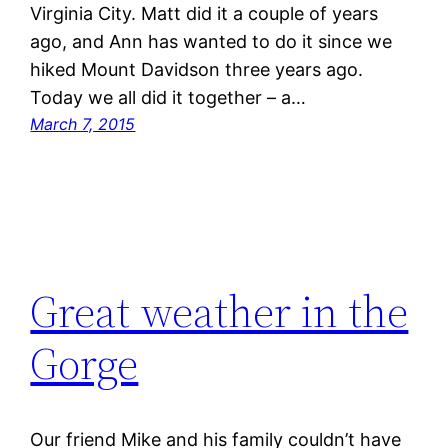
Virginia City. Matt did it a couple of years
ago, and Ann has wanted to do it since we
hiked Mount Davidson three years ago.
Today we all did it together – a…
March 7, 2015
Great weather in the
Gorge
Our friend Mike and his family couldn’t have