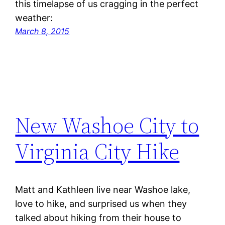
this timelapse of us cragging in the perfect
weather:
March 8, 2015
New Washoe City to
Virginia City Hike
Matt and Kathleen live near Washoe lake,
love to hike, and surprised us when they
talked about hiking from their house to