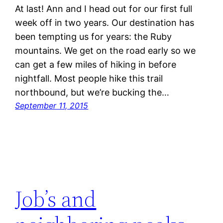
At last! Ann and I head out for our first full
week off in two years. Our destination has
been tempting us for years: the Ruby
mountains. We get on the road early so we
can get a few miles of hiking in before
nightfall. Most people hike this trail
northbound, but we’re bucking the…
September 11, 2015
Job’s and