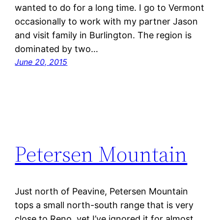
wanted to do for a long time. I go to Vermont
occasionally to work with my partner Jason
and visit family in Burlington. The region is
dominated by two…
June 20, 2015
Petersen Mountain
Just north of Peavine, Petersen Mountain
tops a small north-south range that is very
close to Reno, yet I’ve ignored it for almost