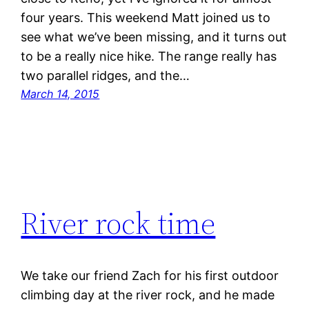
four years. This weekend Matt joined us to
see what we’ve been missing, and it turns out
to be a really nice hike. The range really has
two parallel ridges, and the…
March 14, 2015
River rock time
We take our friend Zach for his first outdoor
climbing day at the river rock, and he made