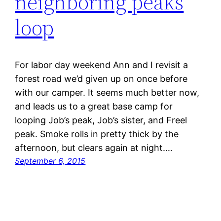
neighboring peaks
loop
For labor day weekend Ann and I revisit a
forest road we’d given up on once before
with our camper. It seems much better now,
and leads us to a great base camp for
looping Job’s peak, Job’s sister, and Freel
peak. Smoke rolls in pretty thick by the
afternoon, but clears again at night.…
September 6, 2015