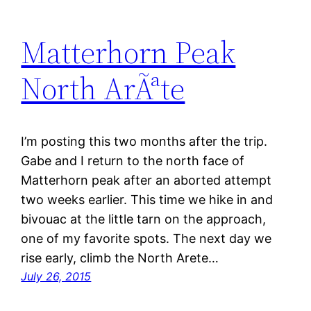
Matterhorn Peak
North ArÃªte
I’m posting this two months after the trip.
Gabe and I return to the north face of
Matterhorn peak after an aborted attempt
two weeks earlier. This time we hike in and
bivouac at the little tarn on the approach,
one of my favorite spots. The next day we
rise early, climb the North Arete…
July 26, 2015