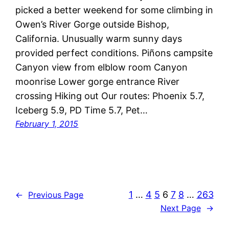
picked a better weekend for some climbing in
Owen’s River Gorge outside Bishop,
California. Unusually warm sunny days
provided perfect conditions. Piñons campsite
Canyon view from elblow room Canyon
moonrise Lower gorge entrance River
crossing Hiking out Our routes: Phoenix 5.7,
Iceberg 5.9, PD Time 5.7, Pet…
February 1, 2015
1
…
4
5
6
7
8
…
263
←
Previous Page
Next Page
→