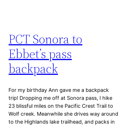
PCT Sonora to
Ebbet’s pass
backpack
For my birthday Ann gave me a backpack
trip! Dropping me off at Sonora pass, I hike
23 blissful miles on the Pacific Crest Trail to
Wolf creek. Meanwhile she drives way around
to the Highlands lake trailhead, and packs in