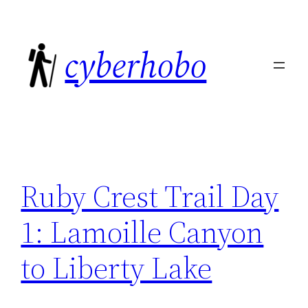
Skip
to
cyberhobo
content
Ruby Crest Trail Day
1: Lamoille Canyon
to Liberty Lake