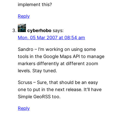
implement this?
Reply
cyberhobo
says:
Mon, 05 Mar 2007 at 08:54 am
Sandro – I’m working on using some
tools in the Google Maps API to manage
markers differently at different zoom
levels. Stay tuned.
Scruss – Sure, that should be an easy
one to put in the next release. It’ll have
Simple GeoRSS too.
Reply