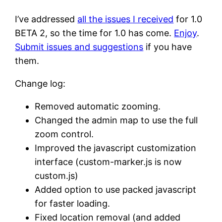
I’ve addressed
all the issues I received
for 1.0
BETA 2, so the time for 1.0 has come.
Enjoy
.
Submit issues and suggestions
if you have
them.
Change log:
Removed automatic zooming.
Changed the admin map to use the full
zoom control.
Improved the javascript customization
interface (custom-marker.js is now
custom.js)
Added option to use packed javascript
for faster loading.
Fixed location removal (and added