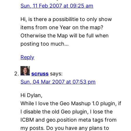
Sun, 11 Feb 2007 at 09:25 am
Hi, is there a possibilitie to only show
items from one Year on the map?
Otherwise the Map will be full when
posting too much…
Reply
scruss
says:
Sun, 04 Mar 2007 at 07:53 pm
Hi Dylan,
While I love the Geo Mashup 1.0 plugin, if
I disable the old Geo plugin, I lose the
ICBM and geo.position meta tags from
my posts. Do you have any plans to