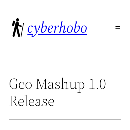
Skip
to
cyberhobo
content
Geo Mashup 1.0
Release