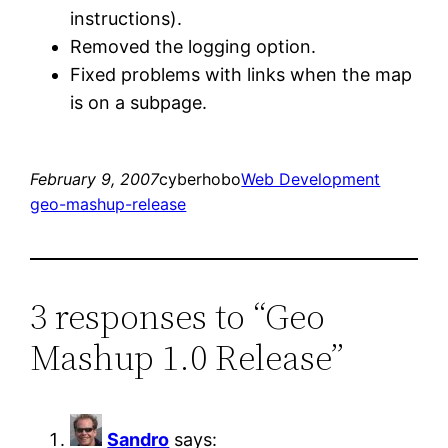
instructions).
Removed the logging option.
Fixed problems with links when the map
is on a subpage.
February 9, 2007
cyberhobo
Web Development
geo-mashup-release
3 responses to “Geo
Mashup 1.0 Release”
Sandro
says: