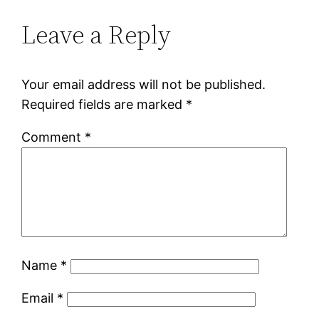
Leave a Reply
Your email address will not be published.
Required fields are marked
*
Comment
*
Name
*
Email
*