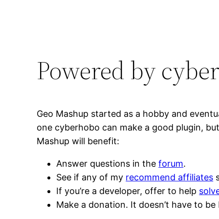
Powered by cybe
Geo Mashup started as a hobby and eventual
one cyberhobo can make a good plugin, but i
Mashup will benefit:
Answer questions in the
forum
.
See if any of my
recommend affiliates
s
If you’re a developer, offer to help
solv
Make a donation. It doesn’t have to be 