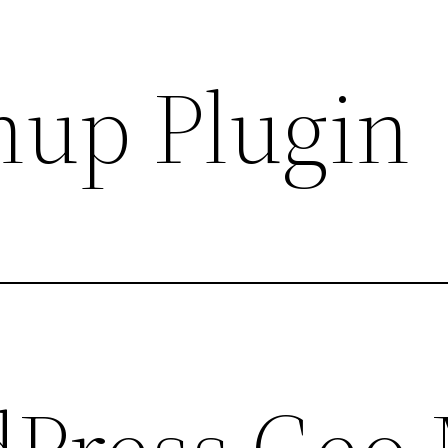
up Plugin