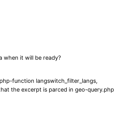
a when it will be ready?
php-function langswitch_filter_langs,
 that the excerpt is parced in geo-query.php