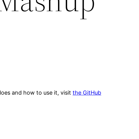
 Mashup
oes and how to use it, visit
the GitHub