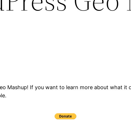
dPress Geo
Geo Mashup! If you want to learn more about what it d
le.