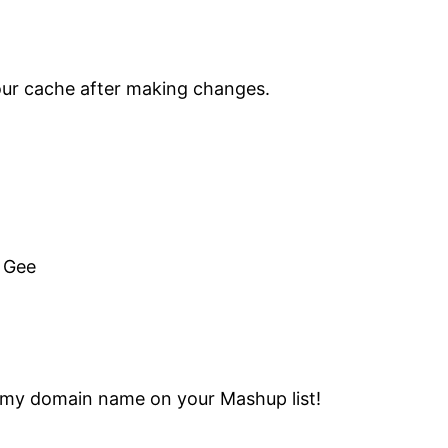
your cache after making changes.
. Gee
see my domain name on your Mashup list!