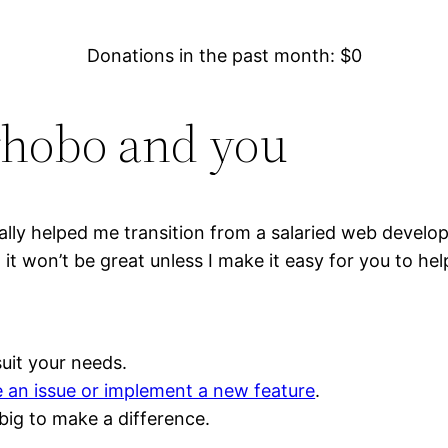
Donations in the past month: $
0
rhobo and you
ly helped me transition from a salaried web develo
t won’t be great unless I make it easy for you to hel
uit your needs.
e an issue or implement a new feature
.
big to make a difference.