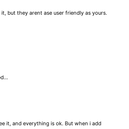
t, but they arent ase user friendly as yours.
ned…
ee it, and everything is ok. But when i add