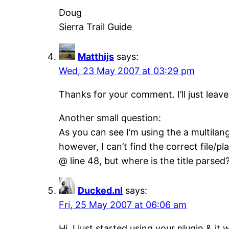
Doug
Sierra Trail Guide
Matthijs
says:
Wed, 23 May 2007 at 03:29 pm
Thanks for your comment. I’ll just leave
Another small question:
As you can see I’m using the a multilan
however, I can’t find the correct file/
@ line 48, but where is the title parsed
Ducked.nl
says:
Fri, 25 May 2007 at 06:06 am
Hi, I just started using your plugin & it