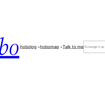
bo
Search
hobolog
hobomap
Talk to me