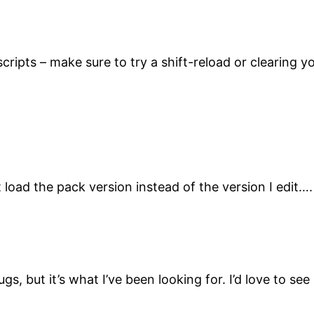
cripts – make sure to try a shift-reload or clearing 
t load the pack version instead of the version I edit…
ugs, but it’s what I’ve been looking for. I’d love to 