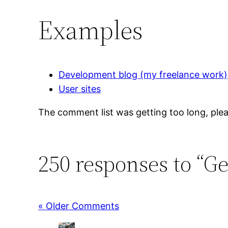
Examples
Development blog (my freelance work)
User sites
The comment list was getting too long, plea
250 responses to “G
« Older Comments