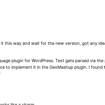
 it this way and wait for the new version, got any ide
guage plugin for WordPress. Text gets parsed via the 
place to implement it in the GeoMashup plugin. I found
?
 works like a charm.