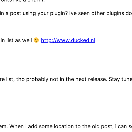
 a post using your plugin? Ive seen other plugins do i
n list as well
http://www.ducked.nl
e list, tho probably not in the next release. Stay tu
blem. When i add some location to the old post, i can s