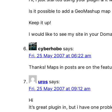
Is it possible to add a GeoMashup map in
Keep it up!
I would like to see my site in your Domai
cyberhobo
says:
Fri, 25 May 2007 at 06:22 am
Thanks! Maps in posts are on the featur
uros
says:
Fri, 25 May 2007 at 09:12 am
Hi
It’s great plugin in, but i have one pro