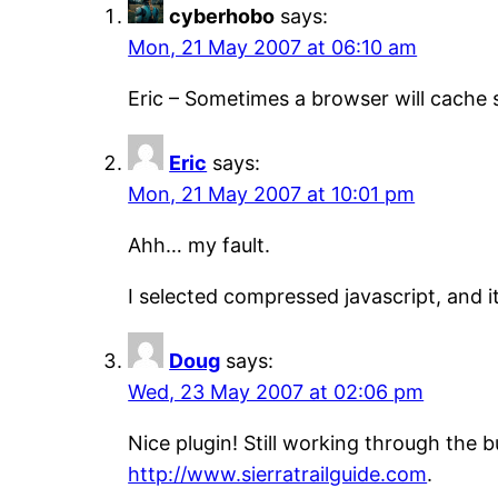
cyberhobo
says:
Mon, 21 May 2007 at 06:10 am
Eric – Sometimes a browser will cache s
Eric
says:
Mon, 21 May 2007 at 10:01 pm
Ahh… my fault.
I selected compressed javascript, and i
Doug
says:
Wed, 23 May 2007 at 02:06 pm
Nice plugin! Still working through the b
http://www.sierratrailguide.com
.