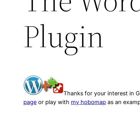
The Wor
Plugin
Thanks for your interest in 
page
or play with
my hobomap
as an examp