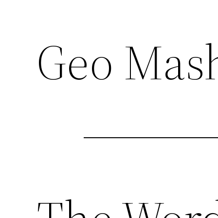
Geo Mash