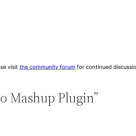
se visit
the community forum
for continued discussi
eo Mashup Plugin”