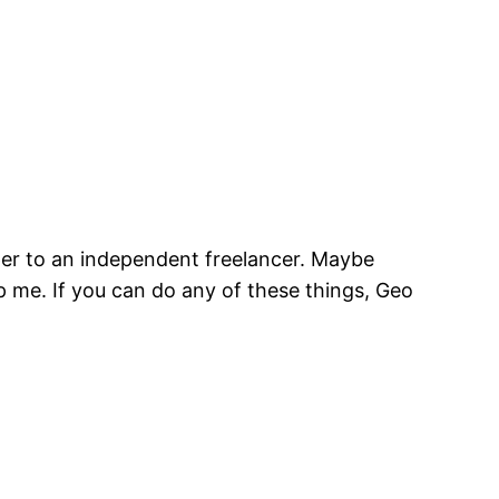
per to an independent freelancer. Maybe
p me. If you can do any of these things, Geo