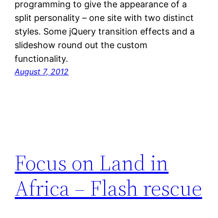
programming to give the appearance of a
split personality – one site with two distinct
styles. Some jQuery transition effects and a
slideshow round out the custom
functionality.
August 7, 2012
Focus on Land in
Africa – Flash rescue