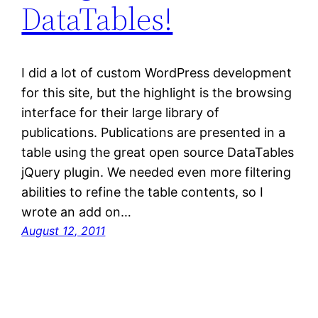
DataTables!
I did a lot of custom WordPress development
for this site, but the highlight is the browsing
interface for their large library of
publications. Publications are presented in a
table using the great open source DataTables
jQuery plugin. We needed even more filtering
abilities to refine the table contents, so I
wrote an add on…
August 12, 2011