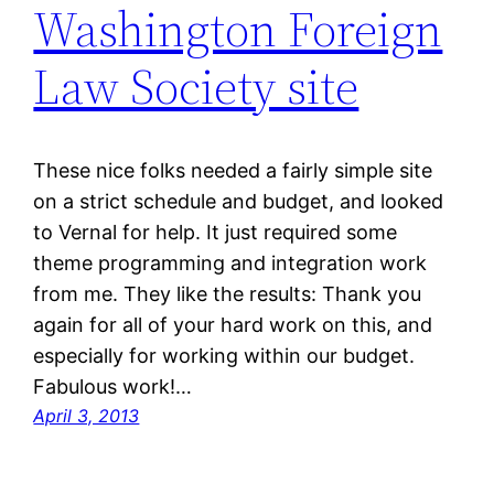
Washington Foreign
Law Society site
These nice folks needed a fairly simple site
on a strict schedule and budget, and looked
to Vernal for help. It just required some
theme programming and integration work
from me. They like the results: Thank you
again for all of your hard work on this, and
especially for working within our budget.
Fabulous work!…
April 3, 2013