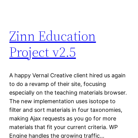
Zinn Education
Project v2.5
A happy Vernal Creative client hired us again
to do a revamp of their site, focusing
especially on the teaching materials browser.
The new implementation uses isotope to
filter and sort materials in four taxonomies,
making Ajax requests as you go for more
materials that fit your current criteria. WP
Engine handles the growing traffic…