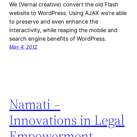
We (Vernal creative) convert the old Flash
website to WordPress. Using AJAX we’re able
to preserve and even enhance the
interactivity, while reaping the mobile and
search engine benefits of WordPress.
May 4, 2012
Namati –
Innovations in Legal
Empowerment