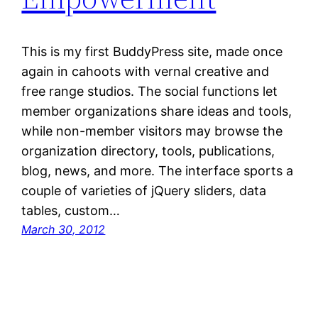
This is my first BuddyPress site, made once
again in cahoots with vernal creative and
free range studios. The social functions let
member organizations share ideas and tools,
while non-member visitors may browse the
organization directory, tools, publications,
blog, news, and more. The interface sports a
couple of varieties of jQuery sliders, data
tables, custom…
March 30, 2012