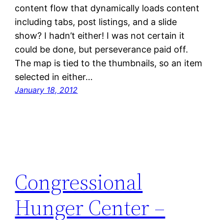
content flow that dynamically loads content
including tabs, post listings, and a slide
show? I hadn’t either! I was not certain it
could be done, but perseverance paid off.
The map is tied to the thumbnails, so an item
selected in either…
January 18, 2012
Congressional
Hunger Center –