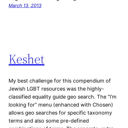
March 13, 2013
Keshet
My best challenge for this compendium of
Jewish LGBT resources was the highly-
classified equality guide geo search. The “I’m
looking for” menu (enhanced with Chosen)
allows geo searches for specific taxonomy
terms and also some pre-defined