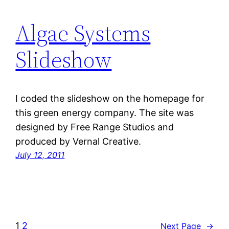
Algae Systems
Slideshow
I coded the slideshow on the homepage for
this green energy company. The site was
designed by Free Range Studios and
produced by Vernal Creative.
July 12, 2011
1
2
Next Page
→