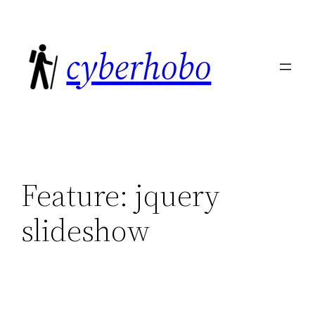
Skip
to
cyberhobo
content
Feature:
jquery
slideshow