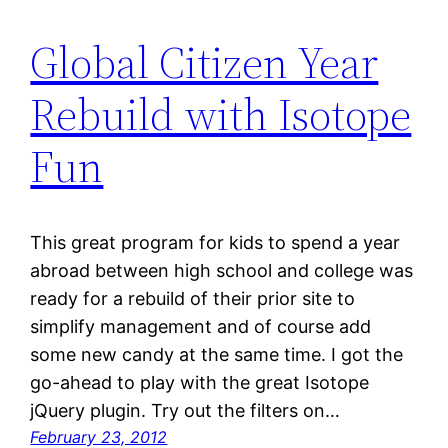
Global Citizen Year
Rebuild with Isotope
Fun
This great program for kids to spend a year
abroad between high school and college was
ready for a rebuild of their prior site to
simplify management and of course add
some new candy at the same time. I got the
go-ahead to play with the great Isotope
jQuery plugin. Try out the filters on…
February 23, 2012