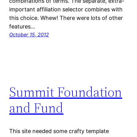
combinations of terms. The separate, extra-
important affiliation selector combines with
this choice. Whew! There were lots of other
features…
October 15, 2012
Summit Foundation
and Fund
This site needed some crafty template