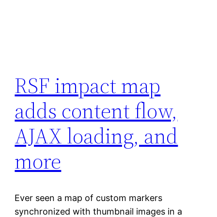
RSF impact map
adds content flow,
AJAX loading, and
more
Ever seen a map of custom markers
synchronized with thumbnail images in a