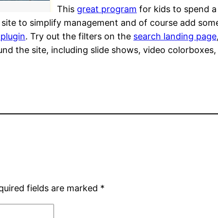
This
great program
for kids to spend 
ior site to simplify management and of course add som
 plugin
. Try out the filters on the
search landing page
d the site, including slide shows, video colorboxes,
quired fields are marked
*