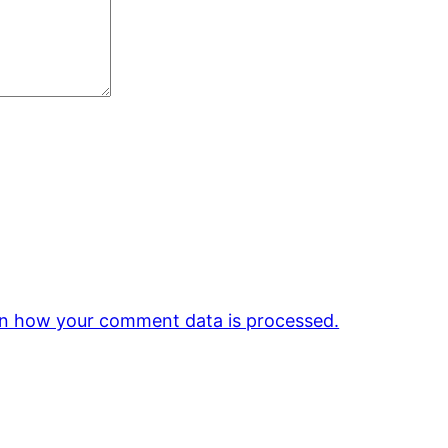
n how your comment data is processed.