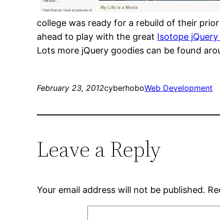
college was ready for a rebuild of their pr
ahead to play with the great
Isotope jQuery
Lots more jQuery goodies can be found aroun
February 23, 2012
cyberhobo
Web Development
Leave a Reply
Your email address will not be published.
Re