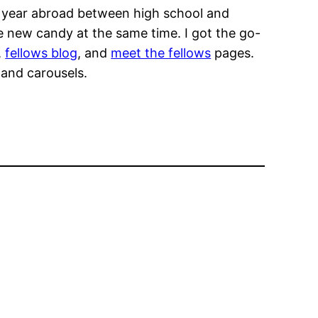
a year abroad between high school and
e new candy at the same time. I got the go-
,
fellows blog
, and
meet the fellows
pages.
 and carousels.