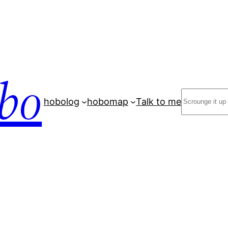
bo
Search
hobolog
hobomap
Talk to me