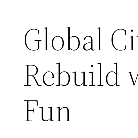
Global Ci
Rebuild 
Fun