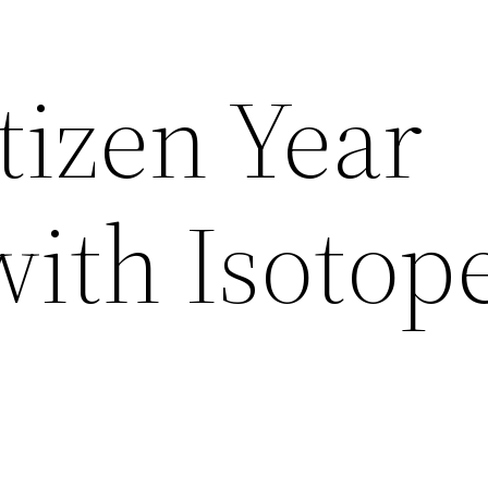
tizen Year
with Isotop