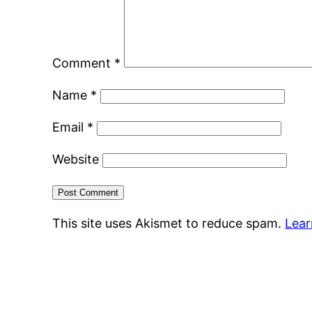
Comment
*
Name
*
Email
*
Website
This site uses Akismet to reduce spam.
Lear