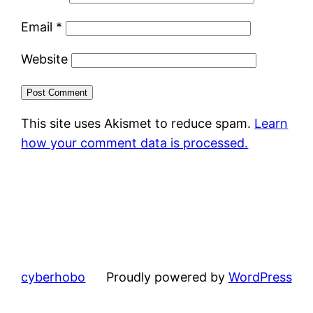
Email
*
Website
This site uses Akismet to reduce spam.
Learn
how your comment data is processed.
cyberhobo
Proudly powered by
WordPress