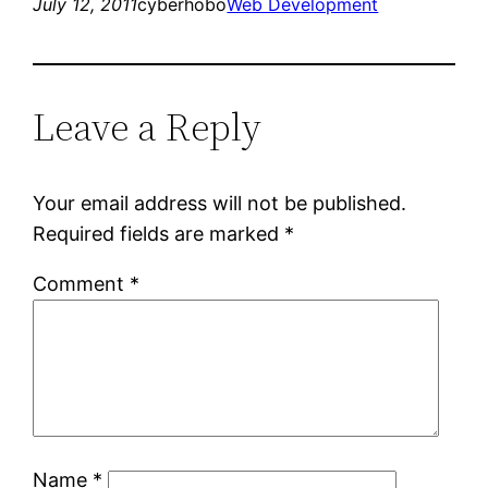
July 12, 2011
cyberhobo
Web Development
Leave a Reply
Your email address will not be published.
Required fields are marked
*
Comment
*
Name
*