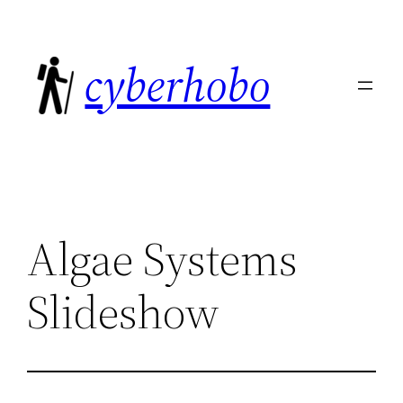
Skip
to
cyberhobo
content
Algae Systems
Slideshow