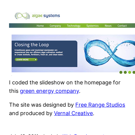
I coded the slideshow on the homepage for
this
green energy company
.
The site was designed by
Free Range Studios
and produced by
Vernal Creative
.