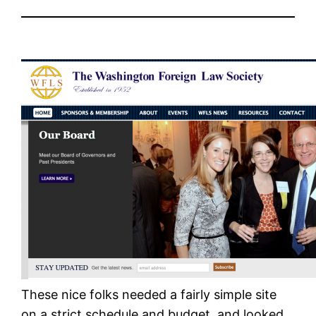
These nice folks needed a fairly simple site
on a strict schedule and budget, and looked