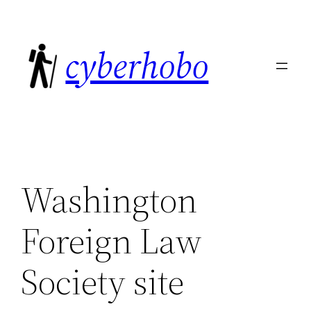
Skip
to
cyberhobo
content
Washington
Foreign Law
Society site