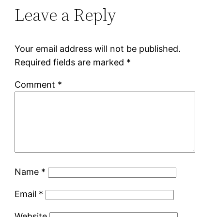
Leave a Reply
Your email address will not be published.
Required fields are marked
*
Comment
*
Name
*
Email
*
Website