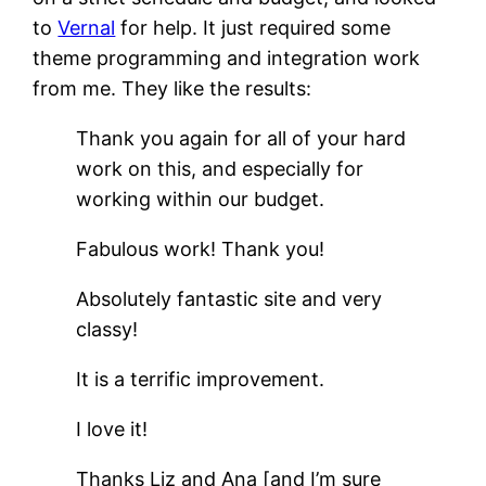
to
Vernal
for help. It just required some
theme programming and integration work
from me. They like the results:
Thank you again for all of your hard
work on this, and especially for
working within our budget.
Fabulous work! Thank you!
Absolutely fantastic site and very
classy!
It is a terrific improvement.
I love it!
Thanks Liz and Ana [and I’m sure