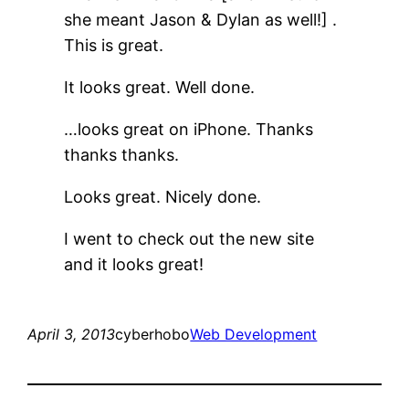
she meant Jason & Dylan as well!] .
This is great.
It looks great. Well done.
…looks great on iPhone. Thanks
thanks thanks.
Looks great. Nicely done.
I went to check out the new site
and it looks great!
April 3, 2013
cyberhobo
Web Development