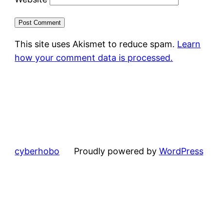
This site uses Akismet to reduce spam.
Learn
how your comment data is processed.
cyberhobo
Proudly powered by
WordPress