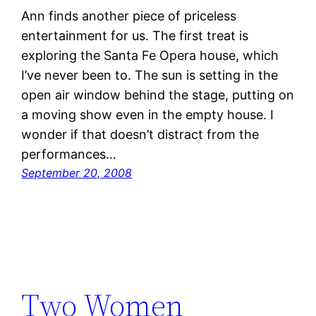
Ann finds another piece of priceless
entertainment for us. The first treat is
exploring the Santa Fe Opera house, which
I’ve never been to. The sun is setting in the
open air window behind the stage, putting on
a moving show even in the empty house. I
wonder if that doesn’t distract from the
performances…
September 20, 2008
Two Women