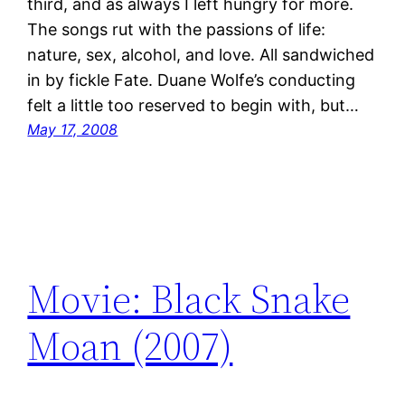
third, and as always I left hungry for more.
The songs rut with the passions of life:
nature, sex, alcohol, and love. All sandwiched
in by fickle Fate. Duane Wolfe’s conducting
felt a little too reserved to begin with, but…
May 17, 2008
Movie: Black Snake
Moan (2007)