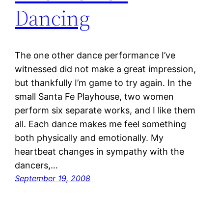
Dancing
The one other dance performance I’ve
witnessed did not make a great impression,
but thankfully I’m game to try again. In the
small Santa Fe Playhouse, two women
perform six separate works, and I like them
all. Each dance makes me feel something
both physically and emotionally. My
heartbeat changes in sympathy with the
dancers,…
September 19, 2008