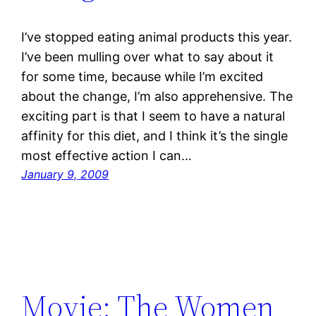
I’ve stopped eating animal products this year.
I’ve been mulling over what to say about it
for some time, because while I’m excited
about the change, I’m also apprehensive. The
exciting part is that I seem to have a natural
affinity for this diet, and I think it’s the single
most effective action I can…
January 9, 2009
Movie: The Women