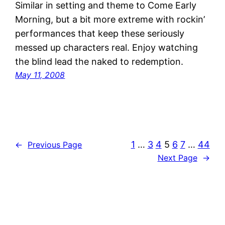
Similar in setting and theme to Come Early
Morning, but a bit more extreme with rockin’
performances that keep these seriously
messed up characters real. Enjoy watching
the blind lead the naked to redemption.
May 11, 2008
1
…
3
4
5
6
7
…
44
←
Previous Page
Next Page
→