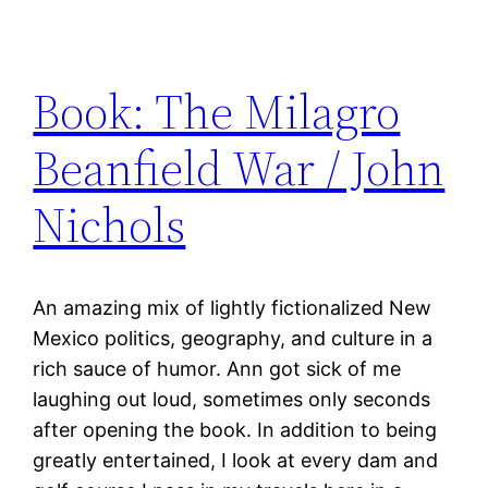
Book: The Milagro
Beanfield War / John
Nichols
An amazing mix of lightly fictionalized New
Mexico politics, geography, and culture in a
rich sauce of humor. Ann got sick of me
laughing out loud, sometimes only seconds
after opening the book. In addition to being
greatly entertained, I look at every dam and