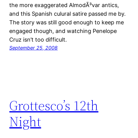
the more exaggerated AlmodÃ³var antics,
and this Spanish culural satire passed me by.
The story was still good enough to keep me
engaged though, and watching Penelope
Cruz isn’t too difficult.
September 25, 2008
Grottesco’s 12th
Night