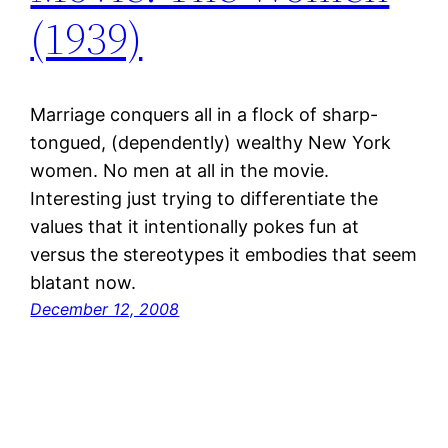
(1939)
Marriage conquers all in a flock of sharp-
tongued, (dependently) wealthy New York
women. No men at all in the movie.
Interesting just trying to differentiate the
values that it intentionally pokes fun at
versus the stereotypes it embodies that seem
blatant now.
December 12, 2008