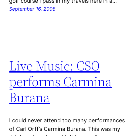
golf course I pass in my travels here in a…
September 16, 2008
Live Music: CSO
performs Carmina
Burana
I could never attend too many performances
of Carl Orff’s Carmina Burana. This was my