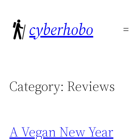
Skip
to
cyberhobo
content
Category:
Reviews
A Vegan New Year