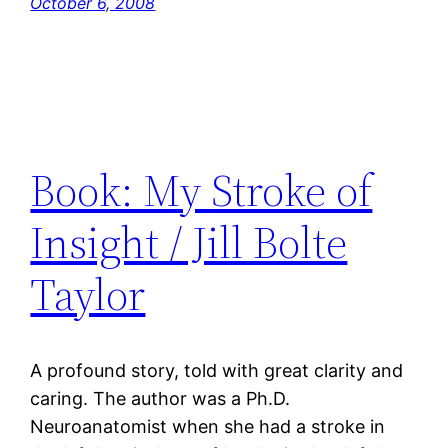
October 6, 2008
Book: My Stroke of
Insight / Jill Bolte
Taylor
A profound story, told with great clarity and
caring. The author was a Ph.D.
Neuroanatomist when she had a stroke in