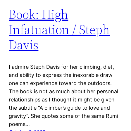
Book: High
Infatuation / Steph
Davis
I admire Steph Davis for her climbing, diet,
and ability to express the inexorable draw
one can experience toward the outdoors.
The book is not as much about her personal
relationships as I thought it might be given
the subtitle “A climber’s guide to love and
gravity”. She quotes some of the same Rumi
poems…