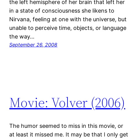
the left hemisphere of her brain that left her
in a state of consciousness she likens to
Nirvana, feeling at one with the universe, but
unable to perceive time, objects, or language
the way…
September 26, 2008
Movie: Volver (2006)
The humor seemed to miss in this movie, or
at least it missed me. It may be that I only get