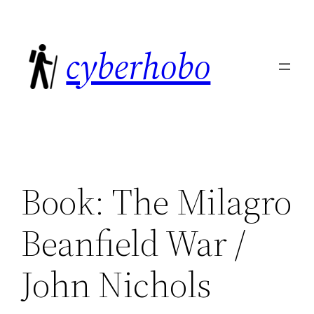
Skip
to
cyberhobo
content
Book: The Milagro
Beanfield War /
John Nichols