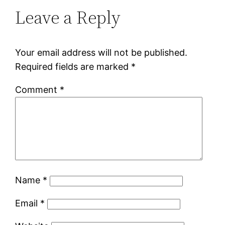
Leave a Reply
Your email address will not be published.
Required fields are marked
*
Comment
*
Name
*
Email
*