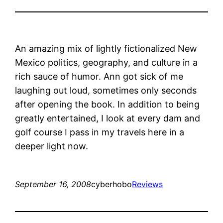
An amazing mix of lightly fictionalized New
Mexico politics, geography, and culture in a
rich sauce of humor. Ann got sick of me
laughing out loud, sometimes only seconds
after opening the book. In addition to being
greatly entertained, I look at every dam and
golf course I pass in my travels here in a
deeper light now.
September 16, 2008
cyberhobo
Reviews