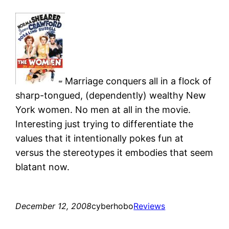
Marriage conquers all in a flock of
sharp-tongued, (dependently) wealthy New
York women. No men at all in the movie.
Interesting just trying to differentiate the
values that it intentionally pokes fun at
versus the stereotypes it embodies that seem
blatant now.
December 12, 2008
cyberhobo
Reviews