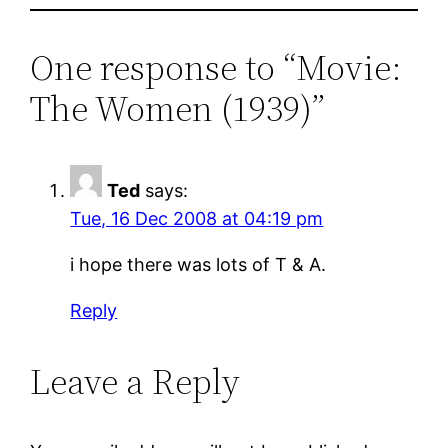
One response to “Movie:
The Women (1939)”
Ted
says:
Tue, 16 Dec 2008 at 04:19 pm
i hope there was lots of T & A.
Reply
Leave a Reply