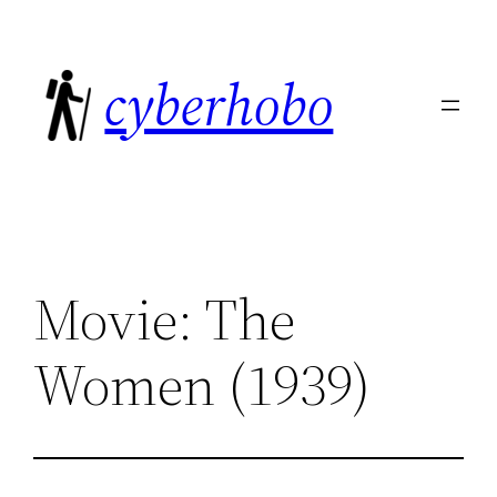
Skip
to
cyberhobo
content
Movie: The
Women (1939)