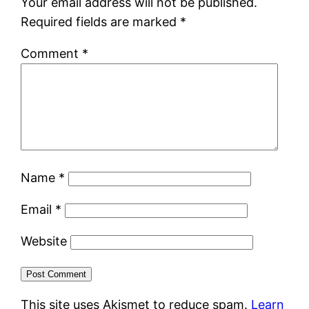
Your email address will not be published.
Required fields are marked
*
Comment
*
Name
*
Email
*
Website
This site uses Akismet to reduce spam.
Learn