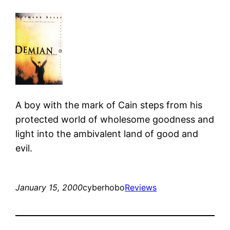
A boy with the mark of Cain steps from his
protected world of wholesome goodness and
light into the ambivalent land of good and
evil.
January 15, 2000
cyberhobo
Reviews