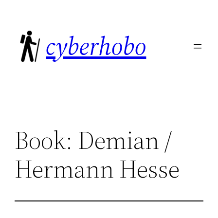
Skip
to
cyberhobo
content
Book: Demian /
Hermann Hesse