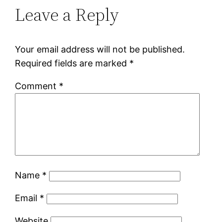
Leave a Reply
Your email address will not be published.
Required fields are marked
*
Comment
*
Name
*
Email
*
Website