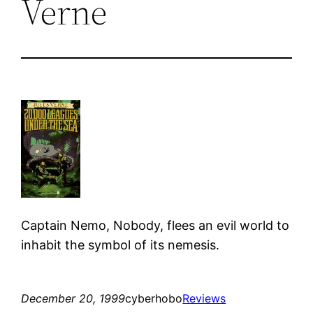
Verne
Captain Nemo, Nobody, flees an evil world to
inhabit the symbol of its nemesis.
December 20, 1999
cyberhobo
Reviews