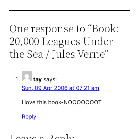
One response to “Book:
20,000 Leagues Under
the Sea / Jules Verne”
tay
says:
Sun, 09 Apr 2006 at 07:21 am
i love this book-NOOOOOOOT
Reply
Leave a Reply