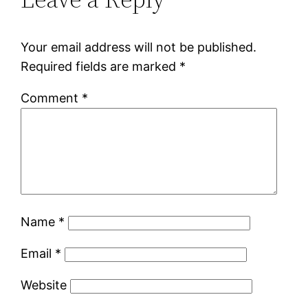
Your email address will not be published.
Required fields are marked
*
Comment
*
Name
*
Email
*
Website