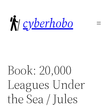
Skip
to
cyberhobo
content
Book: 20,000
Leagues Under
the Sea / Jules