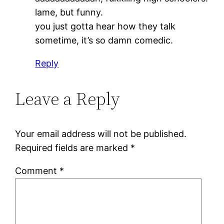
lame, but funny.
you just gotta hear how they talk
sometime, it’s so damn comedic.
Reply
Leave a Reply
Your email address will not be published.
Required fields are marked
*
Comment
*