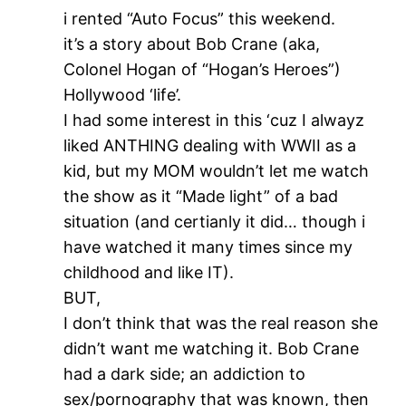
i rented “Auto Focus” this weekend.
it’s a story about Bob Crane (aka,
Colonel Hogan of “Hogan’s Heroes”)
Hollywood ‘life’.
I had some interest in this ‘cuz I alwayz
liked ANTHING dealing with WWII as a
kid, but my MOM wouldn’t let me watch
the show as it “Made light” of a bad
situation (and certianly it did… though i
have watched it many times since my
childhood and like IT).
BUT,
I don’t think that was the real reason she
didn’t want me watching it. Bob Crane
had a dark side; an addiction to
sex/pornography that was known, then