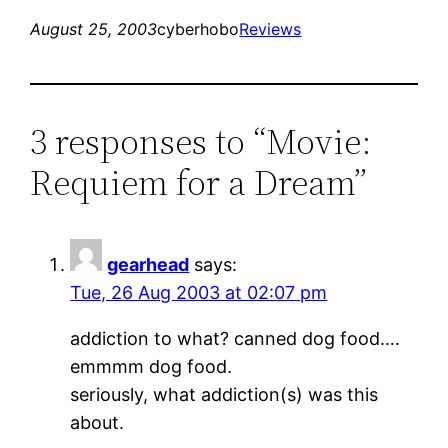
August 25, 2003
cyberhobo
Reviews
3 responses to “Movie:
Requiem for a Dream”
gearhead
says:
Tue, 26 Aug 2003 at 02:07 pm
addiction to what? canned dog food….
emmmm dog food.
seriously, what addiction(s) was this
about.