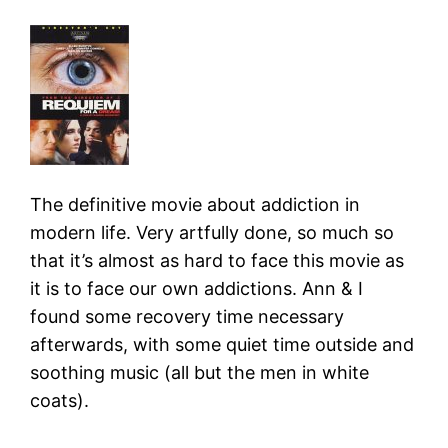
The definitive movie about addiction in
modern life. Very artfully done, so much so
that it’s almost as hard to face this movie as
it is to face our own addictions. Ann & I
found some recovery time necessary
afterwards, with some quiet time outside and
soothing music (all but the men in white
coats).