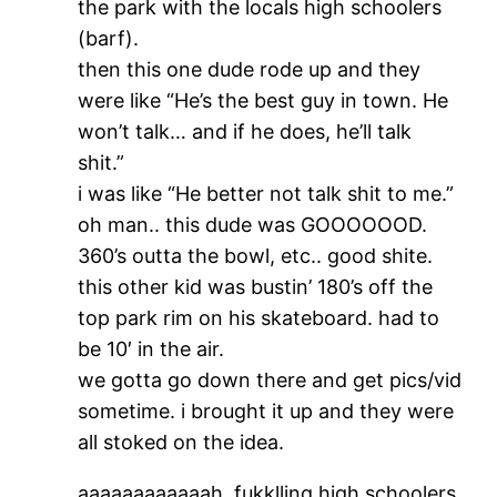
the park with the locals high schoolers
(barf).
then this one dude rode up and they
were like “He’s the best guy in town. He
won’t talk… and if he does, he’ll talk
shit.”
i was like “He better not talk shit to me.”
oh man.. this dude was GOOOOOOD.
360’s outta the bowl, etc.. good shite.
this other kid was bustin’ 180’s off the
top park rim on his skateboard. had to
be 10′ in the air.
we gotta go down there and get pics/vid
sometime. i brought it up and they were
all stoked on the idea.
aaaaaaaaaaaah, fukklling high schoolers.