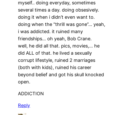
myself.. doing everyday, sometimes
several times a day. doing obsesively.
doing it when i didn’t even want to.
doing when the “thrill was gone”… yeah,
i was addicted. it ruined many
friendships… oh yeah, Bob Crane.
well, he did all that. pics, movies,… he
did ALL of that. he lived a sexually
corrupt lifestyle, ruined 2 marriages
(both with kids), ruined his career
beyond belief and got his skull knocked
open.
ADDICTION
Reply