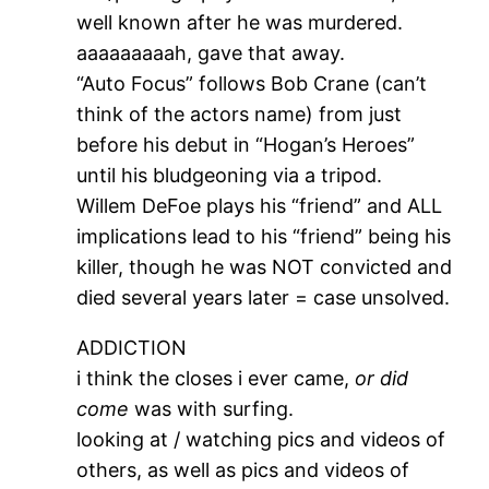
well known after he was murdered.
aaaaaaaaah, gave that away.
“Auto Focus” follows Bob Crane (can’t
think of the actors name) from just
before his debut in “Hogan’s Heroes”
until his bludgeoning via a tripod.
Willem DeFoe plays his “friend” and ALL
implications lead to his “friend” being his
killer, though he was NOT convicted and
died several years later = case unsolved.
ADDICTION
i think the closes i ever came,
or did
come
was with surfing.
looking at / watching pics and videos of
others, as well as pics and videos of