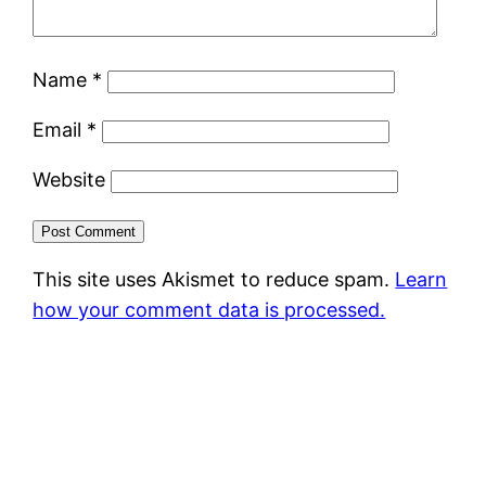
Name
*
Email
*
Website
This site uses Akismet to reduce spam.
Learn
how your comment data is processed.