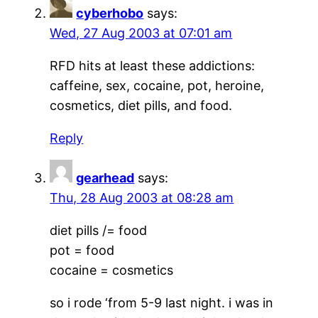
cyberhobo
says:
Wed, 27 Aug 2003 at 07:01 am
RFD hits at least these addictions:
caffeine, sex, cocaine, pot, heroine,
cosmetics, diet pills, and food.
Reply
gearhead
says:
Thu, 28 Aug 2003 at 08:28 am
diet pills /= food
pot = food
cocaine = cosmetics
so i rode ‘from 5-9 last night. i was in