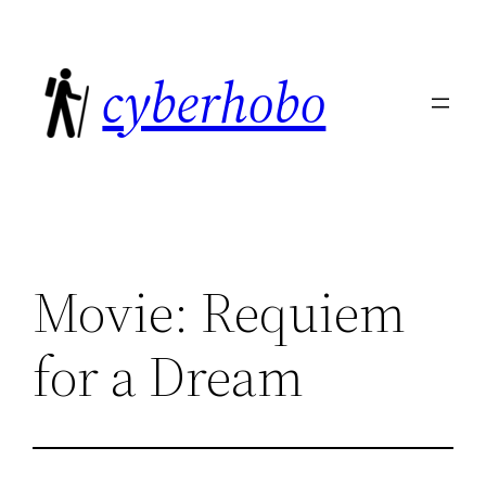
Skip
to
cyberhobo
content
Movie: Requiem
for a Dream