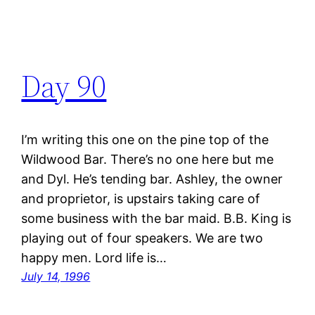
Day 90
I’m writing this one on the pine top of the
Wildwood Bar. There’s no one here but me
and Dyl. He’s tending bar. Ashley, the owner
and proprietor, is upstairs taking care of
some business with the bar maid. B.B. King is
playing out of four speakers. We are two
happy men. Lord life is…
July 14, 1996