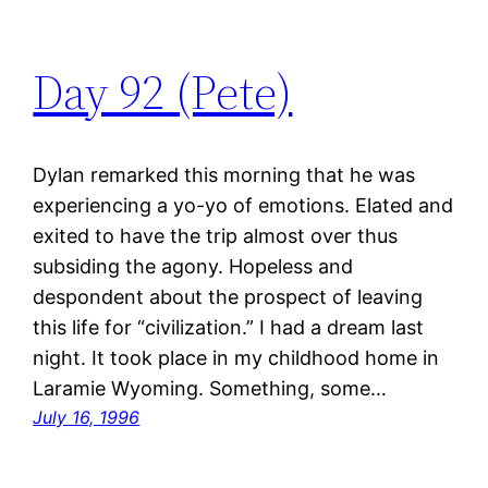
Day 92 (Pete)
Dylan remarked this morning that he was
experiencing a yo-yo of emotions. Elated and
exited to have the trip almost over thus
subsiding the agony. Hopeless and
despondent about the prospect of leaving
this life for “civilization.” I had a dream last
night. It took place in my childhood home in
Laramie Wyoming. Something, some…
July 16, 1996