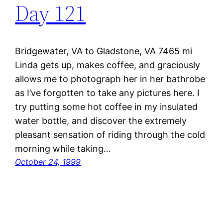
Day 121
Bridgewater, VA to Gladstone, VA 7465 mi
Linda gets up, makes coffee, and graciously
allows me to photograph her in her bathrobe
as I’ve forgotten to take any pictures here. I
try putting some hot coffee in my insulated
water bottle, and discover the extremely
pleasant sensation of riding through the cold
morning while taking…
October 24, 1999