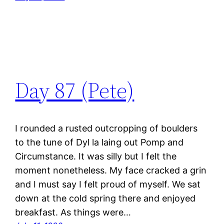
Day 87 (Pete)
I rounded a rusted outcropping of boulders
to the tune of Dyl la laing out Pomp and
Circumstance. It was silly but I felt the
moment nonetheless. My face cracked a grin
and I must say I felt proud of myself. We sat
down at the cold spring there and enjoyed
breakfast. As things were…