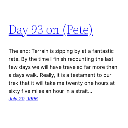
Day 93 on (Pete)
The end: Terrain is zipping by at a fantastic
rate. By the time I finish recounting the last
few days we will have traveled far more than
a days walk. Really, it is a testament to our
trek that it will take me twenty one hours at
sixty five miles an hour in a strait…
July 20, 1996