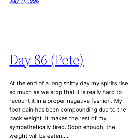
July 11, 1996
Day 86 (Pete)
At the end of a long shitty day my spirits rise
so much as we stop that it is really hard to
recount it in a proper negative fashion. My
foot pain has been compounding due to the
pack weight. It makes the rest of my
sympathetically tired. Soon enough, the
weight will be eaten.…