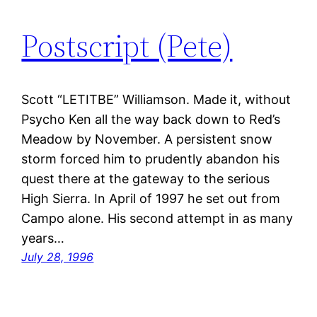
Postscript (Pete)
Scott “LETITBE” Williamson. Made it, without
Psycho Ken all the way back down to Red’s
Meadow by November. A persistent snow
storm forced him to prudently abandon his
quest there at the gateway to the serious
High Sierra. In April of 1997 he set out from
Campo alone. His second attempt in as many
years…
July 28, 1996