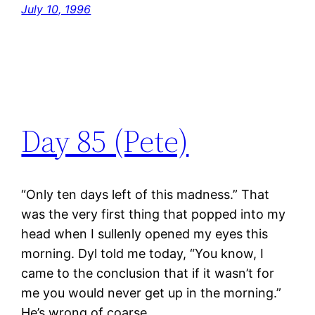
July 10, 1996
Day 85 (Pete)
“Only ten days left of this madness.” That
was the very first thing that popped into my
head when I sullenly opened my eyes this
morning. Dyl told me today, “You know, I
came to the conclusion that if it wasn’t for
me you would never get up in the morning.”
He’s wrong of coarse.…