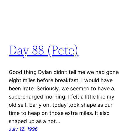
Day 88 (Pete)
Good thing Dylan didn’t tell me we had gone
eight miles before breakfast. I would have
been irate. Seriously, we seemed to have a
supercharged morning. I felt a little like my
old self. Early on, today took shape as our
time to heap on those extra miles. It also
shaped up as a hot…
July 12, 1996