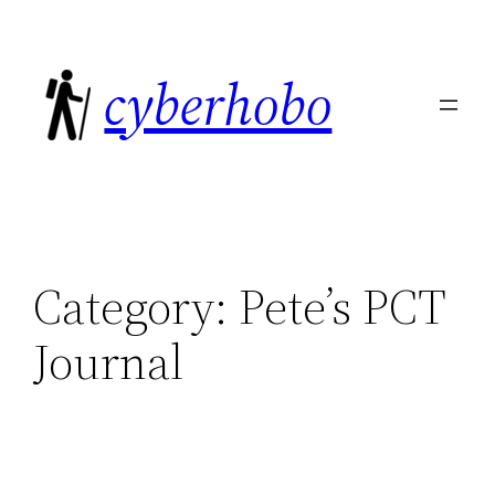
Skip
to
cyberhobo
content
Category:
Pete’s PCT
Journal