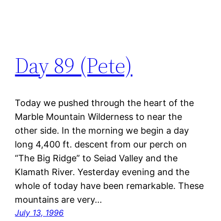
Day 89 (Pete)
Today we pushed through the heart of the
Marble Mountain Wilderness to near the
other side. In the morning we begin a day
long 4,400 ft. descent from our perch on
“The Big Ridge” to Seiad Valley and the
Klamath River. Yesterday evening and the
whole of today have been remarkable. These
mountains are very…
July 13, 1996