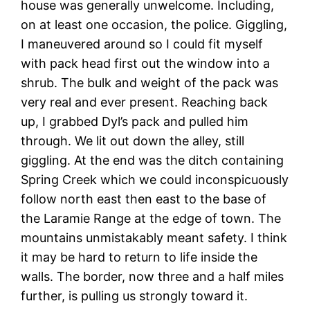
house was generally unwelcome. Including,
on at least one occasion, the police. Giggling,
I maneuvered around so I could fit myself
with pack head first out the window into a
shrub. The bulk and weight of the pack was
very real and ever present. Reaching back
up, I grabbed Dyl’s pack and pulled him
through. We lit out down the alley, still
giggling. At the end was the ditch containing
Spring Creek which we could inconspicuously
follow north east then east to the base of
the Laramie Range at the edge of town. The
mountains unmistakably meant safety. I think
it may be hard to return to life inside the
walls. The border, now three and a half miles
further, is pulling us strongly toward it.