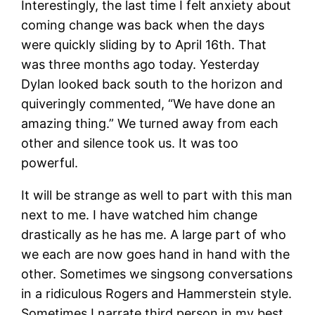
Interestingly, the last time I felt anxiety about
coming change was back when the days
were quickly sliding by to April 16th. That
was three months ago today. Yesterday
Dylan looked back south to the horizon and
quiveringly commented, “We have done an
amazing thing.” We turned away from each
other and silence took us. It was too
powerful.
It will be strange as well to part with this man
next to me. I have watched him change
drastically as he has me. A large part of who
we each are now goes hand in hand with the
other. Sometimes we singsong conversations
in a ridiculous Rogers and Hammerstein style.
Sometimes I narrate third person in my best