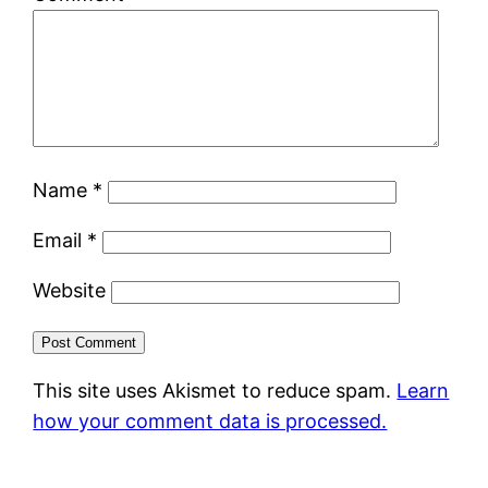
Name
*
Email
*
Website
This site uses Akismet to reduce spam.
Learn
how your comment data is processed.