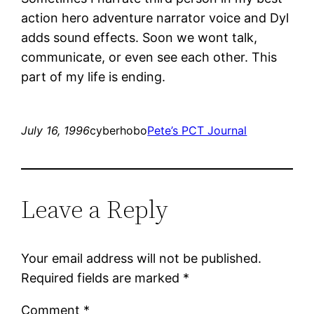
action hero adventure narrator voice and Dyl
adds sound effects. Soon we wont talk,
communicate, or even see each other. This
part of my life is ending.
July 16, 1996
cyberhobo
Pete’s PCT Journal
Leave a Reply
Your email address will not be published.
Required fields are marked
*
Comment
*