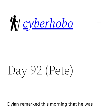
Skip
to
cyberhobo
content
Day 92 (Pete)
Dylan remarked this morning that he was