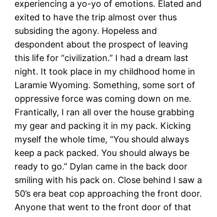
experiencing a yo-yo of emotions. Elated and
exited to have the trip almost over thus
subsiding the agony. Hopeless and
despondent about the prospect of leaving
this life for “civilization.” I had a dream last
night. It took place in my childhood home in
Laramie Wyoming. Something, some sort of
oppressive force was coming down on me.
Frantically, I ran all over the house grabbing
my gear and packing it in my pack. Kicking
myself the whole time, “You should always
keep a pack packed. You should always be
ready to go.” Dylan came in the back door
smiling with his pack on. Close behind I saw a
50’s era beat cop approaching the front door.
Anyone that went to the front door of that