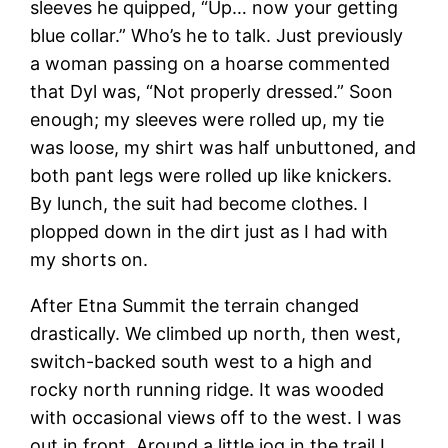
sleeves he quipped, “Up… now your getting
blue collar.” Who’s he to talk. Just previously
a woman passing on a hoarse commented
that Dyl was, “Not properly dressed.” Soon
enough; my sleeves were rolled up, my tie
was loose, my shirt was half unbuttoned, and
both pant legs were rolled up like knickers.
By lunch, the suit had become clothes. I
plopped down in the dirt just as I had with
my shorts on.
After Etna Summit the terrain changed
drastically. We climbed up north, then west,
switch-backed south west to a high and
rocky north running ridge. It was wooded
with occasional views off to the west. I was
out in front. Around a little jog in the trail I