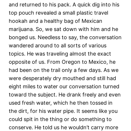
and returned to his pack. A quick dig into his
top pouch revealed a small plastic travel
hookah and a healthy bag of Mexican
marijuana. So, we sat down with him and he
bonged us. Needless to say, the conversation
wandered around to all sorts of various
topics. He was traveling almost the exact
opposite of us. From Oregon to Mexico, he
had been on the trail only a few days. As we
were desperately dry mouthed and still had
eight miles to water our conversation turned
toward the subject. He drank freely and even
used fresh water, which he then tossed in
the dirt, for his water pipe. It seems like you
could spit in the thing or do something to
conserve. He told us he wouldn’t carry more