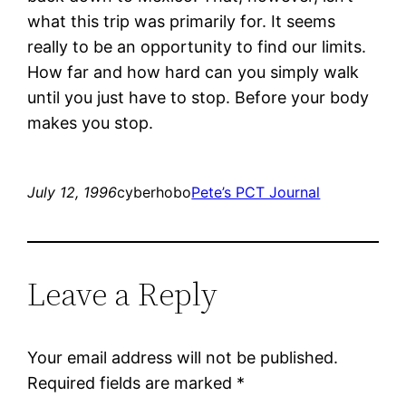
what this trip was primarily for. It seems
really to be an opportunity to find our limits.
How far and how hard can you simply walk
until you just have to stop. Before your body
makes you stop.
July 12, 1996
cyberhobo
Pete’s PCT Journal
Leave a Reply
Your email address will not be published.
Required fields are marked
*