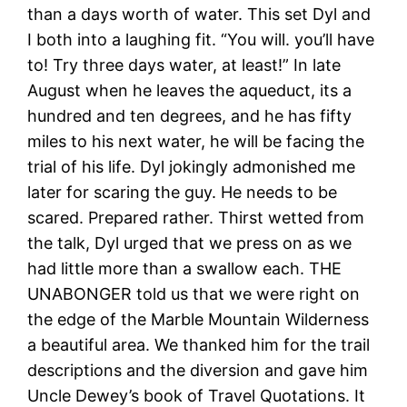
than a days worth of water. This set Dyl and
I both into a laughing fit. “You will. you’ll have
to! Try three days water, at least!” In late
August when he leaves the aqueduct, its a
hundred and ten degrees, and he has fifty
miles to his next water, he will be facing the
trial of his life. Dyl jokingly admonished me
later for scaring the guy. He needs to be
scared. Prepared rather. Thirst wetted from
the talk, Dyl urged that we press on as we
had little more than a swallow each. THE
UNABONGER told us that we were right on
the edge of the Marble Mountain Wilderness
a beautiful area. We thanked him for the trail
descriptions and the diversion and gave him
Uncle Dewey’s book of Travel Quotations. It