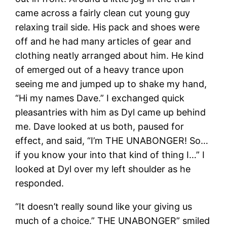
came across a fairly clean cut young guy
relaxing trail side. His pack and shoes were
off and he had many articles of gear and
clothing neatly arranged about him. He kind
of emerged out of a heavy trance upon
seeing me and jumped up to shake my hand,
“Hi my names Dave.” I exchanged quick
pleasantries with him as Dyl came up behind
me. Dave looked at us both, paused for
effect, and said, “I’m THE UNABONGER! So…
if you know your into that kind of thing I…” I
looked at Dyl over my left shoulder as he
responded.
“It doesn’t really sound like your giving us
much of a choice.” THE UNABONGER” smiled