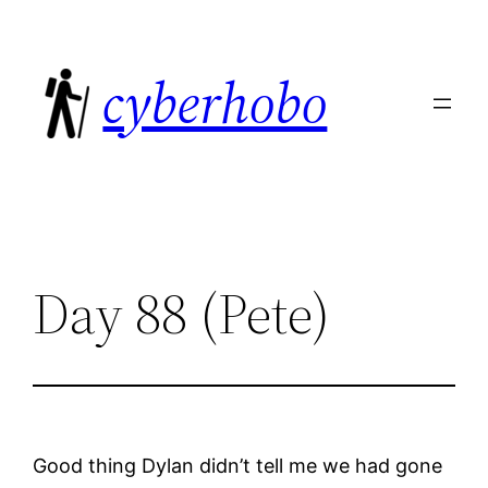
Skip
to
cyberhobo
content
Day 88 (Pete)
Good thing Dylan didn’t tell me we had gone