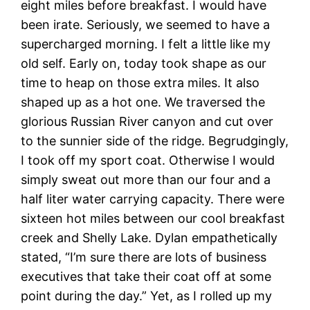
eight miles before breakfast. I would have
been irate. Seriously, we seemed to have a
supercharged morning. I felt a little like my
old self. Early on, today took shape as our
time to heap on those extra miles. It also
shaped up as a hot one. We traversed the
glorious Russian River canyon and cut over
to the sunnier side of the ridge. Begrudgingly,
I took off my sport coat. Otherwise I would
simply sweat out more than our four and a
half liter water carrying capacity. There were
sixteen hot miles between our cool breakfast
creek and Shelly Lake. Dylan empathetically
stated, “I’m sure there are lots of business
executives that take their coat off at some
point during the day.” Yet, as I rolled up my