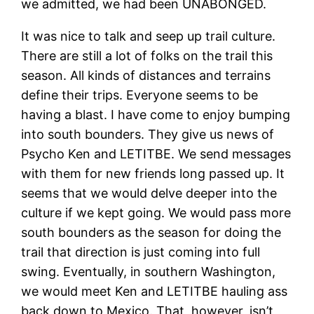
we admitted, we had been UNABONGED.
It was nice to talk and seep up trail culture.
There are still a lot of folks on the trail this
season. All kinds of distances and terrains
define their trips. Everyone seems to be
having a blast. I have come to enjoy bumping
into south bounders. They give us news of
Psycho Ken and LETITBE. We send messages
with them for new friends long passed up. It
seems that we would delve deeper into the
culture if we kept going. We would pass more
south bounders as the season for doing the
trail that direction is just coming into full
swing. Eventually, in southern Washington,
we would meet Ken and LETITBE hauling ass
back down to Mexico. That, however, isn’t