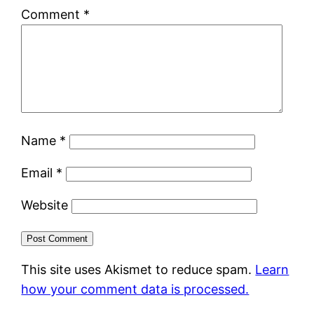
Comment
*
Name
*
Email
*
Website
This site uses Akismet to reduce spam.
Learn
how your comment data is processed.