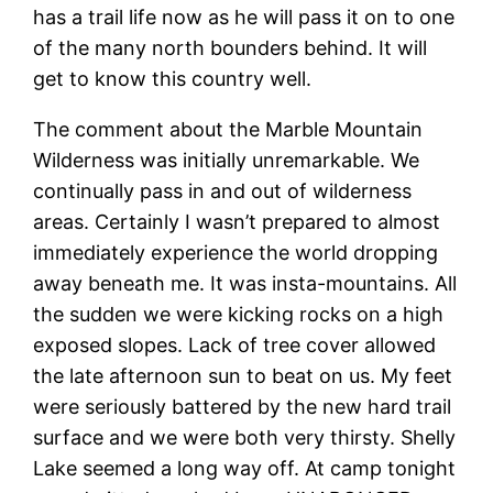
has a trail life now as he will pass it on to one
of the many north bounders behind. It will
get to know this country well.
The comment about the Marble Mountain
Wilderness was initially unremarkable. We
continually pass in and out of wilderness
areas. Certainly I wasn’t prepared to almost
immediately experience the world dropping
away beneath me. It was insta-mountains. All
the sudden we were kicking rocks on a high
exposed slopes. Lack of tree cover allowed
the late afternoon sun to beat on us. My feet
were seriously battered by the new hard trail
surface and we were both very thirsty. Shelly
Lake seemed a long way off. At camp tonight