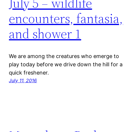
July 5 – wildlife
encounters, fantasia,
and shower 1
We are among the creatures who emerge to
play today before we drive down the hill for a
quick freshener.
July 11, 2016