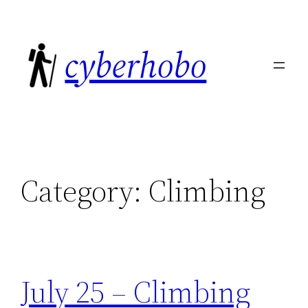
Skip
to
cyberhobo
content
Category:
Climbing
July 25 – Climbing