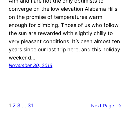
Ann and I are not the only optimists to
converge on the low elevation Alabama Hills
on the promise of temperatures warm
enough for climbing. Those of us who follow
the sun are rewarded with slightly chilly to
very pleasant conditions. It’s been almost ten
years since our last trip here, and this holiday
weekend…
November 30, 2013
1
2
3
…
31
Next Page
→