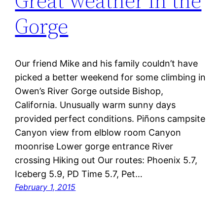
Great weather in the
Gorge
Our friend Mike and his family couldn’t have
picked a better weekend for some climbing in
Owen’s River Gorge outside Bishop,
California. Unusually warm sunny days
provided perfect conditions. Piñons campsite
Canyon view from elblow room Canyon
moonrise Lower gorge entrance River
crossing Hiking out Our routes: Phoenix 5.7,
Iceberg 5.9, PD Time 5.7, Pet…
February 1, 2015