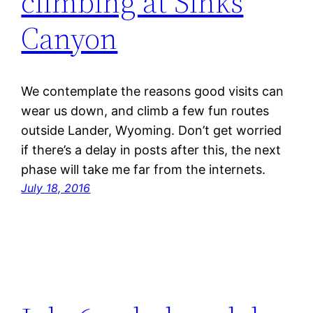
climbing at Sinks
Canyon
We contemplate the reasons good visits can
wear us down, and climb a few fun routes
outside Lander, Wyoming. Don’t get worried
if there’s a delay in posts after this, the next
phase will take me far from the internets.
July 18, 2016