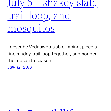
July 6 – shakey slab,
trail loop, and
mosquitos
I describe Vedauwoo slab climbing, piece a
fine muddy trail loop together, and ponder
the mosquito season.
July 12, 2016