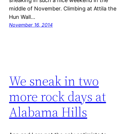
sneaking in such a nice weekend in the
middle of November. Climbing at Attila the
Hun Wall…
November 16, 2014
We sneak in two
more rock days at
Alabama Hills