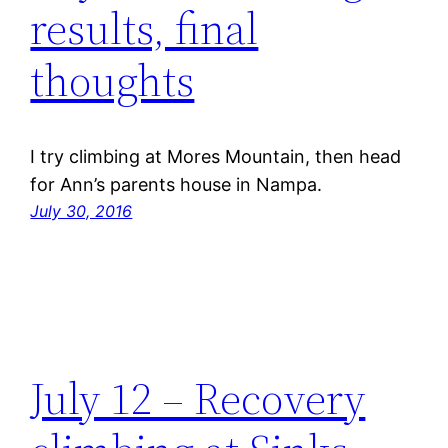
results, final
thoughts
I try climbing at Mores Mountain, then head
for Ann’s parents house in Nampa.
July 30, 2016
July 12 – Recovery