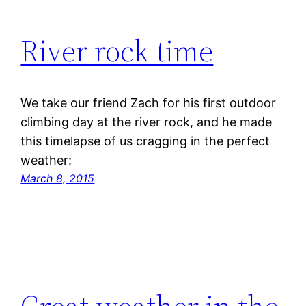
River rock time
We take our friend Zach for his first outdoor
climbing day at the river rock, and he made
this timelapse of us cragging in the perfect
weather:
March 8, 2015