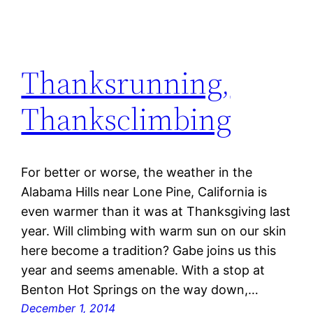
Thanksrunning,
Thanksclimbing
For better or worse, the weather in the
Alabama Hills near Lone Pine, California is
even warmer than it was at Thanksgiving last
year. Will climbing with warm sun on our skin
here become a tradition? Gabe joins us this
year and seems amenable. With a stop at
Benton Hot Springs on the way down,…
December 1, 2014