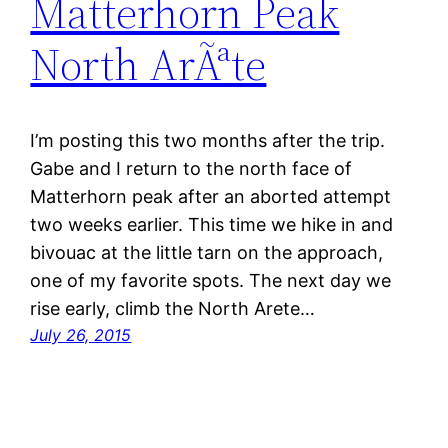
Matterhorn Peak
North ArÃªte
I’m posting this two months after the trip.
Gabe and I return to the north face of
Matterhorn peak after an aborted attempt
two weeks earlier. This time we hike in and
bivouac at the little tarn on the approach,
one of my favorite spots. The next day we
rise early, climb the North Arete…
July 26, 2015