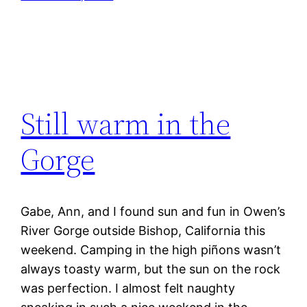
Still warm in the
Gorge
Gabe, Ann, and I found sun and fun in Owen’s
River Gorge outside Bishop, California this
weekend. Camping in the high piñons wasn’t
always toasty warm, but the sun on the rock
was perfection. I almost felt naughty