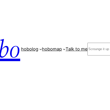
bo
Search
hobolog
hobomap
Talk to me