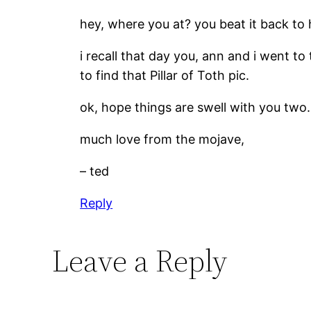
hey, where you at? you beat it back to 
i recall that day you, ann and i went to
to find that Pillar of Toth pic.
ok, hope things are swell with you two.
much love from the mojave,
– ted
Reply
Leave a Reply