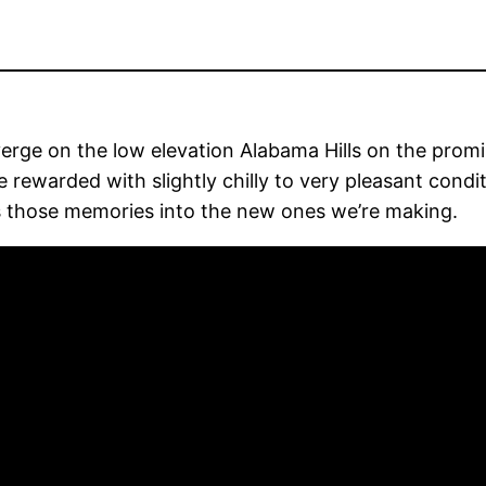
nverge on the low elevation Alabama Hills on the pro
 rewarded with slightly chilly to very pleasant condit
rs those memories into the new ones we’re making.