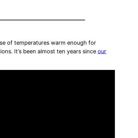
mise of temperatures warm enough for
ions. It’s been almost ten years since
our