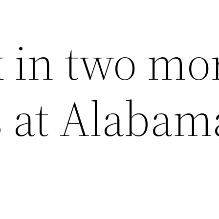
 in two mo
s at Alabam