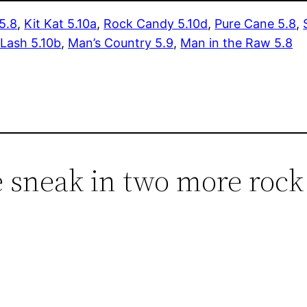
5.8
,
Kit Kat 5.10a
,
Rock Candy 5.10d
,
Pure Cane 5.8
,
 Lash 5.10b
,
Man’s Country 5.9
,
Man in the Raw 5.8
 sneak in two more rock