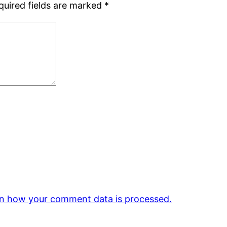
quired fields are marked
*
n how your comment data is processed.