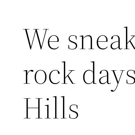
We sneak
rock day
Hills