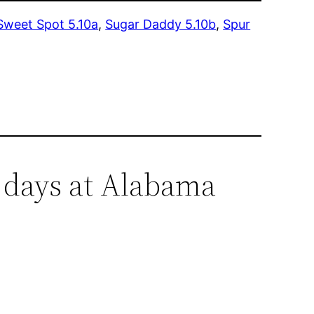
Sweet Spot 5.10a
,
Sugar Daddy 5.10b
,
Spur
 days at Alabama