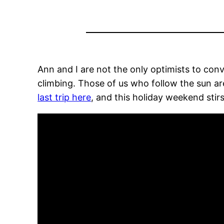
Ann and I are not the only optimists to co
climbing. Those of us who follow the sun are
last trip here
, and this holiday weekend sti