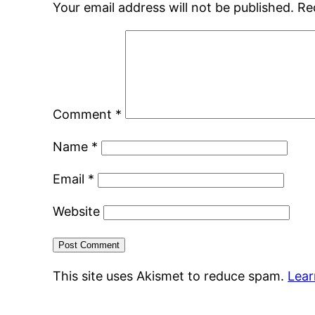
Your email address will not be published.
Re
Comment
*
Name
*
Email
*
Website
This site uses Akismet to reduce spam.
Lear