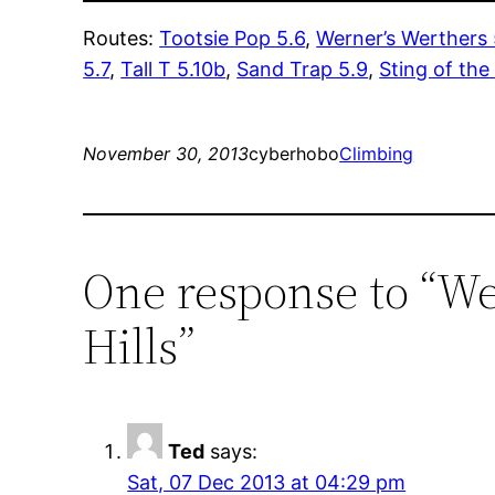
Routes:
Tootsie Pop 5.6
,
Werner’s Werthers 
5.7
,
Tall T 5.10b
,
Sand Trap 5.9
,
Sting of the
November 30, 2013
cyberhobo
Climbing
One response to “We
Hills”
Ted
says:
Sat, 07 Dec 2013 at 04:29 pm