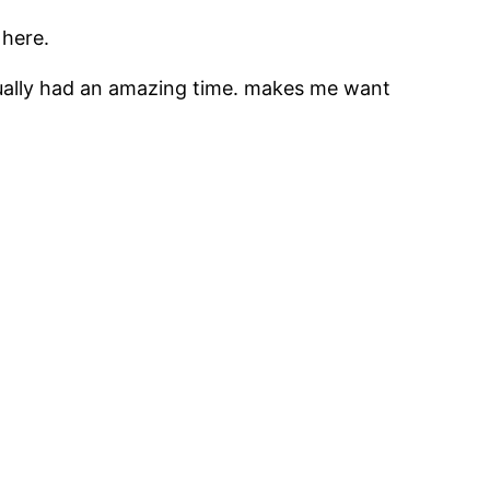
 here.
 actually had an amazing time. makes me want