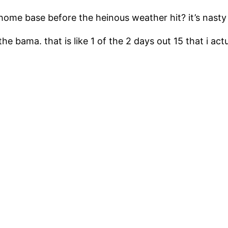
home base before the heinous weather hit? it’s nasty
 the bama. that is like 1 of the 2 days out 15 that i