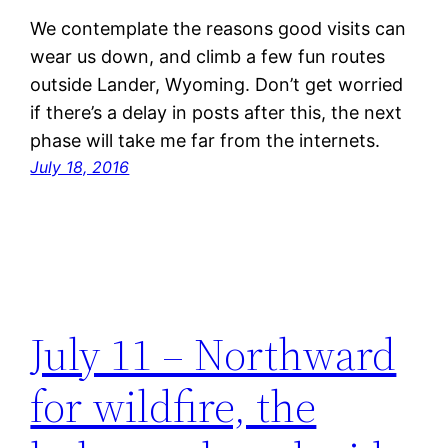
We contemplate the reasons good visits can
wear us down, and climb a few fun routes
outside Lander, Wyoming. Don’t get worried
if there’s a delay in posts after this, the next
phase will take me far from the internets.
July 18, 2016
July 11 – Northward
for wildfire, the