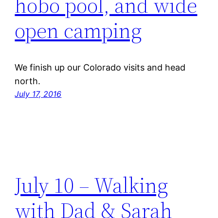
hobo pool, and wide
open camping
We finish up our Colorado visits and head
north.
July 17, 2016
July 10 – Walking
with Dad & Sarah