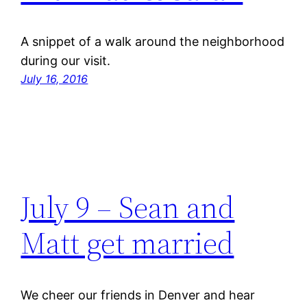
A snippet of a walk around the neighborhood
during our visit.
July 16, 2016
July 9 – Sean and
Matt get married
We cheer our friends in Denver and hear