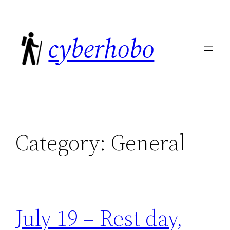
Skip
to
cyberhobo
content
Category:
General
July 19 – Rest day,