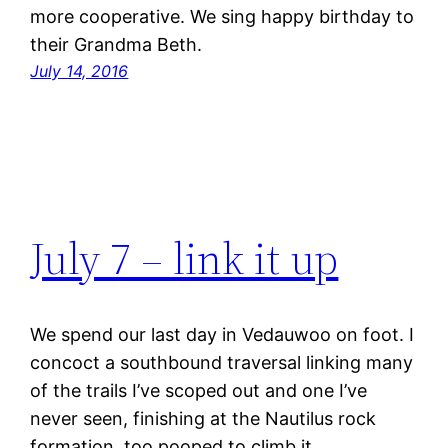
more cooperative. We sing happy birthday to
their Grandma Beth.
July 14, 2016
July 7 – link it up
We spend our last day in Vedauwoo on foot. I
concoct a southbound traversal linking many
of the trails I’ve scoped out and one I’ve
never seen, finishing at the Nautilus rock
formation, too pooped to climb it.