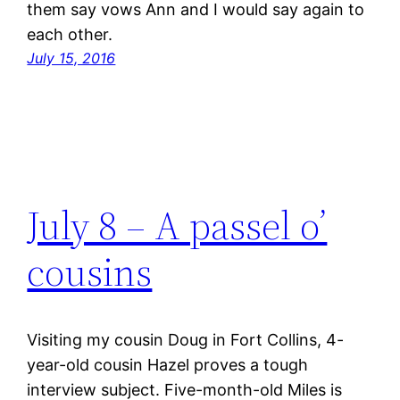
them say vows Ann and I would say again to
each other.
July 15, 2016
July 8 – A passel o’
cousins
Visiting my cousin Doug in Fort Collins, 4-
year-old cousin Hazel proves a tough
interview subject. Five-month-old Miles is