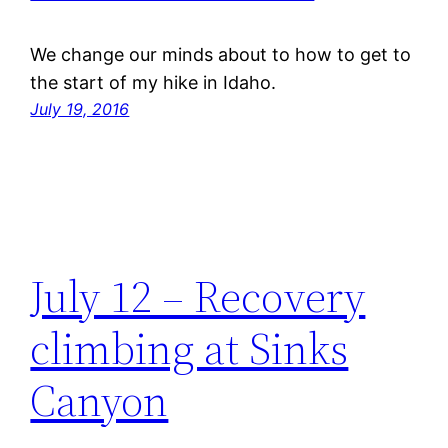
We change our minds about to how to get to
the start of my hike in Idaho.
July 19, 2016
July 12 – Recovery
climbing at Sinks
Canyon