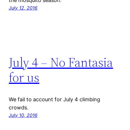
the mosquito season.
July 12, 2016
July 4 – No Fantasia
for us
We fail to account for July 4 climbing
crowds.
July 10, 2016