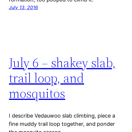
July 13, 2016
July 6 – shakey slab,
trail loop, and
mosquitos
I describe Vedauwoo slab climbing, piece a
fine muddy trail loop together, and ponder