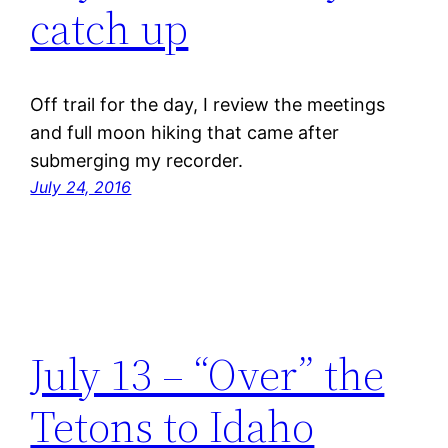
catch up
Off trail for the day, I review the meetings
and full moon hiking that came after
submerging my recorder.
July 24, 2016
July 13 – “Over” the
Tetons to Idaho