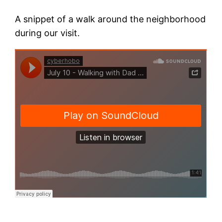
A snippet of a walk around the neighborhood
during our visit.