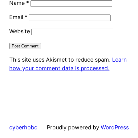
Name
*
Email
*
Website
This site uses Akismet to reduce spam.
Learn
how your comment data is processed.
cyberhobo
Proudly powered by
WordPress