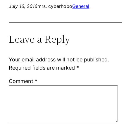
July 16, 2016
mrs. cyberhobo
General
Leave a Reply
Your email address will not be published.
Required fields are marked
*
Comment
*