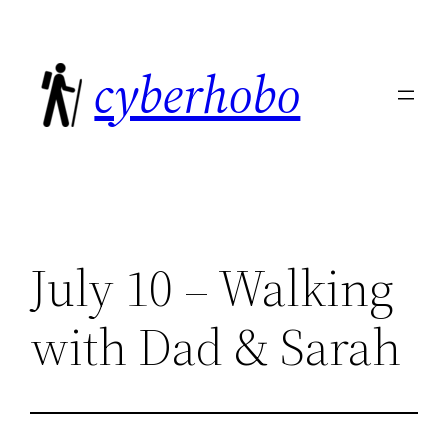
Skip
to
cyberhobo
content
July 10 – Walking
with Dad & Sarah