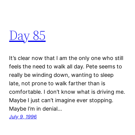
Day 85
It’s clear now that I am the only one who still
feels the need to walk all day. Pete seems to
really be winding down, wanting to sleep
late, not prone to walk farther than is
comfortable. I don’t know what is driving me.
Maybe I just can’t imagine ever stopping.
Maybe I’m in denial…
July 9, 1996