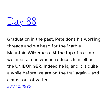
Day 88
Graduation in the past, Pete dons his working
threads and we head for the Marble
Mountain Wilderness. At the top of a climb
we meet a man who introduces himself as
the UNIBONGER. Indeed he is, and it is quite
a while before we are on the trail again – and
almost out of water.…
July 12, 1996