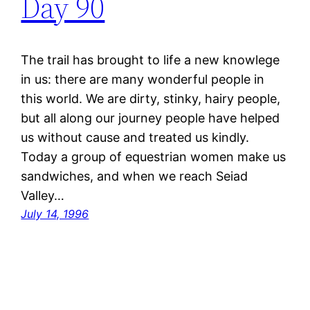
Day 90
The trail has brought to life a new knowlege
in us: there are many wonderful people in
this world. We are dirty, stinky, hairy people,
but all along our journey people have helped
us without cause and treated us kindly.
Today a group of equestrian women make us
sandwiches, and when we reach Seiad
Valley…
July 14, 1996