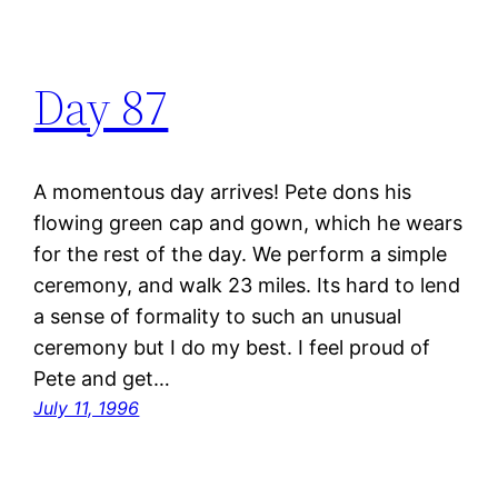
Day 87
A momentous day arrives! Pete dons his
flowing green cap and gown, which he wears
for the rest of the day. We perform a simple
ceremony, and walk 23 miles. Its hard to lend
a sense of formality to such an unusual
ceremony but I do my best. I feel proud of
Pete and get…
July 11, 1996