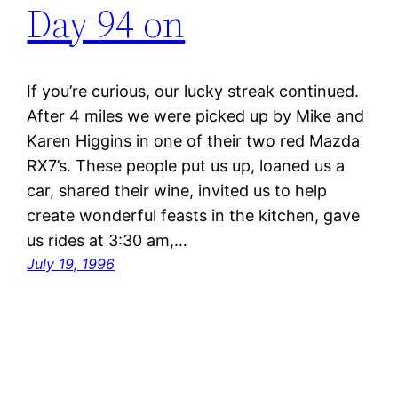
Day 94 on
If you’re curious, our lucky streak continued.
After 4 miles we were picked up by Mike and
Karen Higgins in one of their two red Mazda
RX7’s. These people put us up, loaned us a
car, shared their wine, invited us to help
create wonderful feasts in the kitchen, gave
us rides at 3:30 am,…
July 19, 1996