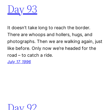
Day 93
It doesn’t take long to reach the border.
There are whoops and hollers, hugs, and
photographs. Then we are walking again, just
like before. Only now we’re headed for the
road – to catch a ride.
July 17, 1996
Day 92