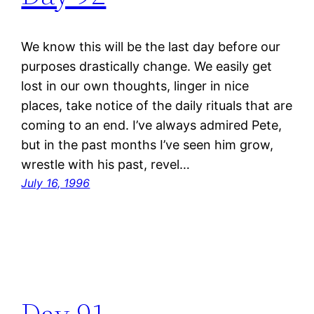
We know this will be the last day before our
purposes drastically change. We easily get
lost in our own thoughts, linger in nice
places, take notice of the daily rituals that are
coming to an end. I’ve always admired Pete,
but in the past months I’ve seen him grow,
wrestle with his past, revel…
July 16, 1996