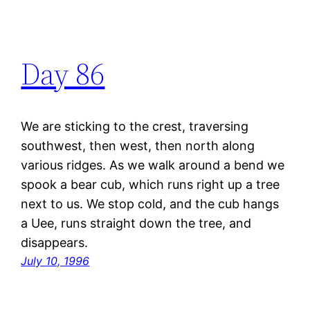
Day 86
We are sticking to the crest, traversing
southwest, then west, then north along
various ridges. As we walk around a bend we
spook a bear cub, which runs right up a tree
next to us. We stop cold, and the cub hangs
a Uee, runs straight down the tree, and
disappears.
July 10, 1996