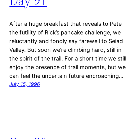
Day 91
After a huge breakfast that reveals to Pete
the futility of Rick’s pancake challenge, we
reluctantly and fondly say farewell to Seiad
Valley. But soon we’re climbing hard, still in
the spirit of the trail. For a short time we still
enjoy the presence of trail moments, but we
can feel the uncertain future encroaching…
July 15, 1996