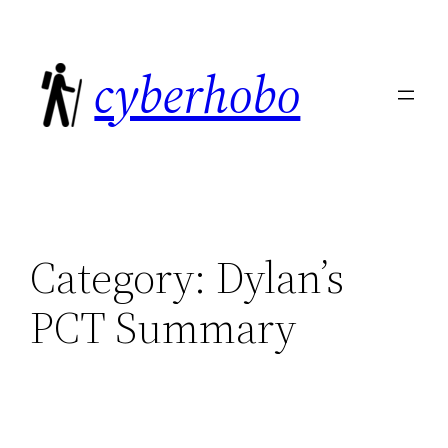
Skip
to
cyberhobo
content
Category:
Dylan’s
PCT Summary