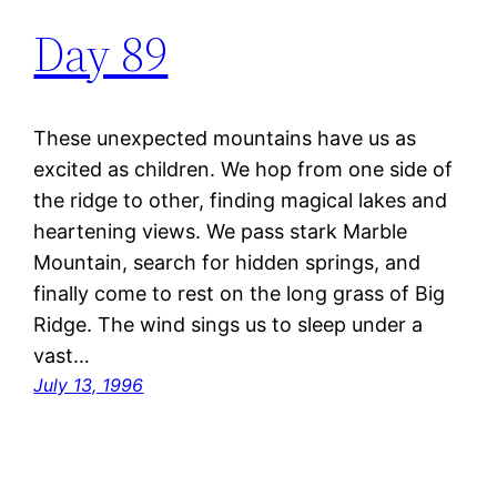
Day 89
These unexpected mountains have us as
excited as children. We hop from one side of
the ridge to other, finding magical lakes and
heartening views. We pass stark Marble
Mountain, search for hidden springs, and
finally come to rest on the long grass of Big
Ridge. The wind sings us to sleep under a
vast…
July 13, 1996