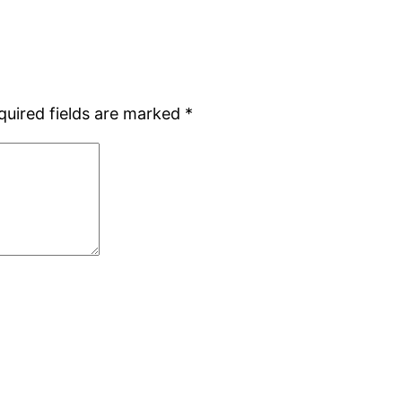
quired fields are marked
*