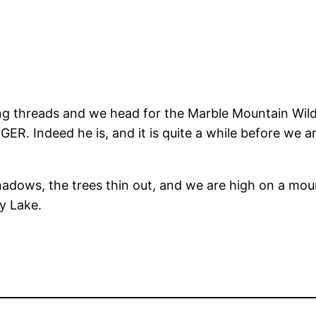
ing threads and we head for the Marble Mountain Wild
. Indeed he is, and it is quite a while before we are
adows, the trees thin out, and we are high on a mount
ey Lake.