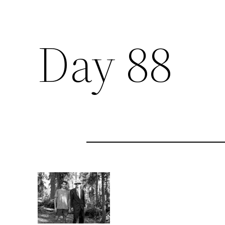
Day 88