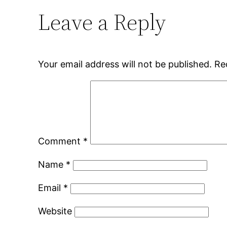
Leave a Reply
Your email address will not be published.
Re
Comment
*
Name
*
Email
*
Website