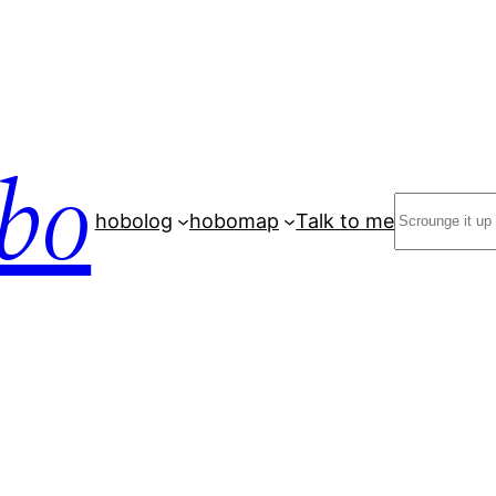
bo
Search
hobolog
hobomap
Talk to me