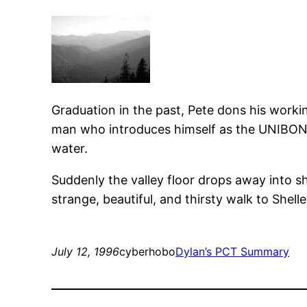
Graduation in the past, Pete dons his work
man who introduces himself as the UNIBONGER
water.
Suddenly the valley floor drops away into sh
strange, beautiful, and thirsty walk to Shell
July 12, 1996
cyberhobo
Dylan’s PCT Summary