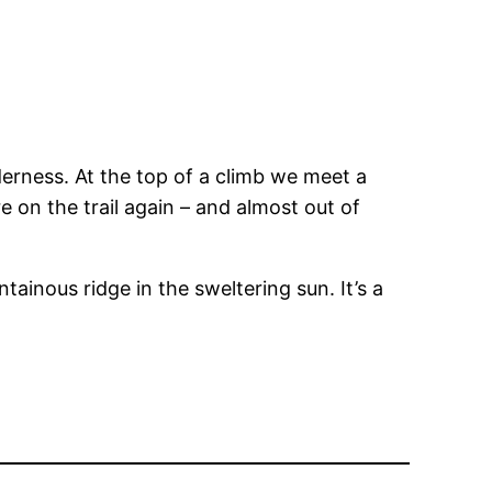
erness. At the top of a climb we meet a
 on the trail again – and almost out of
ainous ridge in the sweltering sun. It’s a