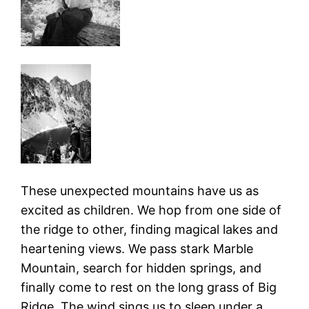
These unexpected mountains have us as
excited as children. We hop from one side of
the ridge to other, finding magical lakes and
heartening views. We pass stark Marble
Mountain, search for hidden springs, and
finally come to rest on the long grass of Big
Ridge. The wind sings us to sleep under a