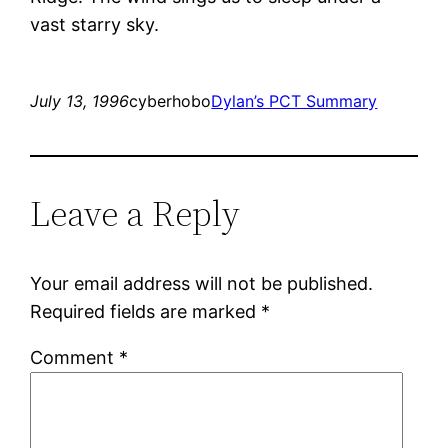
vast starry sky.
July 13, 1996
cyberhobo
Dylan’s PCT Summary
Leave a Reply
Your email address will not be published.
Required fields are marked
*
Comment
*