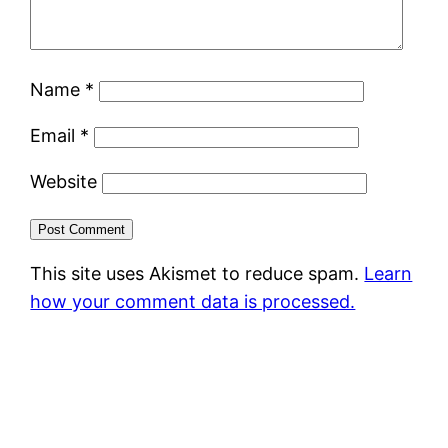
Name
*
Email
*
Website
This site uses Akismet to reduce spam.
Learn
how your comment data is processed.