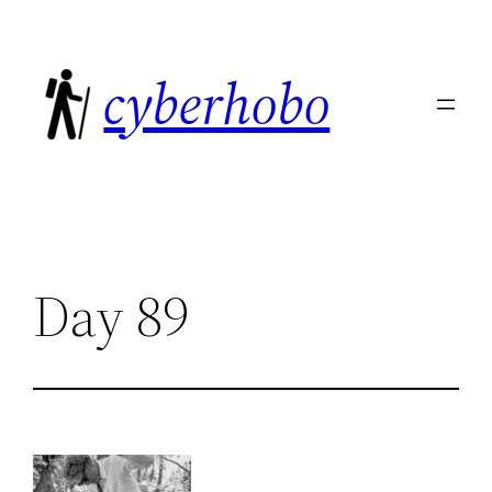
Skip
to
cyberhobo
content
Day 89