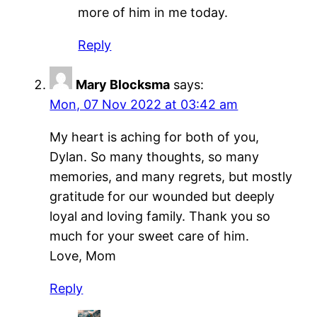
more of him in me today.
Reply
Mary Blocksma
says:
Mon, 07 Nov 2022 at 03:42 am
My heart is aching for both of you,
Dylan. So many thoughts, so many
memories, and many regrets, but mostly
gratitude for our wounded but deeply
loyal and loving family. Thank you so
much for your sweet care of him.
Love, Mom
Reply