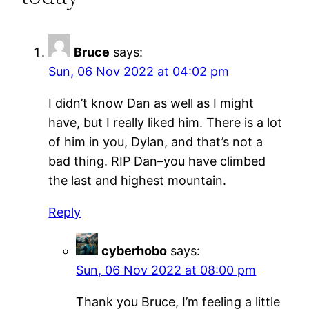
Bruce
says:
Sun, 06 Nov 2022 at 04:02 pm
I didn’t know Dan as well as I might
have, but I really liked him. There is a lot
of him in you, Dylan, and that’s not a
bad thing. RIP Dan–you have climbed
the last and highest mountain.
Reply
cyberhobo
says:
Sun, 06 Nov 2022 at 08:00 pm
Thank you Bruce, I’m feeling a little