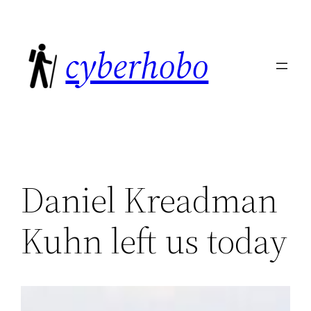
Skip
to
cyberhobo
content
Daniel Kreadman
Kuhn left us today