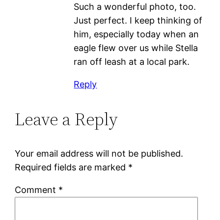
Such a wonderful photo, too.
Just perfect. I keep thinking of
him, especially today when an
eagle flew over us while Stella
ran off leash at a local park.
Reply
Leave a Reply
Your email address will not be published.
Required fields are marked
*
Comment
*