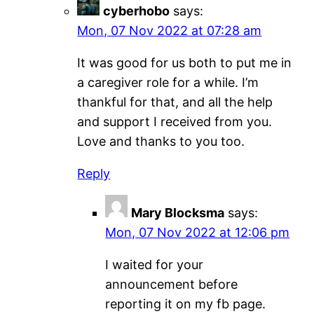
cyberhobo
says:
Mon, 07 Nov 2022 at 07:28 am
It was good for us both to put me in
a caregiver role for a while. I’m
thankful for that, and all the help
and support I received from you.
Love and thanks to you too.
Reply
Mary Blocksma
says:
Mon, 07 Nov 2022 at 12:06 pm
I waited for your
announcement before
reporting it on my fb page.