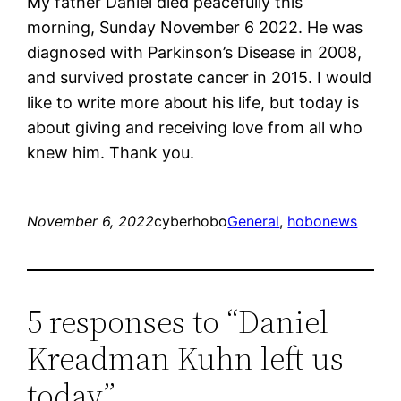
My father Daniel died peacefully this
morning, Sunday November 6 2022. He was
diagnosed with Parkinson’s Disease in 2008,
and survived prostate cancer in 2015. I would
like to write more about his life, but today is
about giving and receiving love from all who
knew him. Thank you.
November 6, 2022
cyberhobo
General
, 
hobonews
5 responses to “Daniel
Kreadman Kuhn left us
today”