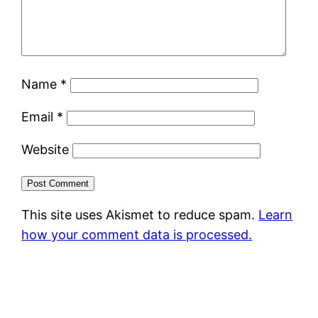
Name
*
Email
*
Website
This site uses Akismet to reduce spam.
Learn
how your comment data is processed.