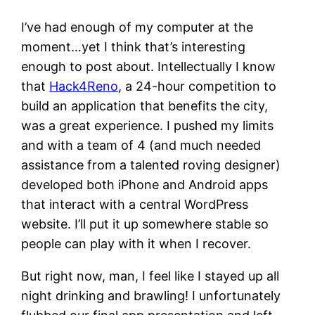
I’ve had enough of my computer at the
moment…yet I think that’s interesting
enough to post about. Intellectually I know
that
Hack4Reno
, a 24-hour competition to
build an application that benefits the city,
was a great experience. I pushed my limits
and with a team of 4 (and much needed
assistance from a talented roving designer)
developed both iPhone and Android apps
that interact with a central WordPress
website. I’ll put it up somewhere stable so
people can play with it when I recover.
But right now, man, I feel like I stayed up all
night drinking and brawling! I unfortunately