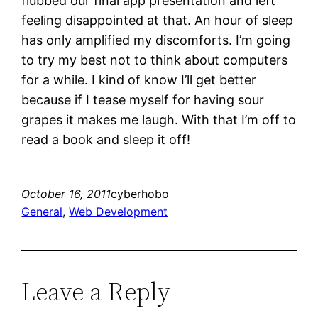
flubbed our final app presentation and left
feeling disappointed at that. An hour of sleep
has only amplified my discomforts. I’m going
to try my best not to think about computers
for a while. I kind of know I’ll get better
because if I tease myself for having sour
grapes it makes me laugh. With that I’m off to
read a book and sleep it off!
October 16, 2011
cyberhobo
General
, 
Web Development
Leave a Reply