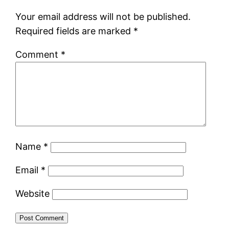
Your email address will not be published.
Required fields are marked
*
Comment
*
Name
*
Email
*
Website