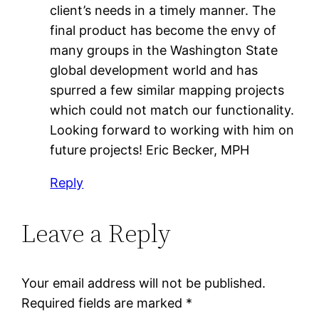
client’s needs in a timely manner. The
final product has become the envy of
many groups in the Washington State
global development world and has
spurred a few similar mapping projects
which could not match our functionality.
Looking forward to working with him on
future projects! Eric Becker, MPH
Reply
Leave a Reply
Your email address will not be published.
Required fields are marked
*