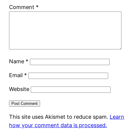
Comment
*
Name
*
Email
*
Website
This site uses Akismet to reduce spam.
Learn
how your comment data is processed.