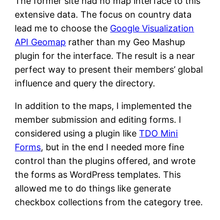
The former site had no map interface to this
extensive data. The focus on country data
lead me to choose the
Google Visualization
API Geomap
rather than my Geo Mashup
plugin for the interface. The result is a near
perfect way to present their members’ global
influence and query the directory.
In addition to the maps, I implemented the
member submission and editing forms. I
considered using a plugin like
TDO Mini
Forms
, but in the end I needed more fine
control than the plugins offered, and wrote
the forms as WordPress templates. This
allowed me to do things like generate
checkbox collections from the category tree.