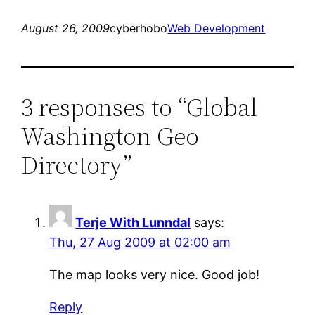
August 26, 2009
cyberhobo
Web Development
3 responses to “Global
Washington Geo
Directory”
Terje With Lunndal
says:
Thu, 27 Aug 2009 at 02:00 am
The map looks very nice. Good job!
Reply