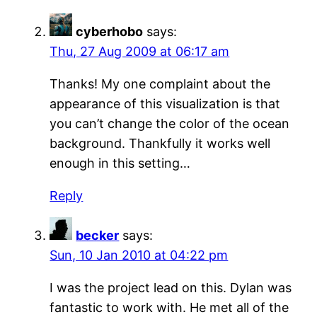
cyberhobo
says:
Thu, 27 Aug 2009 at 06:17 am
Thanks! My one complaint about the
appearance of this visualization is that
you can’t change the color of the ocean
background. Thankfully it works well
enough in this setting…
Reply
becker
says:
Sun, 10 Jan 2010 at 04:22 pm
I was the project lead on this. Dylan was
fantastic to work with. He met all of the