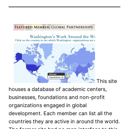
This site
houses a database of academic centers,
businesses, foundations and non-profit
organizations engaged in global
development. Each member can list all the
countries they are active in around the world.