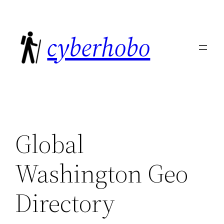
Skip
to
cyberhobo
content
Global
Washington Geo
Directory