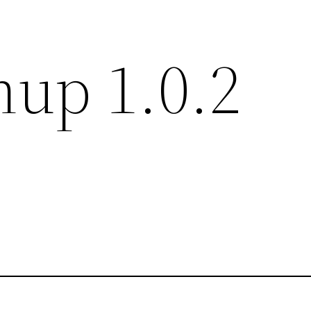
up 1.0.2