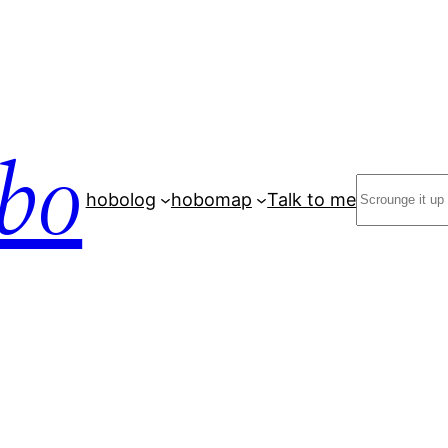
bo
Search
hobolog
hobomap
Talk to me