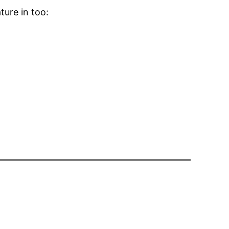
ature in too: