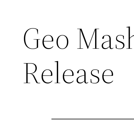
Geo Mash
Release