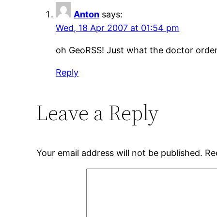
Anton
says:
Wed, 18 Apr 2007 at 01:54 pm
oh GeoRSS! Just what the doctor order
Reply
Leave a Reply
Your email address will not be published.
Re