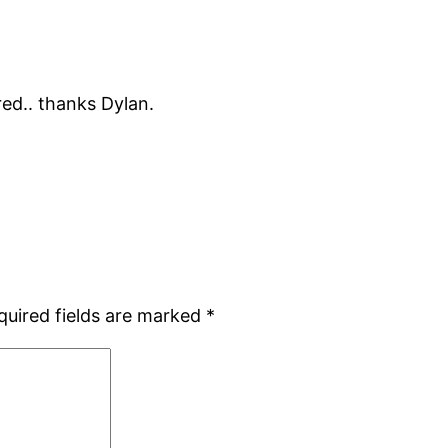
ed.. thanks Dylan.
quired fields are marked
*