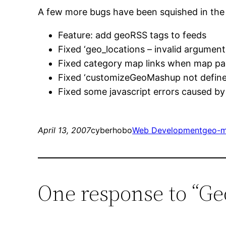
A few more bugs have been squished in th
Feature: add geoRSS tags to feeds
Fixed ‘geo_locations – invalid argument 
Fixed category map links when map pag
Fixed ‘customizeGeoMashup not defined
Fixed some javascript errors caused b
April 13, 2007
cyberhobo
Web Development
geo-m
One response to “Ge