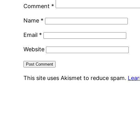
Comment
*
Name
*
Email
*
Website
This site uses Akismet to reduce spam.
Lear