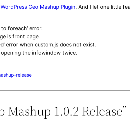
e
WordPress Geo Mashup Plugin
. And I let one little fe
to foreach’ error.
e is front page.
’ error when custom.js does not exist.
y opening the infowindow twice.
ashup-release
o Mashup 1.0.2 Release”