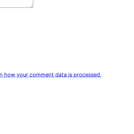
n how your comment data is processed.