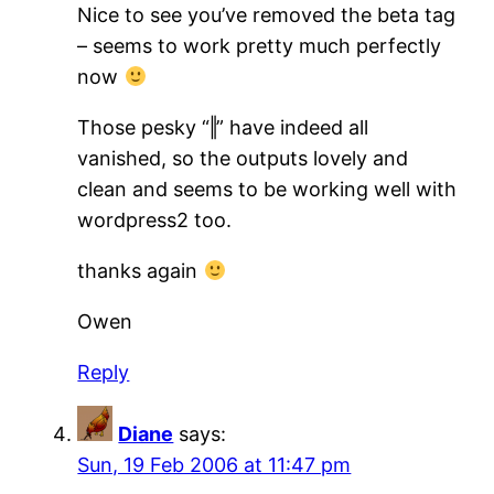
Nice to see you’ve removed the beta tag
– seems to work pretty much perfectly
now
Those pesky “‖” have indeed all
vanished, so the outputs lovely and
clean and seems to be working well with
wordpress2 too.
thanks again
Owen
Reply
Diane
says:
Sun, 19 Feb 2006 at 11:47 pm