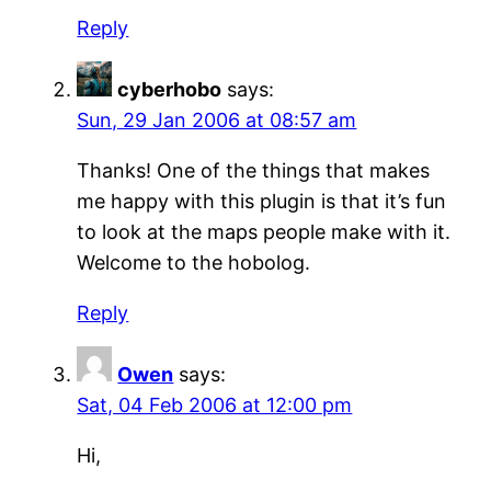
Reply
cyberhobo
says:
Sun, 29 Jan 2006 at 08:57 am
Thanks! One of the things that makes
me happy with this plugin is that it’s fun
to look at the maps people make with it.
Welcome to the hobolog.
Reply
Owen
says:
Sat, 04 Feb 2006 at 12:00 pm
Hi,