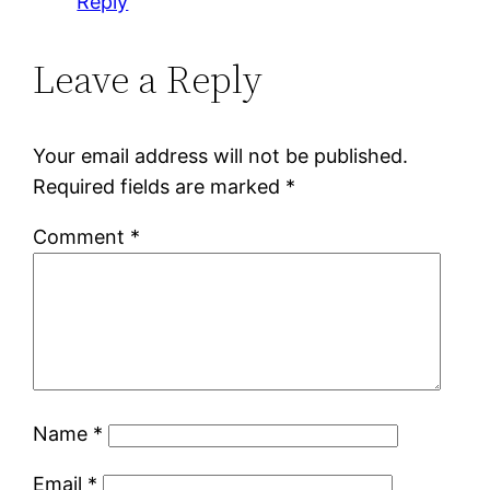
Reply
Leave a Reply
Your email address will not be published.
Required fields are marked
*
Comment
*
Name
*
Email
*