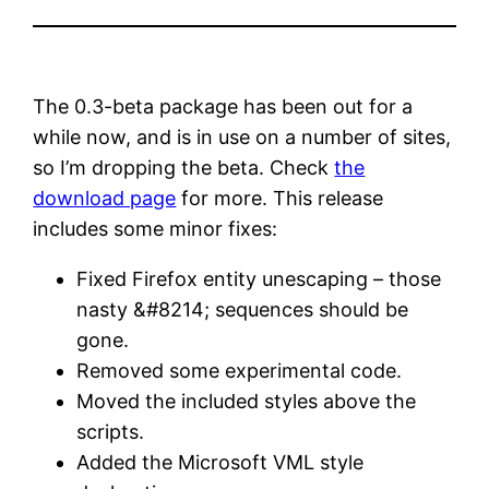
The 0.3-beta package has been out for a
while now, and is in use on a number of sites,
so I’m dropping the beta. Check
the
download page
for more. This release
includes some minor fixes:
Fixed Firefox entity unescaping – those
nasty &#8214; sequences should be
gone.
Removed some experimental code.
Moved the included styles above the
scripts.
Added the Microsoft VML style