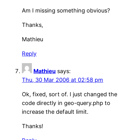
Am I missing something obvious?
Thanks,
Mathieu
Reply
Mathieu
says:
Thu, 30 Mar 2006 at 02:58 pm
Ok, fixed, sort of. I just changed the
code directly in geo-query.php to
increase the default limit.
Thanks!