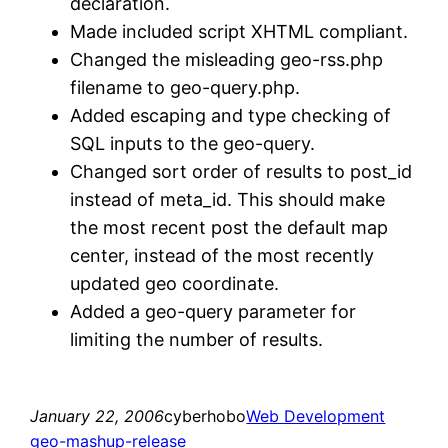
declaration.
Made included script XHTML compliant.
Changed the misleading geo-rss.php
filename to geo-query.php.
Added escaping and type checking of
SQL inputs to the geo-query.
Changed sort order of results to post_id
instead of meta_id. This should make
the most recent post the default map
center, instead of the most recently
updated geo coordinate.
Added a geo-query parameter for
limiting the number of results.
January 22, 2006
cyberhobo
Web Development
geo-mashup-release