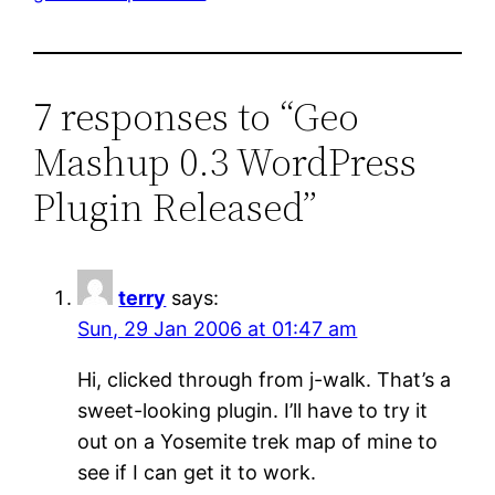
7 responses to “Geo
Mashup 0.3 WordPress
Plugin Released”
terry
says:
Sun, 29 Jan 2006 at 01:47 am
Hi, clicked through from j-walk. That’s a
sweet-looking plugin. I’ll have to try it
out on a Yosemite trek map of mine to
see if I can get it to work.