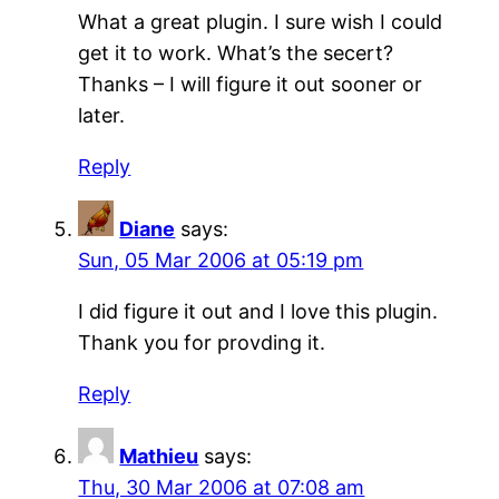
What a great plugin. I sure wish I could
get it to work. What’s the secert?
Thanks – I will figure it out sooner or
later.
Reply
Diane
says:
Sun, 05 Mar 2006 at 05:19 pm
I did figure it out and I love this plugin.
Thank you for provding it.
Reply
Mathieu
says:
Thu, 30 Mar 2006 at 07:08 am