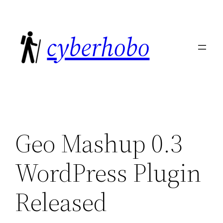
Skip
to
cyberhobo
content
Geo Mashup 0.3
WordPress Plugin
Released