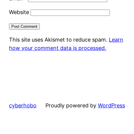
Website
This site uses Akismet to reduce spam.
Learn
how your comment data is processed.
cyberhobo
Proudly powered by
WordPress