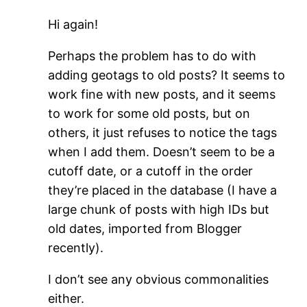
Hi again!
Perhaps the problem has to do with
adding geotags to old posts? It seems to
work fine with new posts, and it seems
to work for some old posts, but on
others, it just refuses to notice the tags
when I add them. Doesn’t seem to be a
cutoff date, or a cutoff in the order
they’re placed in the database (I have a
large chunk of posts with high IDs but
old dates, imported from Blogger
recently).
I don’t see any obvious commonalities
either.