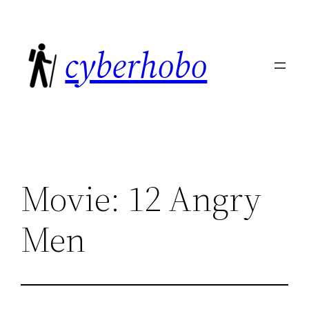
Skip
to
cyberhobo
content
Movie: 12 Angry
Men