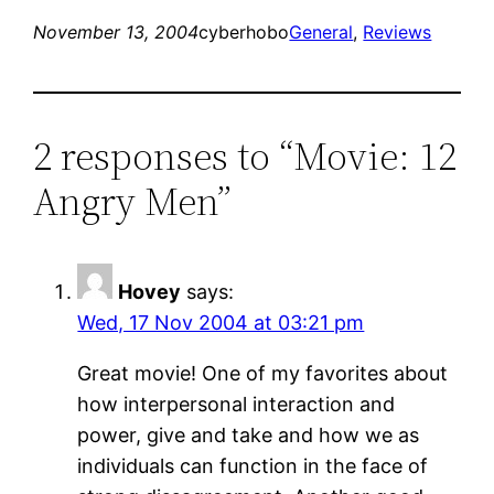
November 13, 2004
cyberhobo
General
, 
Reviews
2 responses to “Movie: 12
Angry Men”
Hovey
says:
Wed, 17 Nov 2004 at 03:21 pm
Great movie! One of my favorites about
how interpersonal interaction and
power, give and take and how we as
individuals can function in the face of