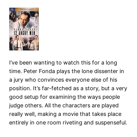
I’ve been wanting to watch this for a long
time. Peter Fonda plays the lone dissenter in
a jury who convinces everyone else of his
position. It’s far-fetched as a story, but a very
good setup for examining the ways people
judge others. All the characters are played
really well, making a movie that takes place
entirely in one room riveting and suspenseful.