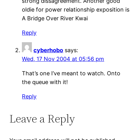
strong dissagreement. Another good
oldie for power relationship exposition is
A Bridge Over River Kwai
Reply
cyberhobo
says:
Wed, 17 Nov 2004 at 05:56 pm
That’s one I’ve meant to watch. Onto
the queue with it!
Reply
Leave a Reply