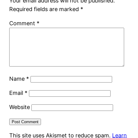
Your email address will not be published.
Required fields are marked
*
Comment
*
Name
*
Email
*
Website
This site uses Akismet to reduce spam.
Learn