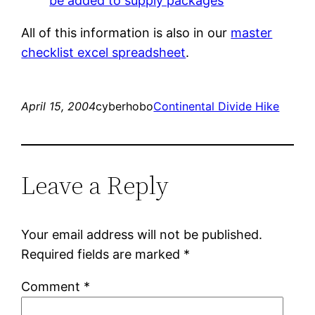
be added to supply packages
All of this information is also in our
master
checklist excel spreadsheet
.
April 15, 2004
cyberhobo
Continental Divide Hike
Leave a Reply
Your email address will not be published.
Required fields are marked
*
Comment
*