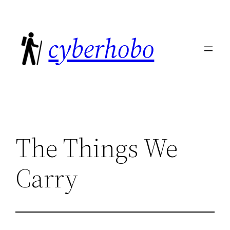
Skip
to
cyberhobo
content
The Things We
Carry