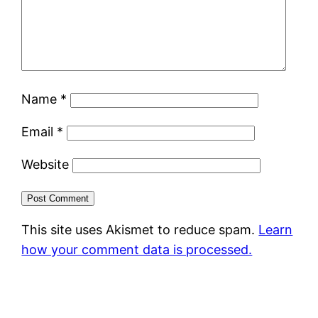
Name
*
Email
*
Website
This site uses Akismet to reduce spam.
Learn
how your comment data is processed.