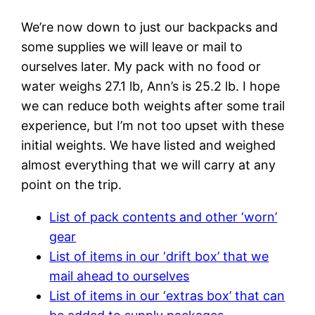
We’re now down to just our backpacks and
some supplies we will leave or mail to
ourselves later. My pack with no food or
water weighs 27.1 lb, Ann’s is 25.2 lb. I hope
we can reduce both weights after some trail
experience, but I’m not too upset with these
initial weights. We have listed and weighed
almost everything that we will carry at any
point on the trip.
List of pack contents and other ‘worn’
gear
List of items in our ‘drift box’ that we
mail ahead to ourselves
List of items in our ‘extras box’ that can