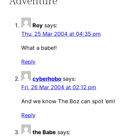
Adventure”
Roy
says:
Thu, 25 Mar 2004 at 04:35 pm
What a babe!!
Reply
cyberhobo
says:
Fri, 26 Mar 2004 at 02:12 pm
And we know The Boz can spot ’em!
Reply
the Babe
says: