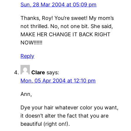
Sun, 28 Mar 2004 at 05:09 pm
Thanks, Roy! You’re sweet! My mom’s
not thrilled. No, not one bit. She said,
MAKE HER CHANGE IT BACK RIGHT
NOW!!!!!!
Reply
Clare
says:
Mon, 05 Apr 2004 at 12:10 pm
Ann,
Dye your hair whatever color you want,
it doesn’t alter the fact that you are
beautiful (right on!).