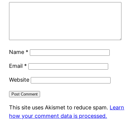
Name
*
Email
*
Website
This site uses Akismet to reduce spam.
Learn
how your comment data is processed.