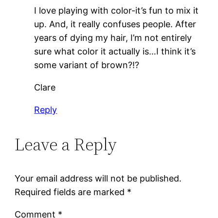
I love playing with color-it’s fun to mix it
up. And, it really confuses people. After
years of dying my hair, I’m not entirely
sure what color it actually is…I think it’s
some variant of brown?!?
Clare
Reply
Leave a Reply
Your email address will not be published.
Required fields are marked
*
Comment
*