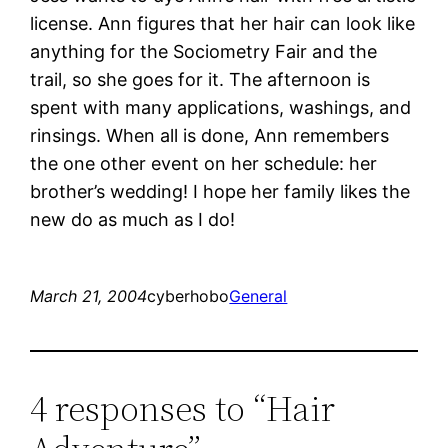
license. Ann figures that her hair can look like
anything for the Sociometry Fair and the
trail, so she goes for it. The afternoon is
spent with many applications, washings, and
rinsings. When all is done, Ann remembers
the one other event on her schedule: her
brother’s wedding! I hope her family likes the
new do as much as I do!
March 21, 2004
cyberhobo
General
4 responses to “Hair