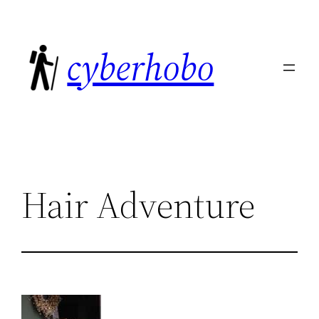
Skip
to
cyberhobo
content
Hair Adventure