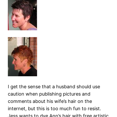
I get the sense that a husband should use
caution when publishing pictures and
comments about his wife’s hair on the
internet, but this is too much fun to resist.
Jess wants to dye Ann’s hair with free artistic