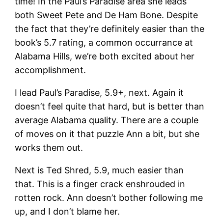
time! In the Paul’s Paradise area she leads
both Sweet Pete and De Ham Bone. Despite
the fact that they’re definitely easier than the
book’s 5.7 rating, a common occurrance at
Alabama Hills, we’re both excited about her
accomplishment.
I lead Paul’s Paradise, 5.9+, next. Again it
doesn’t feel quite that hard, but is better than
average Alabama quality. There are a couple
of moves on it that puzzle Ann a bit, but she
works them out.
Next is Ted Shred, 5.9, much easier than
that. This is a finger crack enshrouded in
rotten rock. Ann doesn’t bother following me
up, and I don’t blame her.