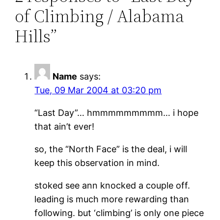
of Climbing / Alabama
Hills”
Name
says:
Tue, 09 Mar 2004 at 03:20 pm
“Last Day”… hmmmmmmmmm… i hope
that ain’t ever!
so, the “North Face” is the deal, i will
keep this observation in mind.
stoked see ann knocked a couple off.
leading is much more rewarding than
following. but ‘climbing’ is only one piece