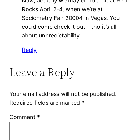
Naw, actually we may climb a bit at Red
Rocks April 2-4, when we’re at
Sociometry Fair 20004 in Vegas. You
could come check it out – tho it’s all
about unpredictability.
Reply
Leave a Reply
Your email address will not be published.
Required fields are marked
*
Comment
*