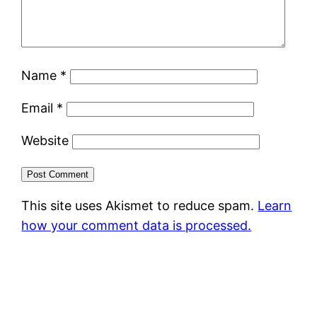
Name
*
Email
*
Website
This site uses Akismet to reduce spam.
Learn
how your comment data is processed.