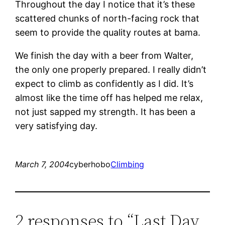
Throughout the day I notice that it’s these
scattered chunks of north-facing rock that
seem to provide the quality routes at bama.
We finish the day with a beer from Walter,
the only one properly prepared. I really didn’t
expect to climb as confidently as I did. It’s
almost like the time off has helped me relax,
not just sapped my strength. It has been a
very satisfying day.
March 7, 2004
cyberhobo
Climbing
2 responses to “Last Day