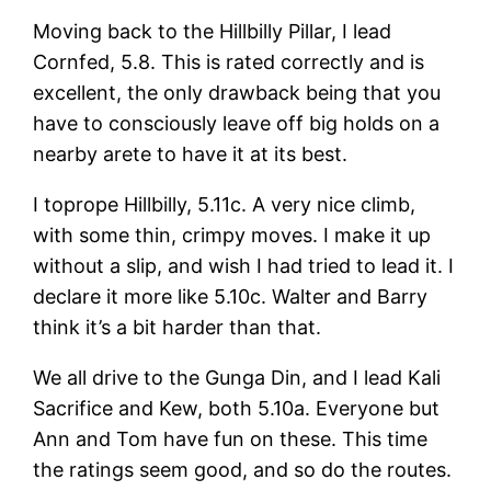
Moving back to the Hillbilly Pillar, I lead
Cornfed, 5.8. This is rated correctly and is
excellent, the only drawback being that you
have to consciously leave off big holds on a
nearby arete to have it at its best.
I toprope Hillbilly, 5.11c. A very nice climb,
with some thin, crimpy moves. I make it up
without a slip, and wish I had tried to lead it. I
declare it more like 5.10c. Walter and Barry
think it’s a bit harder than that.
We all drive to the Gunga Din, and I lead Kali
Sacrifice and Kew, both 5.10a. Everyone but
Ann and Tom have fun on these. This time
the ratings seem good, and so do the routes.