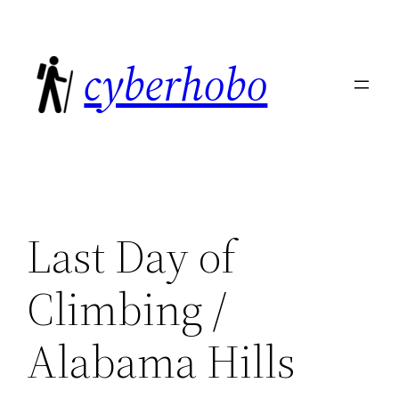
Skip
to
cyberhobo
content
Last Day of
Climbing /
Alabama Hills