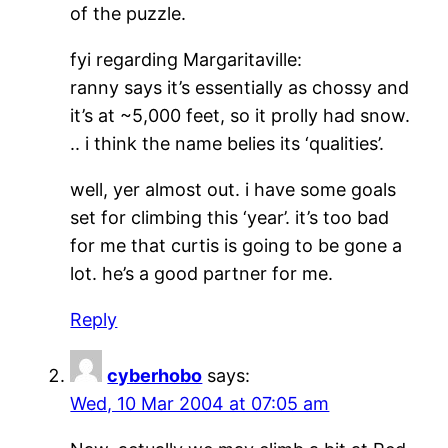
of the puzzle.
fyi regarding Margaritaville:
ranny says it’s essentially as chossy and
it’s at ~5,000 feet, so it prolly had snow.
.. i think the name belies its ‘qualities’.
well, yer almost out. i have some goals
set for climbing this ‘year’. it’s too bad
for me that curtis is going to be gone a
lot. he’s a good partner for me.
Reply
cyberhobo
says:
Wed, 10 Mar 2004 at 07:05 am