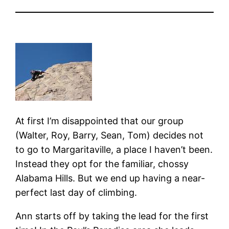
At first I’m disappointed that our group
(Walter, Roy, Barry, Sean, Tom) decides not
to go to Margaritaville, a place I haven’t been.
Instead they opt for the familiar, chossy
Alabama Hills. But we end up having a near-
perfect last day of climbing.
Ann starts off by taking the lead for the first