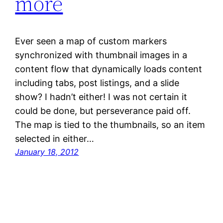
more
Ever seen a map of custom markers
synchronized with thumbnail images in a
content flow that dynamically loads content
including tabs, post listings, and a slide
show? I hadn’t either! I was not certain it
could be done, but perseverance paid off.
The map is tied to the thumbnails, so an item
selected in either…
January 18, 2012