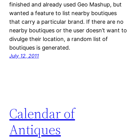
finished and already used Geo Mashup, but
wanted a feature to list nearby boutiques
that carry a particular brand. If there are no
nearby boutiques or the user doesn’t want to
divulge their location, a random list of
boutiques is generated.
July 12, 2011
Calendar of
Antiques