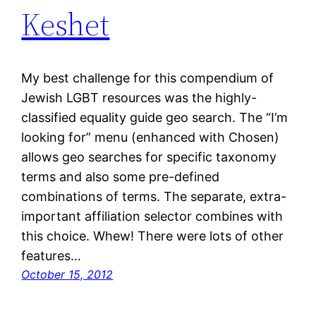
Keshet
My best challenge for this compendium of
Jewish LGBT resources was the highly-
classified equality guide geo search. The “I’m
looking for” menu (enhanced with Chosen)
allows geo searches for specific taxonomy
terms and also some pre-defined
combinations of terms. The separate, extra-
important affiliation selector combines with
this choice. Whew! There were lots of other
features…
October 15, 2012