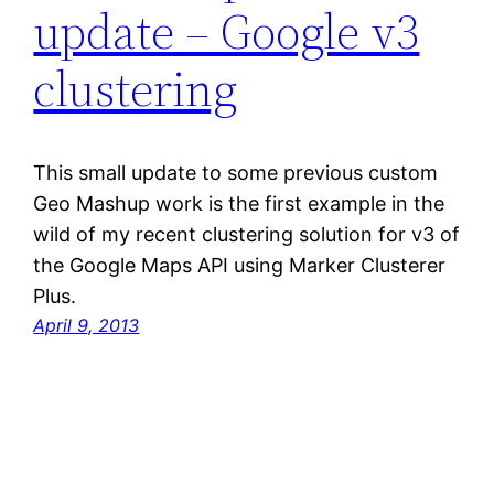
update – Google v3
clustering
This small update to some previous custom
Geo Mashup work is the first example in the
wild of my recent clustering solution for v3 of
the Google Maps API using Marker Clusterer
Plus.
April 9, 2013