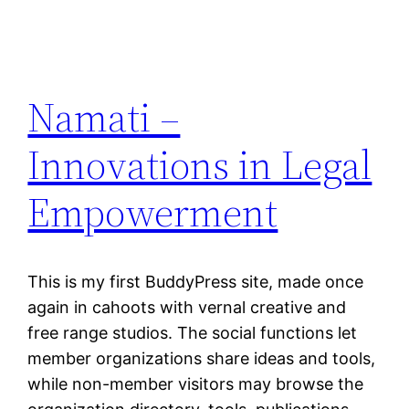
Namati –
Innovations in Legal
Empowerment
This is my first BuddyPress site, made once
again in cahoots with vernal creative and
free range studios. The social functions let
member organizations share ideas and tools,
while non-member visitors may browse the