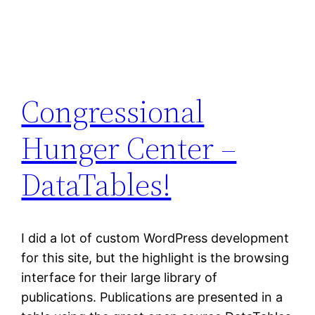
Congressional
Hunger Center –
DataTables!
I did a lot of custom WordPress development
for this site, but the highlight is the browsing
interface for their large library of
publications. Publications are presented in a