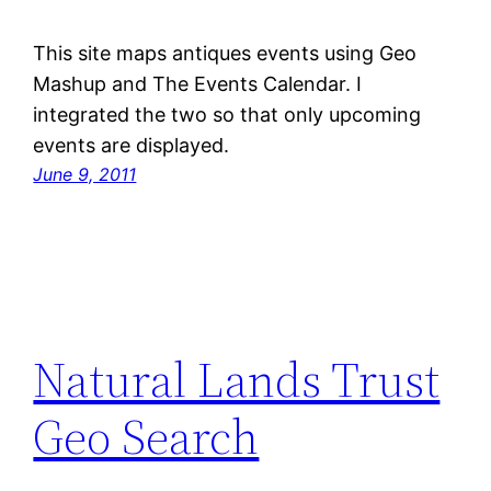
This site maps antiques events using Geo
Mashup and The Events Calendar. I
integrated the two so that only upcoming
events are displayed.
June 9, 2011
Natural Lands Trust
Geo Search