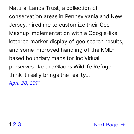
Natural Lands Trust, a collection of
conservation areas in Pennsylvania and New
Jersey, hired me to customize their Geo
Mashup implementation with a Google-like
lettered marker display of geo search results,
and some improved handling of the KML-
based boundary maps for individual
preserves like the Glades Wildlife Refuge. I
think it really brings the reality…
April 28, 2011
1
2
3
Next Page
→