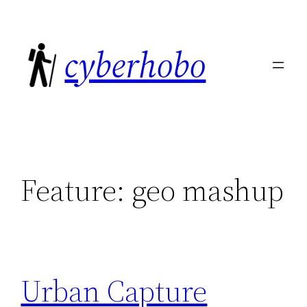
Skip
to
cyberhobo
content
Feature:
geo mashup
Urban Capture