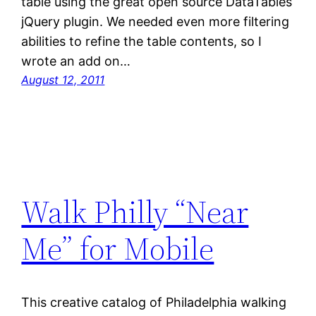
table using the great open source DataTables
jQuery plugin. We needed even more filtering
abilities to refine the table contents, so I
wrote an add on…
August 12, 2011
Walk Philly “Near
Me” for Mobile
This creative catalog of Philadelphia walking