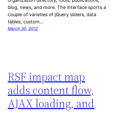
organization directory, tools, publications,
blog, news, and more. The interface sports a
couple of varieties of jQuery sliders, data
tables, custom…
March 30, 2012
RSF impact map
adds content flow,
AJAX loading, and