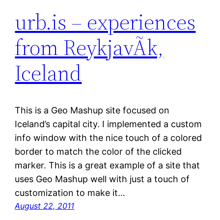
urb.is – experiences
from ReykjavÃ­k,
Iceland
This is a Geo Mashup site focused on
Iceland’s capital city. I implemented a custom
info window with the nice touch of a colored
border to match the color of the clicked
marker. This is a great example of a site that
uses Geo Mashup well with just a touch of
customization to make it…
August 22, 2011