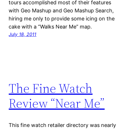
tours accomplished most of their features
with Geo Mashup and Geo Mashup Search,
hiring me only to provide some icing on the
cake with a “Walks Near Me” map.
July 18, 2011
The Fine Watch
Review “Near Me”
This fine watch retailer directory was nearly