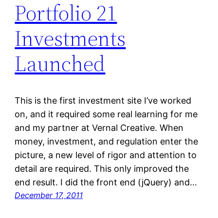
Portfolio 21
Investments
Launched
This is the first investment site I’ve worked
on, and it required some real learning for me
and my partner at Vernal Creative. When
money, investment, and regulation enter the
picture, a new level of rigor and attention to
detail are required. This only improved the
end result. I did the front end (jQuery) and…
December 17, 2011