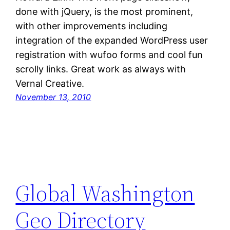
done with jQuery, is the most prominent,
with other improvements including
integration of the expanded WordPress user
registration with wufoo forms and cool fun
scrolly links. Great work as always with
Vernal Creative.
November 13, 2010
Global Washington
Geo Directory