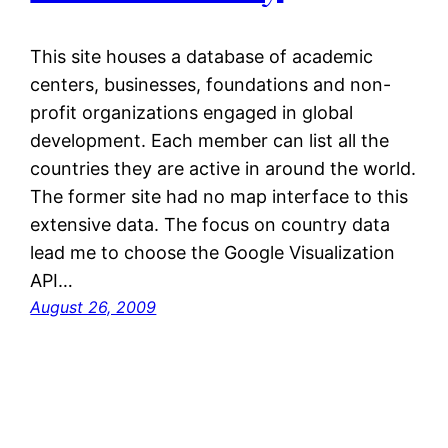
This site houses a database of academic
centers, businesses, foundations and non-
profit organizations engaged in global
development. Each member can list all the
countries they are active in around the world.
The former site had no map interface to this
extensive data. The focus on country data
lead me to choose the Google Visualization
API…
August 26, 2009