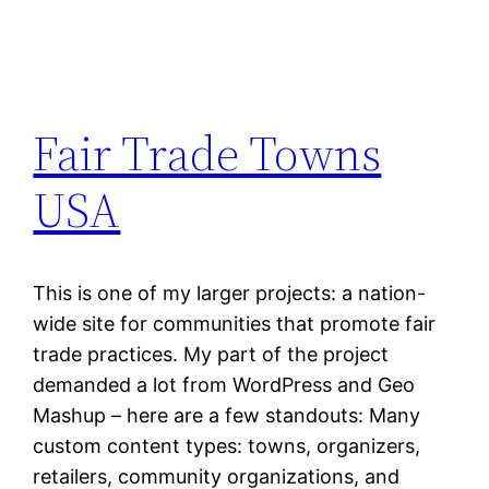
Fair Trade Towns
USA
This is one of my larger projects: a nation-
wide site for communities that promote fair
trade practices. My part of the project
demanded a lot from WordPress and Geo
Mashup – here are a few standouts: Many
custom content types: towns, organizers,
retailers, community organizations, and