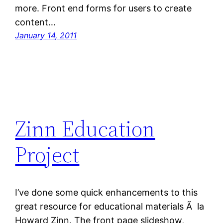
more. Front end forms for users to create
content…
January 14, 2011
Zinn Education
Project
I’ve done some quick enhancements to this
great resource for educational materials Ã la
Howard Zinn. The front page slideshow,