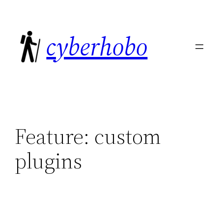
Skip
to
cyberhobo
content
Feature:
custom
plugins