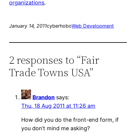
organizations
.
January 14, 2011
cyberhobo
Web Development
2 responses to “Fair
Trade Towns USA”
Brandon
says:
Thu, 18 Aug 2011 at 11:26 am
How did you do the front-end form, if
you don’t mind me asking?