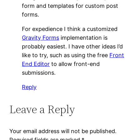
form and templates for custom post
forms.
For expedience I think a customized
Gravity Forms
implementation is
probably easiest. I have other ideas I’d
like to try, such as using the free
Front
End Editor
to allow front-end
submissions.
Reply
Leave a Reply
Your email address will not be published.
Required fields are marked
*