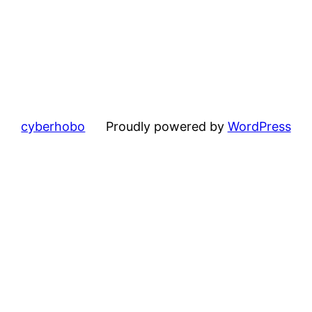
cyberhobo
Proudly powered by
WordPress