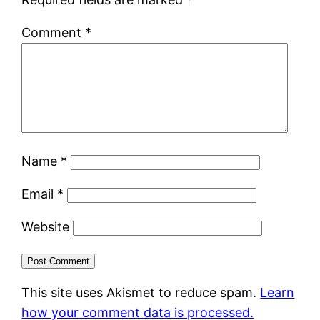
Comment
*
Name
*
Email
*
Website
This site uses Akismet to reduce spam.
Learn
how your comment data is processed.