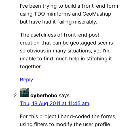
I’ve been trying to build a front-end form
using TDO miniforms and GeoMashup
but have had it failing miserably.
The usefulness of front-end post-
creation that can be geotagged seems
so obvious in many situations, yet I’m
unable to find much help in stitching it
together…
Reply
cyberhobo
says:
Thu, 18 Aug 2011 at 11:45 am
For this project I hand-coded the forms,
using filters to modify the user profile