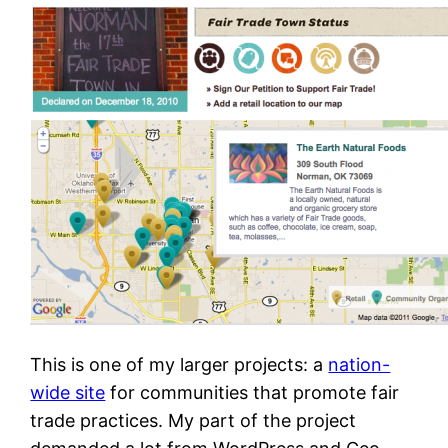
This is one of my larger projects: a
nation-
wide site
for communities that promote fair
trade practices. My part of the project