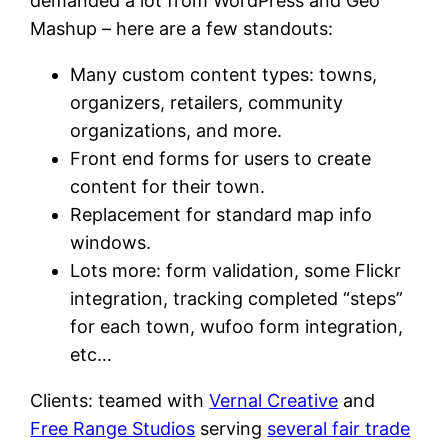
demanded a lot from WordPress and Geo
Mashup – here are a few standouts:
Many custom content types: towns,
organizers, retailers, community
organizations, and more.
Front end forms for users to create
content for their town.
Replacement for standard map info
windows.
Lots more: form validation, some Flickr
integration, tracking completed “steps”
for each town, wufoo form integration,
etc…
Clients: teamed with
Vernal Creative
and
Free Range Studios
serving
several fair trade