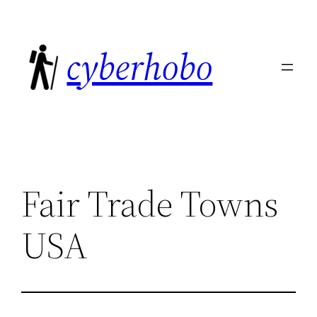
Skip
to
cyberhobo
content
Fair Trade Towns
USA