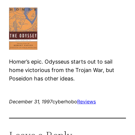
Homer’s epic. Odysseus starts out to sail
home victorious from the Trojan War, but
Poseidon has other ideas.
December 31, 1997
cyberhobo
Reviews