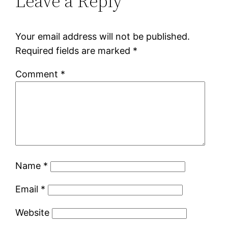
Leave a Reply
Your email address will not be published.
Required fields are marked
*
Comment
*
Name
*
Email
*
Website