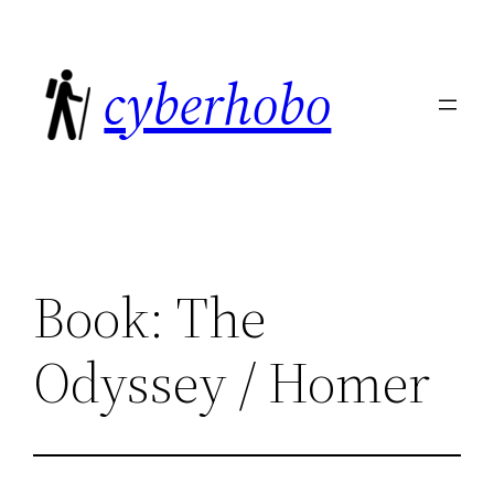
Skip
to
cyberhobo
content
Book: The
Odyssey / Homer